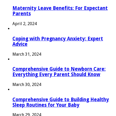
Maternity Leave Benefits: For Expectant
Parents
April 2, 2024
Coping with Pregnancy Anxiety: Expert
Advice
March 31, 2024
Comprehensive Guide to Newborn Care:
Everything Every Parent Should Know
March 30, 2024
Comprehensive Guide to Building Healthy
Sleep Routines for Your Baby
March 29, 2024