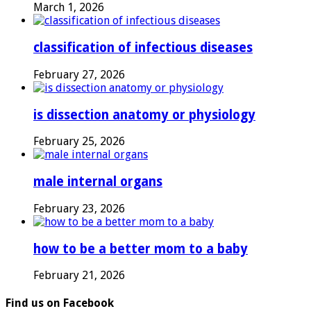
March 1, 2026
classification of infectious diseases
February 27, 2026
is dissection anatomy or physiology
February 25, 2026
male internal organs
February 23, 2026
how to be a better mom to a baby
February 21, 2026
Find us on Facebook