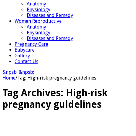
Anatomy
Physiology
Diseases and Remedy
Women Reproductive
Anatomy
Physiology
Diseases and Remedy
Pregnancy Care
Babycare
Gallery
Contact Us
&npsb;
&npsb;
Home
/
Tag:
High-risk pregnancy guidelines
Tag Archives:
High-risk
pregnancy guidelines