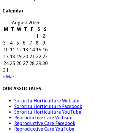
Calendar
August 2026
M
T
W
T
F
S
S
1
2
3
4
5
6
7
8
9
10
11
12
13
14
15
16
17
18
19
20
21
22
23
24
25
26
27
28
29
30
31
« Mar
OUR ASSOCIATES
Sororitu Horticulture Website
Sororitu Horticulture Facebook
Sororitu Horticulture YouTube
Reproductive Care Website
Reproductive Care Facebook
Reproductive Care YouTube