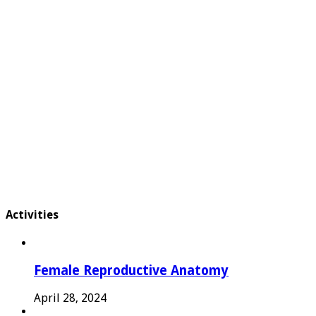
Activities
Female Reproductive Anatomy
April 28, 2024