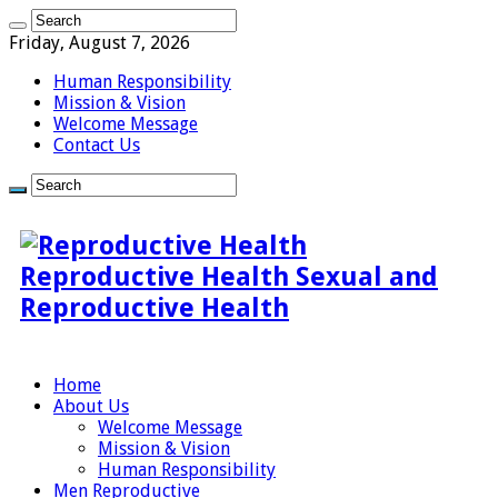
Friday, August 7, 2026
Human Responsibility
Mission & Vision
Welcome Message
Contact Us
Reproductive Health Sexual and
Reproductive Health
Home
About Us
Welcome Message
Mission & Vision
Human Responsibility
Men Reproductive