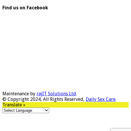
Find us on Facebook
Maintenance by
rajIT Solutions Ltd
.
© Copyright 2024, All Rights Reserved,
Daily Sex Care
.
Translate »