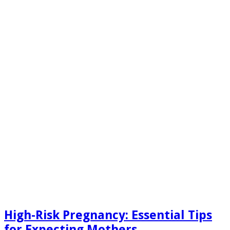
High-Risk Pregnancy: Essential Tips
for Expecting Mothers