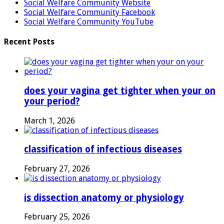
Social Welfare Community Website
Social Welfare Community Facebook
Social Welfare Community YouTube
Recent Posts
does your vagina get tighter when your on
your period?
March 1, 2026
classification of infectious diseases
February 27, 2026
is dissection anatomy or physiology
February 25, 2026