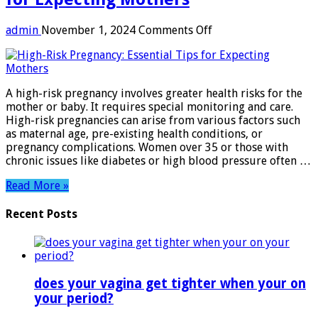
on
admin
November 1, 2024
Comments Off
High-
Risk
Pregnancy:
Essential
A high-risk pregnancy involves greater health risks for the
Tips
mother or baby. It requires special monitoring and care.
for
High-risk pregnancies can arise from various factors such
Expecting
as maternal age, pre-existing health conditions, or
Mothers
pregnancy complications. Women over 35 or those with
chronic issues like diabetes or high blood pressure often …
Read More »
Recent Posts
does your vagina get tighter when your on
your period?