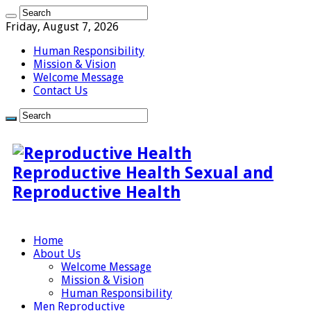
Friday, August 7, 2026
Human Responsibility
Mission & Vision
Welcome Message
Contact Us
Reproductive Health Sexual and
Reproductive Health
Home
About Us
Welcome Message
Mission & Vision
Human Responsibility
Men Reproductive