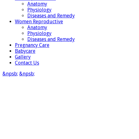
Anatomy
Physiology
Diseases and Remedy
Women Reproductive
Anatomy
Physiology
Diseases and Remedy
Pregnancy Care
Babycare
Gallery
Contact Us
&npsb;
&npsb;