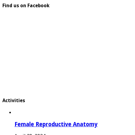
Find us on Facebook
Activities
Female Reproductive Anatomy