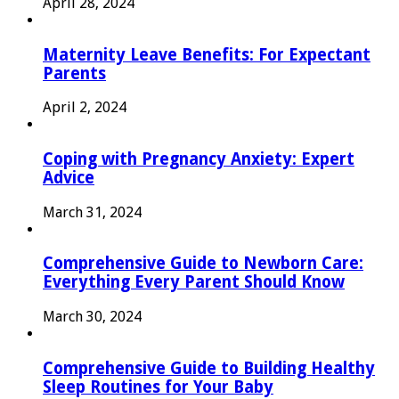
April 28, 2024
Maternity Leave Benefits: For Expectant
Parents
April 2, 2024
Coping with Pregnancy Anxiety: Expert
Advice
March 31, 2024
Comprehensive Guide to Newborn Care:
Everything Every Parent Should Know
March 30, 2024
Comprehensive Guide to Building Healthy
Sleep Routines for Your Baby