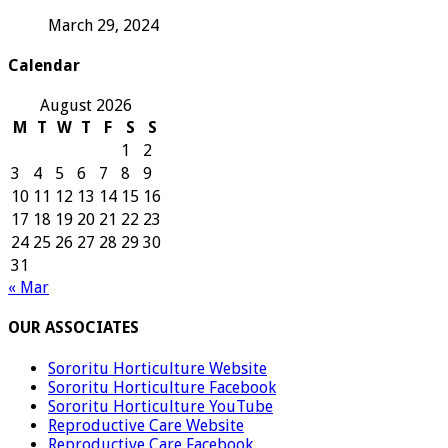
March 29, 2024
Calendar
August 2026
M
T
W
T
F
S
S
1
2
3
4
5
6
7
8
9
10
11
12
13
14
15
16
17
18
19
20
21
22
23
24
25
26
27
28
29
30
31
« Mar
OUR ASSOCIATES
Sororitu Horticulture Website
Sororitu Horticulture Facebook
Sororitu Horticulture YouTube
Reproductive Care Website
Reproductive Care Facebook