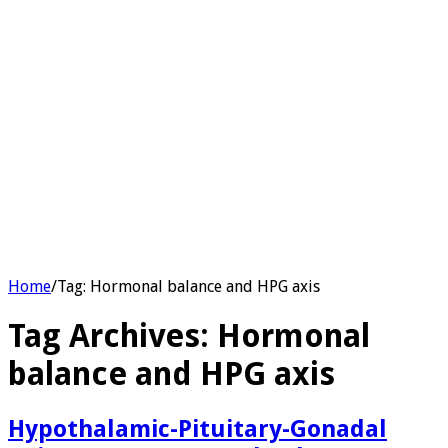
Home
/
Tag:
Hormonal balance and HPG axis
Tag Archives:
Hormonal
balance and HPG axis
Hypothalamic-Pituitary-Gonadal