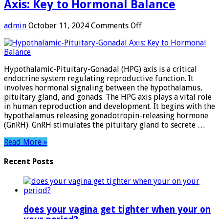
Axis: Key to Hormonal Balance
on
admin
October 11, 2024
Comments Off
Hypothalamic-
Pituitary-
Gonadal
Axis:
Hypothalamic-Pituitary-Gonadal (HPG) axis is a critical
Key
endocrine system regulating reproductive function. It
to
involves hormonal signaling between the hypothalamus,
Hormonal
pituitary gland, and gonads. The HPG axis plays a vital role
Balance
in human reproduction and development. It begins with the
hypothalamus releasing gonadotropin-releasing hormone
(GnRH). GnRH stimulates the pituitary gland to secrete …
Read More »
Recent Posts
does your vagina get tighter when your on