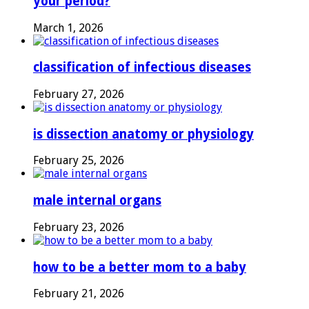
your period?
March 1, 2026
classification of infectious diseases
February 27, 2026
is dissection anatomy or physiology
February 25, 2026
male internal organs
February 23, 2026
how to be a better mom to a baby
February 21, 2026