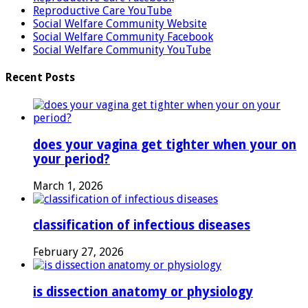
Reproductive Care YouTube
Social Welfare Community Website
Social Welfare Community Facebook
Social Welfare Community YouTube
Recent Posts
does your vagina get tighter when your on
your period?
March 1, 2026
classification of infectious diseases
February 27, 2026
is dissection anatomy or physiology