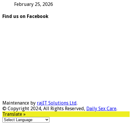
February 25, 2026
Find us on Facebook
Maintenance by
rajIT Solutions Ltd
.
© Copyright 2024, All Rights Reserved,
Daily Sex Care
.
Translate »