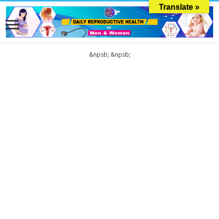
Translate »
&npsb;
&npsb;