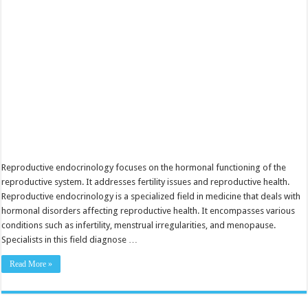
Fertility
Reproductive endocrinology focuses on the hormonal functioning of the
reproductive system. It addresses fertility issues and reproductive health.
Reproductive endocrinology is a specialized field in medicine that deals with
hormonal disorders affecting reproductive health. It encompasses various
conditions such as infertility, menstrual irregularities, and menopause.
Specialists in this field diagnose …
Read More »