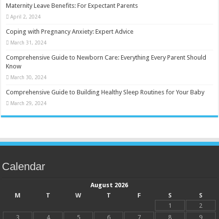
Maternity Leave Benefits: For Expectant Parents
April 2, 2024
Coping with Pregnancy Anxiety: Expert Advice
March 31, 2024
Comprehensive Guide to Newborn Care: Everything Every Parent Should
Know
March 30, 2024
Comprehensive Guide to Building Healthy Sleep Routines for Your Baby
March 29, 2024
Calendar
August 2026
M
T
W
T
F
S
S
1
2
3
4
5
6
7
8
9