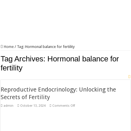
Home
/
Tag:
Hormonal balance for fertility
Tag Archives:
Hormonal balance for
fertility
Reproductive Endocrinology: Unlocking the
Secrets of Fertility
on
admin
October 13, 2024
Comments Off
Reproductive
Endocrinology:
Unlocking
the
Secrets
of