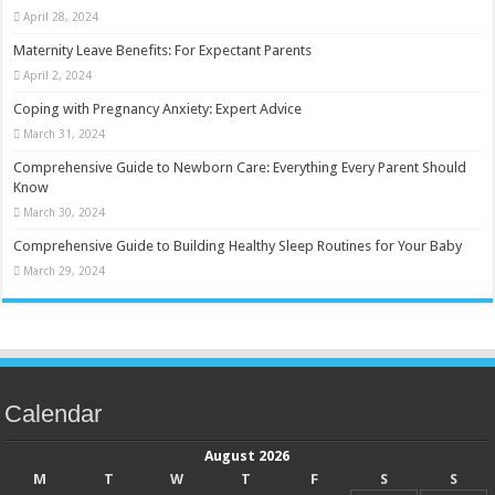
April 28, 2024
Maternity Leave Benefits: For Expectant Parents
April 2, 2024
Coping with Pregnancy Anxiety: Expert Advice
March 31, 2024
Comprehensive Guide to Newborn Care: Everything Every Parent Should
Know
March 30, 2024
Comprehensive Guide to Building Healthy Sleep Routines for Your Baby
March 29, 2024
Calendar
August 2026
M
T
W
T
F
S
S