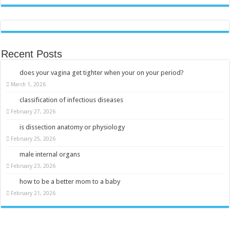
Recent Posts
does your vagina get tighter when your on your period?
March 1, 2026
classification of infectious diseases
February 27, 2026
is dissection anatomy or physiology
February 25, 2026
male internal organs
February 23, 2026
how to be a better mom to a baby
February 21, 2026