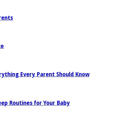
rents
ce
rything Every Parent Should Know
eep Routines for Your Baby