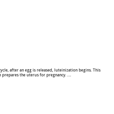
cle, after an egg is released, luteinization begins. This
h prepares the uterus for pregnancy. …