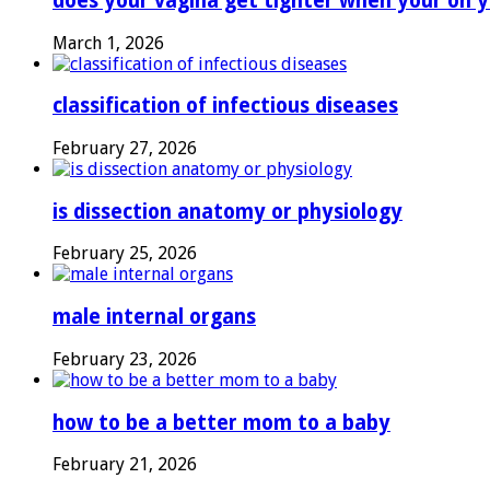
does your vagina get tighter when your on y
March 1, 2026
classification of infectious diseases
February 27, 2026
is dissection anatomy or physiology
February 25, 2026
male internal organs
February 23, 2026
how to be a better mom to a baby
February 21, 2026