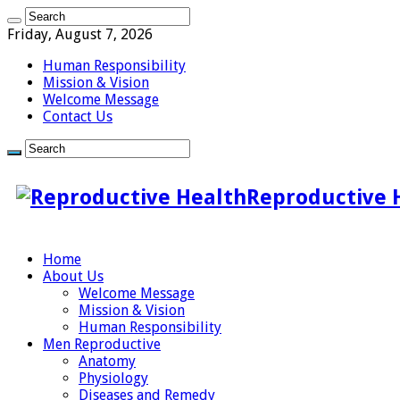
Friday, August 7, 2026
Human Responsibility
Mission & Vision
Welcome Message
Contact Us
Reproductive 
Home
About Us
Welcome Message
Mission & Vision
Human Responsibility
Men Reproductive
Anatomy
Physiology
Diseases and Remedy