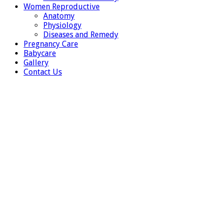
Women Reproductive
Anatomy
Physiology
Diseases and Remedy
Pregnancy Care
Babycare
Gallery
Contact Us