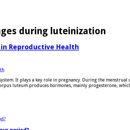
es during luteinization
 in Reproductive Health
ystem. It plays a key role in pregnancy. During the menstrual cy
e corpus luteum produces hormones, mainly progesterone, whic