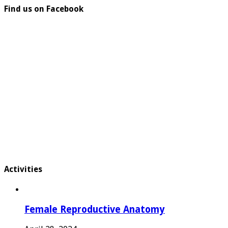
Find us on Facebook
Activities
Female Reproductive Anatomy