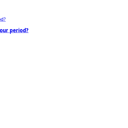
our period?