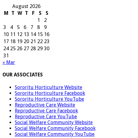
August 2026
M
T
W
T
F
S
S
1
2
3
4
5
6
7
8
9
10
11
12
13
14
15
16
17
18
19
20
21
22
23
24
25
26
27
28
29
30
31
« Mar
OUR ASSOCIATES
Sororitu Horticulture Website
Sororitu Horticulture Facebook
Sororitu Horticulture YouTube
Reproductive Care Website
Reproductive Care Facebook
Reproductive Care YouTube
Social Welfare Community Website
Social Welfare Community Facebook
Social Welfare Community YouTube