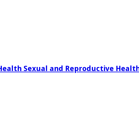
Health Sexual and Reproductive Healt