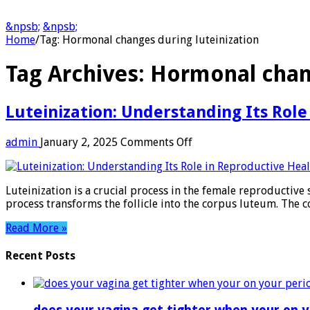
&npsb;
&npsb;
Home
/
Tag:
Hormonal changes during luteinization
Tag Archives:
Hormonal chang
Luteinization: Understanding Its Role
on
admin
January 2, 2025
Comments Off
Luteinization:
Understanding
Its
Luteinization is a crucial process in the female reproductive s
Role
process transforms the follicle into the corpus luteum. Th
in
Reproductive
Read More »
Health
Recent Posts