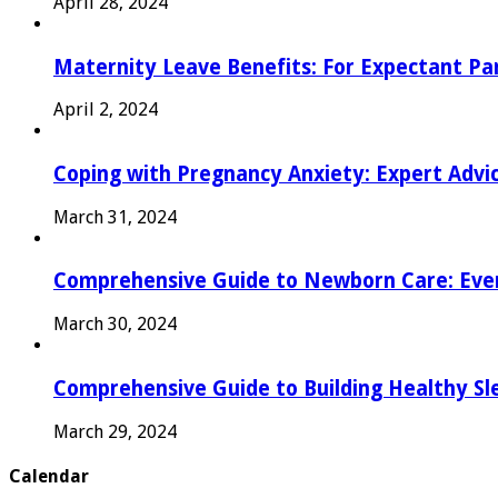
April 28, 2024
Maternity Leave Benefits: For Expectant Pa
April 2, 2024
Coping with Pregnancy Anxiety: Expert Advi
March 31, 2024
Comprehensive Guide to Newborn Care: Eve
March 30, 2024
Comprehensive Guide to Building Healthy Sl
March 29, 2024
Calendar