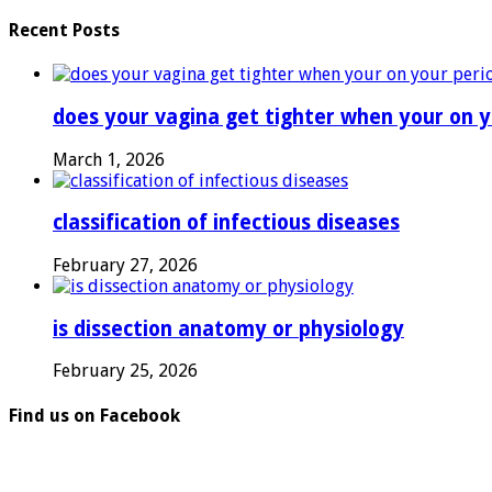
Recent Posts
does your vagina get tighter when your on y
March 1, 2026
classification of infectious diseases
February 27, 2026
is dissection anatomy or physiology
February 25, 2026
Find us on Facebook