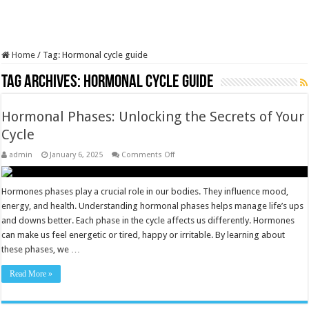
Home
/
Tag:
Hormonal cycle guide
Tag Archives:
Hormonal cycle guide
Hormonal Phases: Unlocking the Secrets of Your
Cycle
on
admin
January 6, 2025
Comments Off
Hormonal
Phases:
Unlocking
the
Hormones phases play a crucial role in our bodies. They influence mood,
Secrets
energy, and health. Understanding hormonal phases helps manage life’s ups
of
Your
and downs better. Each phase in the cycle affects us differently. Hormones
Cycle
can make us feel energetic or tired, happy or irritable. By learning about
these phases, we …
Read More »