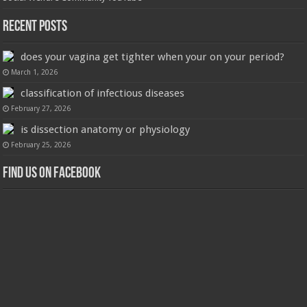
Recent Posts
does your vagina get tighter when your on your period?
March 1, 2026
classification of infectious diseases
February 27, 2026
is dissection anatomy or physiology
February 25, 2026
Find us on Facebook