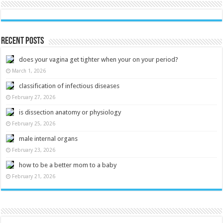
Recent Posts
does your vagina get tighter when your on your period?
March 1, 2026
classification of infectious diseases
February 27, 2026
is dissection anatomy or physiology
February 25, 2026
male internal organs
February 23, 2026
how to be a better mom to a baby
February 21, 2026