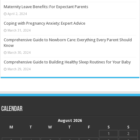
Maternity Leave Benefits: For Expectant Parents
April 2, 2024
Coping with Pregnancy Anxiety: Expert Advice
March 31, 2024
Comprehensive Guide to Newborn Care: Everything Every Parent Should
Know
March 30, 2024
Comprehensive Guide to Building Healthy Sleep Routines for Your Baby
March 29, 2024
Calendar
August 2026
M
T
W
T
F
S
S
1
2