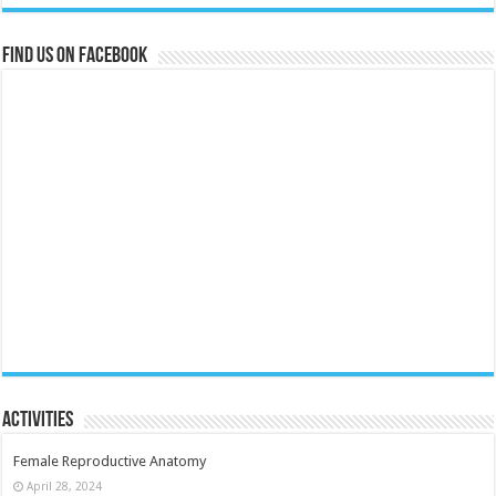
Find us on Facebook
Activities
Female Reproductive Anatomy
April 28, 2024