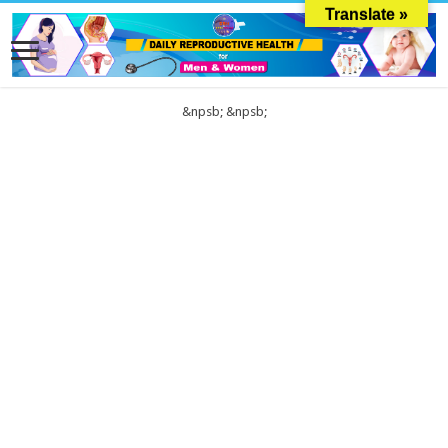
Translate »
&npsb;
&npsb;