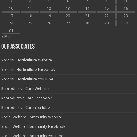
3
4
5
6
7
8
9
10
11
12
13
14
15
16
17
18
19
20
21
22
23
24
25
26
27
28
29
30
31
« Mar
OUR ASSOCIATES
Sororitu Horticulture Website
Sororitu Horticulture Facebook
Sororitu Horticulture YouTube
Reproductive Care Website
Reproductive Care Facebook
Reproductive Care YouTube
Social Welfare Community Website
Social Welfare Community Facebook
Social Welfare Community YouTube