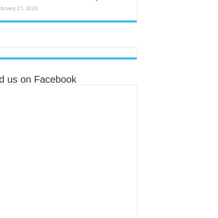
ebruary 21, 2026
nd us on Facebook