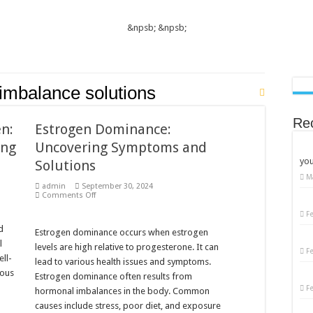
&npsb;
&npsb;
imbalance solutions
Re
n:
Estrogen Dominance:
ing
Uncovering Symptoms and
you
Solutions
M
admin
September 30, 2024
on
Comments Off
Estrogen
Dominance:
F
Uncovering
d
Symptoms
Estrogen dominance occurs when estrogen
and
l
levels are high relative to progesterone. It can
Solutions
F
ll-
lead to various health issues and symptoms.
ious
Estrogen dominance often results from
F
hormonal imbalances in the body. Common
causes include stress, poor diet, and exposure