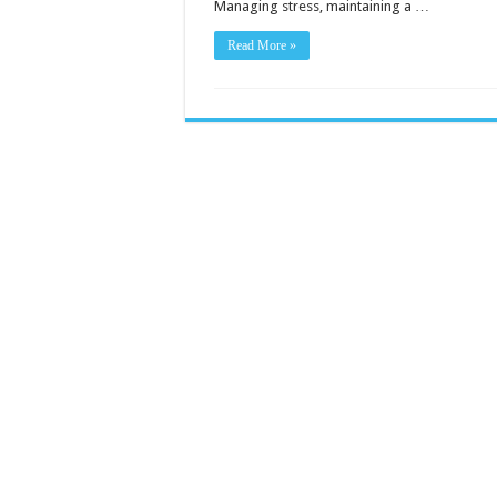
Managing stress, maintaining a …
Read More »