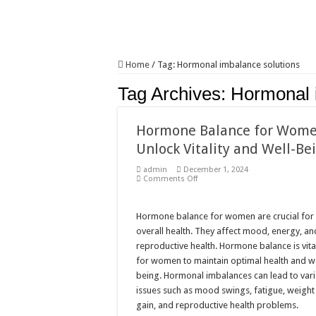
Home
/
Tag:
Hormonal imbalance solutions
Tag Archives:
Hormonal 
Hormone Balance for Wome
Unlock Vitality and Well-Be
admin
December 1, 2024
on
Comments Off
Hormone
Balance
for
Women:
Hormone balance for women are crucial for
Unlock
overall health. They affect mood, energy, an
Vitality
and
reproductive health. Hormone balance is vita
Well-
for women to maintain optimal health and we
Being
being. Hormonal imbalances can lead to var
issues such as mood swings, fatigue, weight
gain, and reproductive health problems.