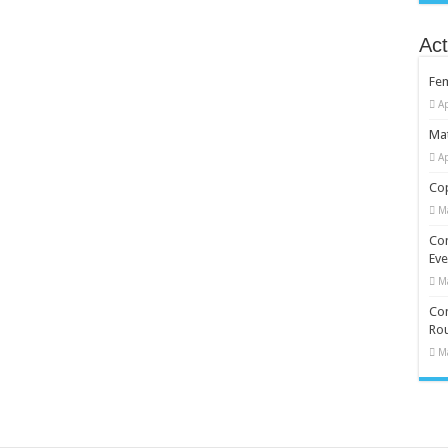
Act
Fe
Ap
Mat
Ap
Cop
M
Co
Eve
M
Com
Rou
M