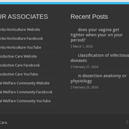
UR ASSOCIATES
Recent Posts
does your vagina get
ritu Horticulture Website
tighter when your on your
ritu Horticulture Facebook
period?
March 1, 2026
ritu Horticulture YouTube
classification of infectiou
oductive Care Website
diseases
oductive Care Facebook
February 27, 2026
oductive Care YouTube
is dissection anatomy or
physiology
al Welfare Community Website
February 25, 2026
al Welfare Community Facebook
al Welfare Community YouTube
 Care
.