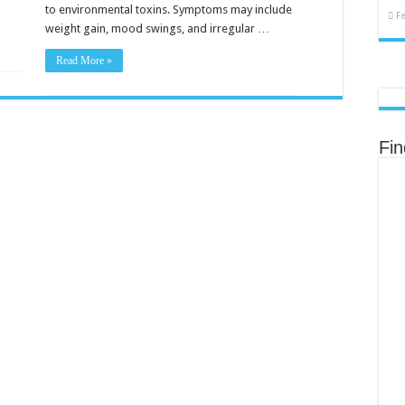
to environmental toxins. Symptoms may include
F
weight gain, mood swings, and irregular …
Read More »
Fi