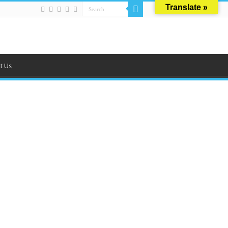
Translate »
t Us