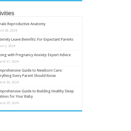
ivities
male Reproductive Anatomy
ril 28, 2024
ernity Leave Benefits: For Expectant Parents
ril 2, 2024
ing with Pregnancy Anxiety: Expert Advice
arch 31, 2024
mprehensive Guide to Newborn Care:
rything Every Parent Should Know
arch 30, 2024
prehensive Guide to Building Healthy Sleep
tines for Your Baby
arch 29, 2024