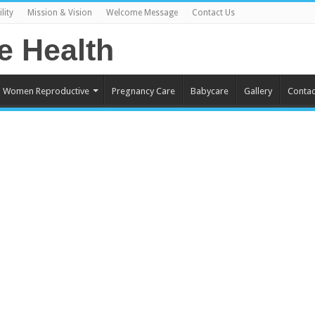
lity
Mission & Vision
Welcome Message
Contact Us
Women Reproductive
Pregnancy Care
Babycare
Gallery
Contac