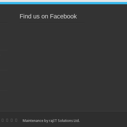
Find us on Facebook
s
Maintenance by
rajIT Solutions Ltd
.