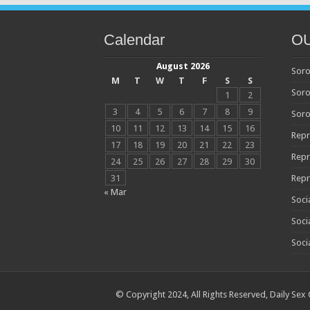
Calendar
O
August 2026
Soro
M
T
W
T
F
S
S
Soro
1
2
3
4
5
6
7
8
9
Soro
10
11
12
13
14
15
16
Repr
17
18
19
20
21
22
23
Repr
24
25
26
27
28
29
30
31
Repr
« Mar
Soci
Soci
Soci
© Copyright 2024, All Rights Reserved,
Daily Sex