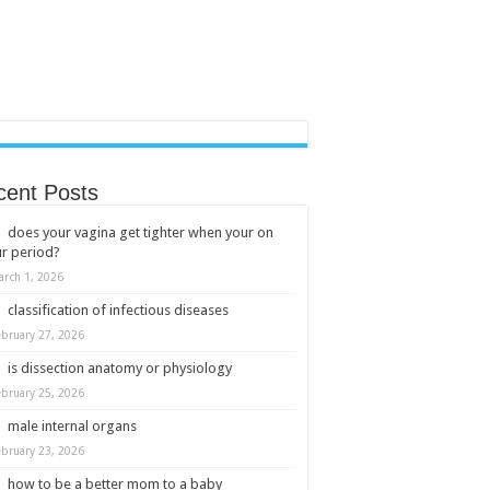
cent Posts
does your vagina get tighter when your on
r period?
arch 1, 2026
classification of infectious diseases
ebruary 27, 2026
is dissection anatomy or physiology
ebruary 25, 2026
male internal organs
ebruary 23, 2026
how to be a better mom to a baby