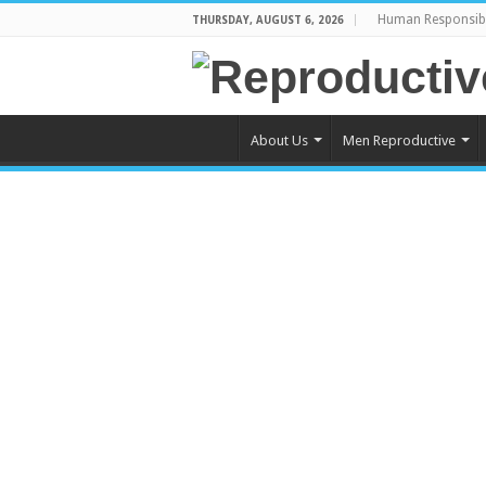
Human Responsibi
THURSDAY, AUGUST 6, 2026
About Us
Men Reproductive