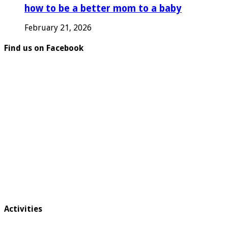
how to be a better mom to a baby
February 21, 2026
Find us on Facebook
Activities