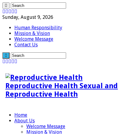
Sunday, August 9, 2026
Human Responsibility
Mission & Vision
Welcome Message
Contact Us
Reproductive Health Sexual and
Reproductive Health
Home
About Us
Welcome Message
Mission & Vision