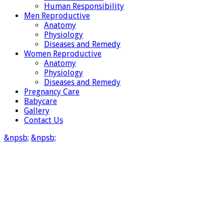
Human Responsibility
Men Reproductive
Anatomy
Physiology
Diseases and Remedy
Women Reproductive
Anatomy
Physiology
Diseases and Remedy
Pregnancy Care
Babycare
Gallery
Contact Us
&npsb;
&npsb;