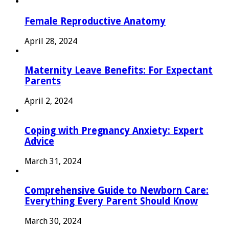
Female Reproductive Anatomy
April 28, 2024
Maternity Leave Benefits: For Expectant
Parents
April 2, 2024
Coping with Pregnancy Anxiety: Expert
Advice
March 31, 2024
Comprehensive Guide to Newborn Care:
Everything Every Parent Should Know
March 30, 2024