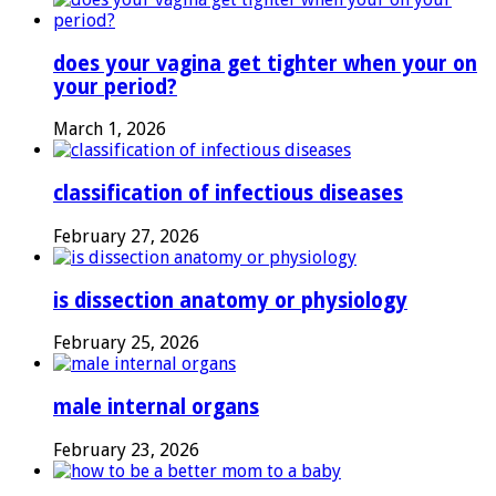
does your vagina get tighter when your on
your period?
March 1, 2026
classification of infectious diseases
February 27, 2026
is dissection anatomy or physiology
February 25, 2026
male internal organs
February 23, 2026