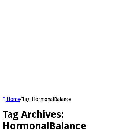
Home
/
Tag:
HormonalBalance
Tag Archives:
HormonalBalance