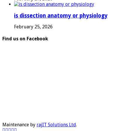
is dissection anatomy or physiology
February 25, 2026
Find us on Facebook
Maintenance by
rajIT Solutions Ltd
.