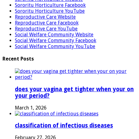
Sororitu Horticulture Facebook
Sororitu Horticulture YouTube
Reproductive Care Website
Reproductive Care Facebook
Reproductive Care YouTube
Social Welfare Community Website
Social Welfare Community Facebook
Social Welfare Community YouTube
Recent Posts
does your vagina get tighter when your on
your period?
March 1, 2026
classification of infectious diseases
February 27, 2026