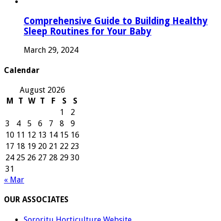
Comprehensive Guide to Building Healthy
Sleep Routines for Your Baby
March 29, 2024
Calendar
August 2026
M
T
W
T
F
S
S
1
2
3
4
5
6
7
8
9
10
11
12
13
14
15
16
17
18
19
20
21
22
23
24
25
26
27
28
29
30
31
« Mar
OUR ASSOCIATES
Sororitu Horticulture Website