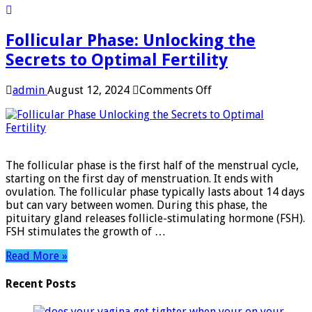
Follicular Phase: Unlocking the
Secrets to Optimal Fertility
on
admin
August 12, 2024
Comments Off
Follicular
Phase:
Unlocking
the
Secrets
The follicular phase is the first half of the menstrual cycle,
to
starting on the first day of menstruation. It ends with
Optimal
ovulation. The follicular phase typically lasts about 14 days
Fertility
but can vary between women. During this phase, the
pituitary gland releases follicle-stimulating hormone (FSH).
FSH stimulates the growth of …
Read More »
Recent Posts