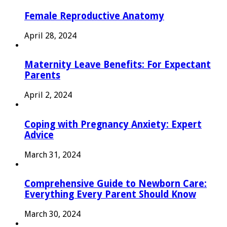
Female Reproductive Anatomy
April 28, 2024
Maternity Leave Benefits: For Expectant
Parents
April 2, 2024
Coping with Pregnancy Anxiety: Expert
Advice
March 31, 2024
Comprehensive Guide to Newborn Care:
Everything Every Parent Should Know
March 30, 2024