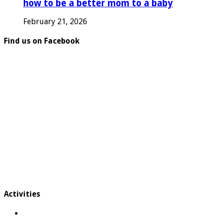
how to be a better mom to a baby
February 21, 2026
Find us on Facebook
Activities