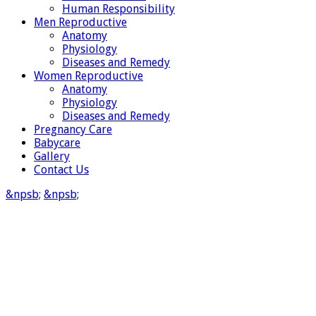
Human Responsibility
Men Reproductive
Anatomy
Physiology
Diseases and Remedy
Women Reproductive
Anatomy
Physiology
Diseases and Remedy
Pregnancy Care
Babycare
Gallery
Contact Us
&npsb;
&npsb;