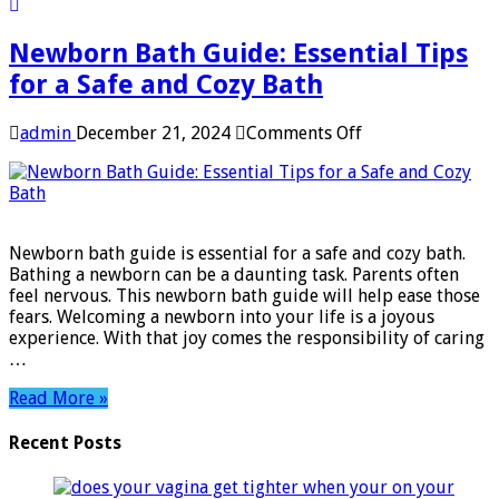
Newborn Bath Guide: Essential Tips
for a Safe and Cozy Bath
on
admin
December 21, 2024
Comments Off
Newborn
Bath
Guide:
Essential
Tips
Newborn bath guide is essential for a safe and cozy bath.
for
Bathing a newborn can be a daunting task. Parents often
a
feel nervous. This newborn bath guide will help ease those
Safe
fears. Welcoming a newborn into your life is a joyous
and
experience. With that joy comes the responsibility of caring
Cozy
…
Bath
Read More »
Recent Posts