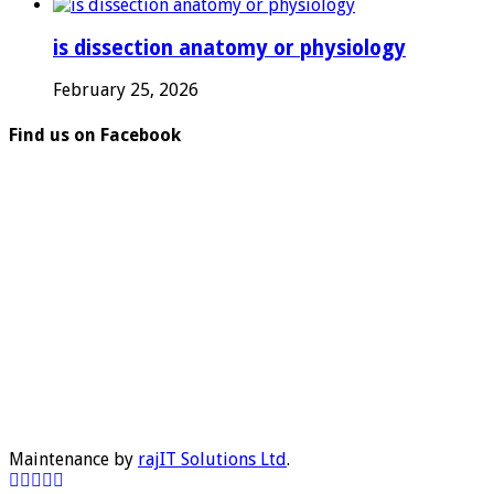
is dissection anatomy or physiology
February 25, 2026
Find us on Facebook
Maintenance by
rajIT Solutions Ltd
.