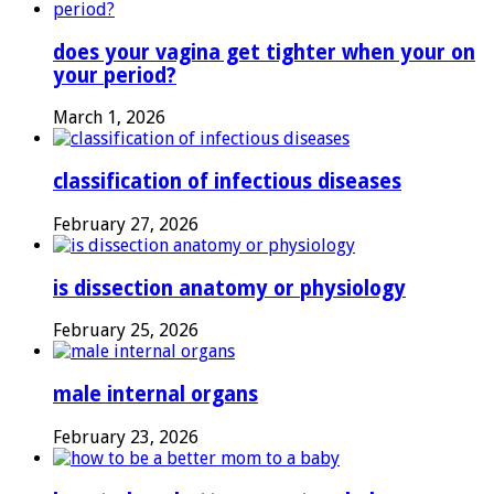
does your vagina get tighter when your on
your period?
March 1, 2026
classification of infectious diseases
February 27, 2026
is dissection anatomy or physiology
February 25, 2026
male internal organs
February 23, 2026