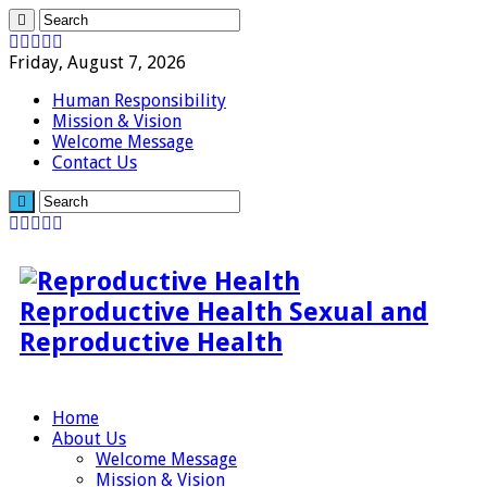
Friday, August 7, 2026
Human Responsibility
Mission & Vision
Welcome Message
Contact Us
Reproductive Health Sexual and
Reproductive Health
Home
About Us
Welcome Message
Mission & Vision