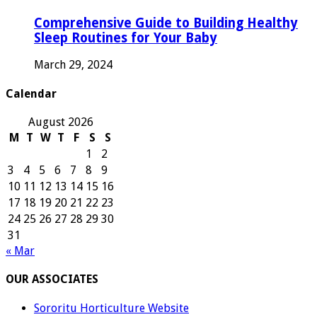
Comprehensive Guide to Building Healthy
Sleep Routines for Your Baby
March 29, 2024
Calendar
August 2026
M
T
W
T
F
S
S
1
2
3
4
5
6
7
8
9
10
11
12
13
14
15
16
17
18
19
20
21
22
23
24
25
26
27
28
29
30
31
« Mar
OUR ASSOCIATES
Sororitu Horticulture Website