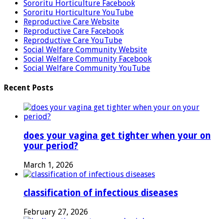
Sororitu Horticulture Facebook
Sororitu Horticulture YouTube
Reproductive Care Website
Reproductive Care Facebook
Reproductive Care YouTube
Social Welfare Community Website
Social Welfare Community Facebook
Social Welfare Community YouTube
Recent Posts
does your vagina get tighter when your on
your period?
March 1, 2026
classification of infectious diseases
February 27, 2026