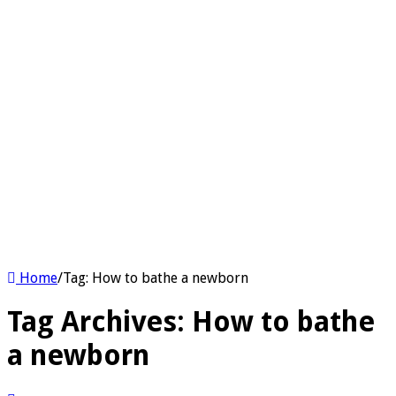
Home
/
Tag:
How to bathe a newborn
Tag Archives:
How to bathe
a newborn