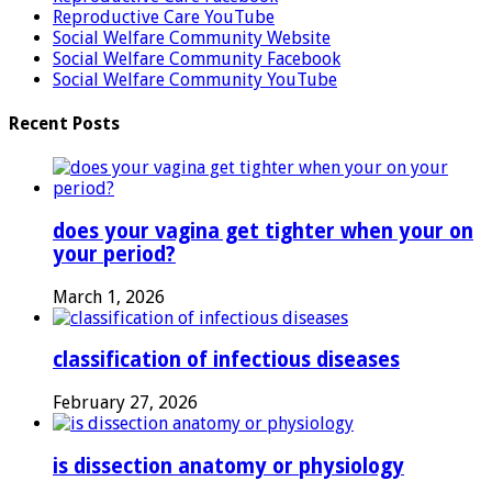
Reproductive Care YouTube
Social Welfare Community Website
Social Welfare Community Facebook
Social Welfare Community YouTube
Recent Posts
does your vagina get tighter when your on
your period?
March 1, 2026
classification of infectious diseases
February 27, 2026
is dissection anatomy or physiology