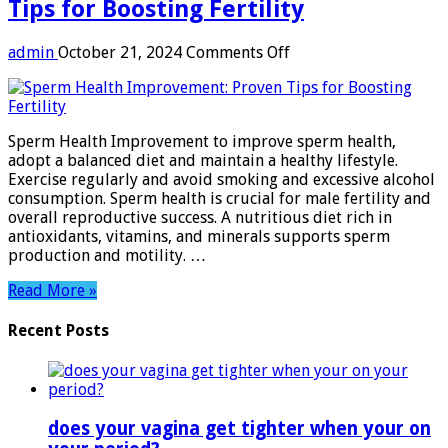
Tips for Boosting Fertility
on
admin
October 21, 2024
Comments Off
Sperm
Health
Improvement:
Proven
Sperm Health Improvement to improve sperm health,
Tips
adopt a balanced diet and maintain a healthy lifestyle.
for
Exercise regularly and avoid smoking and excessive alcohol
Boosting
consumption. Sperm health is crucial for male fertility and
Fertility
overall reproductive success. A nutritious diet rich in
antioxidants, vitamins, and minerals supports sperm
production and motility. …
Read More »
Recent Posts
does your vagina get tighter when your on