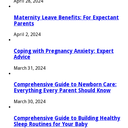
April 28, 2024
Maternity Leave Benefits: For Expectant
Parents
April 2, 2024
Coping with Pregnancy Anxiety: Expert
Advice
March 31, 2024
Comprehensive Guide to Newborn Care:
Everything Every Parent Should Know
March 30, 2024
Comprehensive Guide to Building Healthy
Sleep Routines for Your Baby