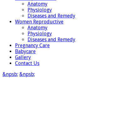
Anatomy
Physiology
Diseases and Remedy
Women Reproductive
Anatomy
Physiology
Diseases and Remedy
Pregnancy Care
Babycare
Gallery
Contact Us
&npsb;
&npsb;