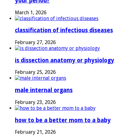
your period?
March 1, 2026
classification of infectious diseases
February 27, 2026
is dissection anatomy or physiology
February 25, 2026
male internal organs
February 23, 2026
how to be a better mom to a baby
February 21, 2026