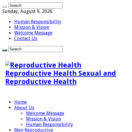
Sunday, August 9, 2026
Human Responsibility
Mission & Vision
Welcome Message
Contact Us
Reproductive Health Sexual and
Reproductive Health
Home
About Us
Welcome Message
Mission & Vision
Human Responsibility
Men Reproductive