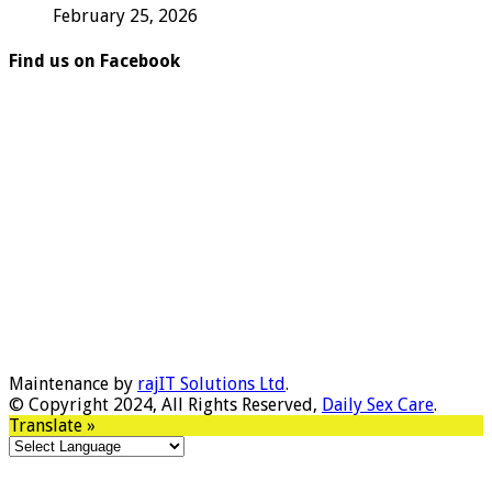
February 25, 2026
Find us on Facebook
Maintenance by
rajIT Solutions Ltd
.
© Copyright 2024, All Rights Reserved,
Daily Sex Care
.
Translate »