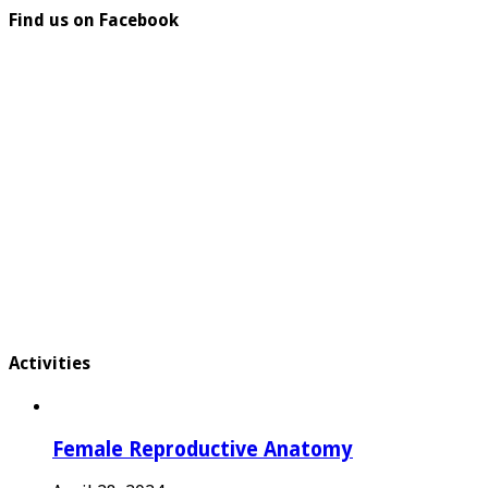
Find us on Facebook
Activities
Female Reproductive Anatomy