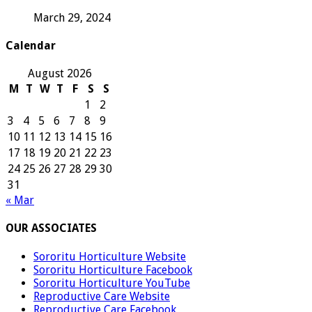
March 29, 2024
Calendar
August 2026
M
T
W
T
F
S
S
1
2
3
4
5
6
7
8
9
10
11
12
13
14
15
16
17
18
19
20
21
22
23
24
25
26
27
28
29
30
31
« Mar
OUR ASSOCIATES
Sororitu Horticulture Website
Sororitu Horticulture Facebook
Sororitu Horticulture YouTube
Reproductive Care Website
Reproductive Care Facebook