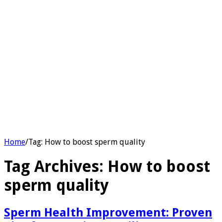
Home
/
Tag:
How to boost sperm quality
Tag Archives:
How to boost
sperm quality
Sperm Health Improvement: Proven