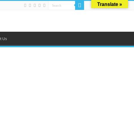
Translate »
t Us