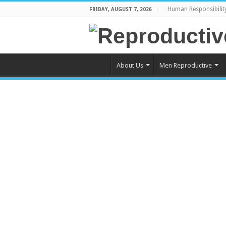
Human Responsibilit
FRIDAY, AUGUST 7, 2026
About Us
Men Reproductive