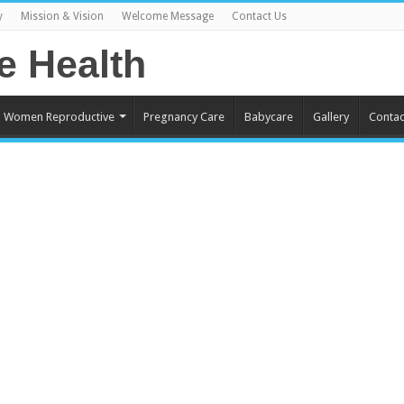
y
Mission & Vision
Welcome Message
Contact Us
Women Reproductive
Pregnancy Care
Babycare
Gallery
Contac