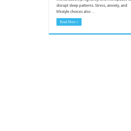
disrupt sleep patterns. Stress, anxiety, and
lifestyle choices also …
Read More »