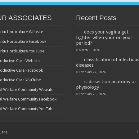
UR ASSOCIATES
Recent Posts
does your vagina get
ritu Horticulture Website
tighter when your on your
ritu Horticulture Facebook
period?
March 1, 2026
ritu Horticulture YouTube
classification of infectiou
oductive Care Website
diseases
oductive Care Facebook
February 27, 2026
oductive Care YouTube
is dissection anatomy or
physiology
al Welfare Community Website
February 25, 2026
al Welfare Community Facebook
al Welfare Community YouTube
 Care
.