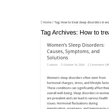
Home
/
Tag:
How to treat sleep disorders in 
Tag Archives:
How to tre
Women’s Sleep Disorders:
Causes, Symptoms, and
Solutions
admin
October 16, 2024
Comments Off
Women’s sleep disorders often stem from
hormonal changes, stress, and lifestyle facto
These conditions can significantly affect thei
overall well-being. Sleep disorders in wome
are prevalent and can lead to various health
issues. Hormonal fluctuations during
menstruation, pregnancy, and menopause c