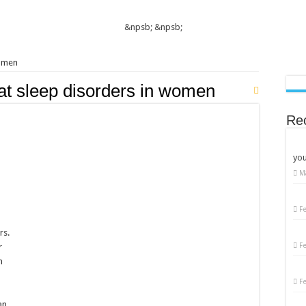
&npsb;
&npsb;
women
at sleep disorders in women
Re
you
M
on
Women’s
Sleep
Disorders:
F
Causes,
Symptoms,
rs.
and
Solutions
F
r
n
F
an