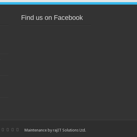
Find us on Facebook
s
Maintenance by
rajIT Solutions Ltd
.