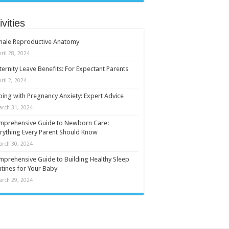
ivities
male Reproductive Anatomy
ril 28, 2024
ernity Leave Benefits: For Expectant Parents
ril 2, 2024
ing with Pregnancy Anxiety: Expert Advice
arch 31, 2024
mprehensive Guide to Newborn Care:
rything Every Parent Should Know
arch 30, 2024
prehensive Guide to Building Healthy Sleep
tines for Your Baby
arch 29, 2024