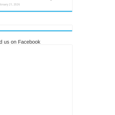
ebruary 21, 2026
nd us on Facebook