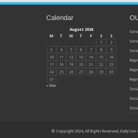
Calendar
O
August 2026
Soro
M
T
W
T
F
S
S
Soro
1
2
3
4
5
6
7
8
9
Soro
10
11
12
13
14
15
16
Repr
17
18
19
20
21
22
23
Repr
24
25
26
27
28
29
30
31
Repr
« Mar
Soci
Soci
Soci
© Copyright 2024, All Rights Reserved,
Daily Sex