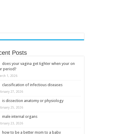
cent Posts
does your vagina get tighter when your on
r period?
arch 1, 2026
classification of infectious diseases
ebruary 27, 2026
is dissection anatomy or physiology
ebruary 25, 2026
male internal organs
ebruary 23, 2026
how to be a better mom to a baby