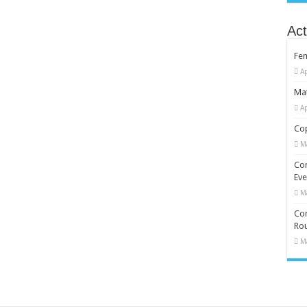
Act
Fe
Ap
Mat
Ap
Cop
M
Co
Eve
M
Com
Rou
M