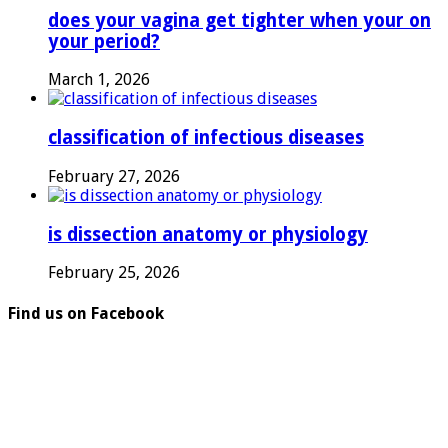
does your vagina get tighter when your on
your period?
March 1, 2026
classification of infectious diseases
February 27, 2026
is dissection anatomy or physiology
February 25, 2026
Find us on Facebook