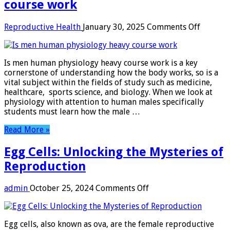
course work
on
Reproductive Health
January 30, 2025
Comments Off
Is
men
human
Is men human physiology heavy course work is a key
physiol
cornerstone of understanding how the body works, so is a
heavy
vital subject within the fields of study such as medicine,
course
healthcare, sports science, and biology. When we look at
work
physiology with attention to human males specifically
students must learn how the male …
Read More »
Egg Cells: Unlocking the Mysteries of
Reproduction
on
admin
October 25, 2024
Comments Off
Egg
Cells:
Unlocking
Egg cells, also known as ova, are the female reproductive
the