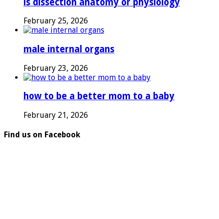
is dissection anatomy or physiology
February 25, 2026
male internal organs
February 23, 2026
how to be a better mom to a baby
February 21, 2026
Find us on Facebook