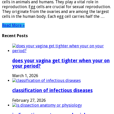
cells in animals and humans. They play a vital role in
Mysteries
reproduction. Egg cells are crucial for sexual reproduction.
of
They originate from the ovaries and are among the largest
Reproduction
cells in the human body. Each egg cell carries half the …
Read More »
Recent Posts
does your vagina get tighter when your on
your period?
March 1, 2026
classification of infectious diseases
February 27, 2026