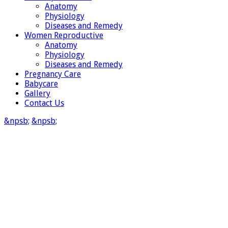
Anatomy
Physiology
Diseases and Remedy
Women Reproductive
Anatomy
Physiology
Diseases and Remedy
Pregnancy Care
Babycare
Gallery
Contact Us
&npsb;
&npsb;