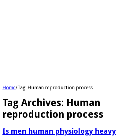
Home
/
Tag:
Human reproduction process
Tag Archives:
Human
reproduction process
Is men human physiology heavy