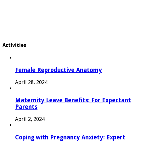
Activities
Female Reproductive Anatomy
April 28, 2024
Maternity Leave Benefits: For Expectant
Parents
April 2, 2024
Coping with Pregnancy Anxiety: Expert