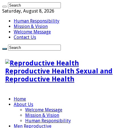
Saturday, August 8, 2026
Human Responsibility
Mission & Vision
Welcome Message
Contact Us
Reproductive Health Sexual and
Reproductive Health
Home
About Us
Welcome Message
Mission & Vision
Human Responsibility
Men Reproductive