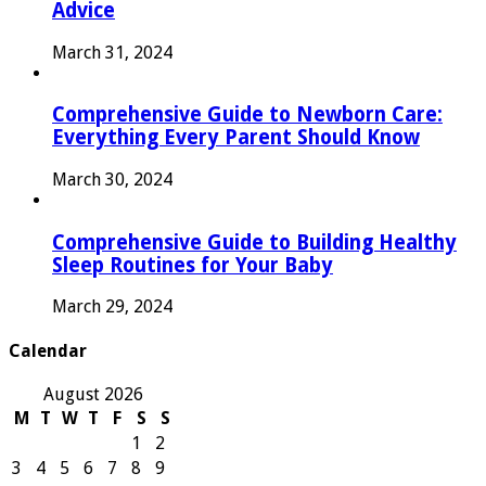
Advice
March 31, 2024
Comprehensive Guide to Newborn Care:
Everything Every Parent Should Know
March 30, 2024
Comprehensive Guide to Building Healthy
Sleep Routines for Your Baby
March 29, 2024
Calendar
August 2026
M
T
W
T
F
S
S
1
2
3
4
5
6
7
8
9