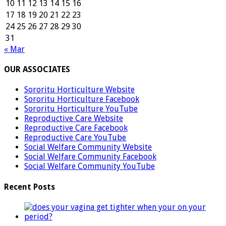
10
11
12
13
14
15
16
17
18
19
20
21
22
23
24
25
26
27
28
29
30
31
« Mar
OUR ASSOCIATES
Sororitu Horticulture Website
Sororitu Horticulture Facebook
Sororitu Horticulture YouTube
Reproductive Care Website
Reproductive Care Facebook
Reproductive Care YouTube
Social Welfare Community Website
Social Welfare Community Facebook
Social Welfare Community YouTube
Recent Posts