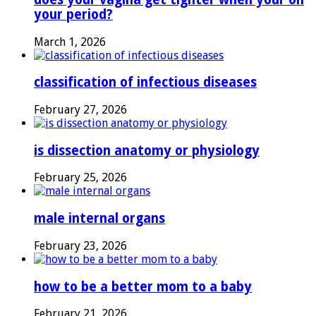
your period?
March 1, 2026
classification of infectious diseases
February 27, 2026
is dissection anatomy or physiology
February 25, 2026
male internal organs
February 23, 2026
how to be a better mom to a baby
February 21, 2026