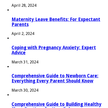
April 28, 2024
Maternity Leave Benefits: For Expectant
Parents
April 2, 2024
Coping with Pregnancy Anxiety: Expert
Advice
March 31, 2024
Comprehensive Guide to Newborn Care:
Everything Every Parent Should Know
March 30, 2024
Comprehensive Guide to Building Healthy