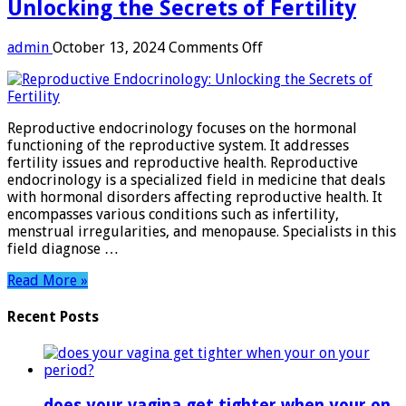
Unlocking the Secrets of Fertility
on
admin
October 13, 2024
Comments Off
Reproductive
Endocrinology:
Unlocking
the
Reproductive endocrinology focuses on the hormonal
Secrets
functioning of the reproductive system. It addresses
of
fertility issues and reproductive health. Reproductive
Fertility
endocrinology is a specialized field in medicine that deals
with hormonal disorders affecting reproductive health. It
encompasses various conditions such as infertility,
menstrual irregularities, and menopause. Specialists in this
field diagnose …
Read More »
Recent Posts
does your vagina get tighter when your on