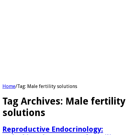
Home
/
Tag:
Male fertility solutions
Tag Archives:
Male fertility
solutions
Reproductive Endocrinology: