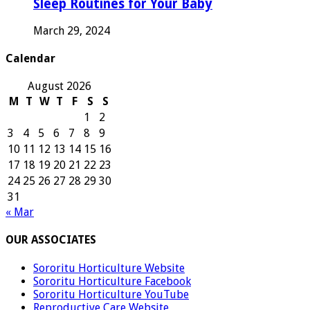
Sleep Routines for Your Baby
March 29, 2024
Calendar
August 2026
M
T
W
T
F
S
S
1
2
3
4
5
6
7
8
9
10
11
12
13
14
15
16
17
18
19
20
21
22
23
24
25
26
27
28
29
30
31
« Mar
OUR ASSOCIATES
Sororitu Horticulture Website
Sororitu Horticulture Facebook
Sororitu Horticulture YouTube
Reproductive Care Website