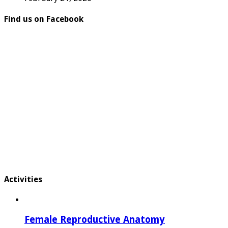
Find us on Facebook
Activities
Female Reproductive Anatomy