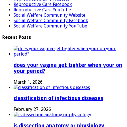
Reproductive Care Facebook
Reproductive Care YouTube
Social Welfare Community Website
Social Welfare Community Facebook
Social Welfare Community YouTube
Recent Posts
does your vagina get tighter when your on
your period?
March 1, 2026
classification of infectious diseases
February 27, 2026
is dissection anatomy or physiology