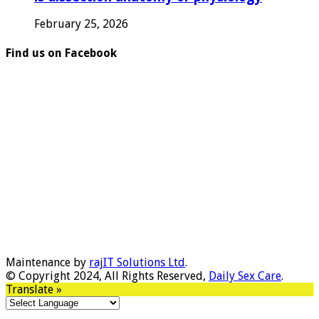
February 25, 2026
Find us on Facebook
Maintenance by
rajIT Solutions Ltd
.
© Copyright 2024, All Rights Reserved,
Daily Sex Care
.
Translate »