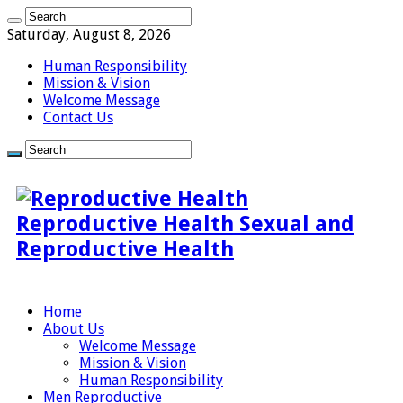
Saturday, August 8, 2026
Human Responsibility
Mission & Vision
Welcome Message
Contact Us
Reproductive Health Sexual and
Reproductive Health
Home
About Us
Welcome Message
Mission & Vision
Human Responsibility
Men Reproductive