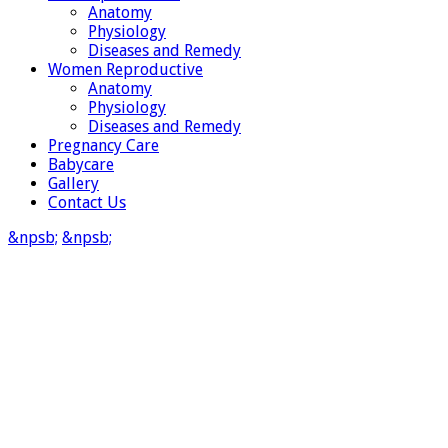
Anatomy
Physiology
Diseases and Remedy
Women Reproductive
Anatomy
Physiology
Diseases and Remedy
Pregnancy Care
Babycare
Gallery
Contact Us
&npsb;
&npsb;