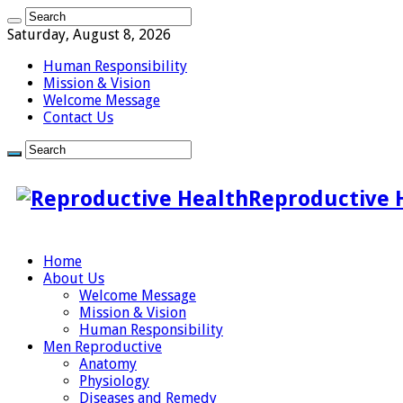
Saturday, August 8, 2026
Human Responsibility
Mission & Vision
Welcome Message
Contact Us
Reproductive 
Home
About Us
Welcome Message
Mission & Vision
Human Responsibility
Men Reproductive
Anatomy
Physiology
Diseases and Remedy