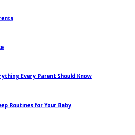
rents
ce
rything Every Parent Should Know
eep Routines for Your Baby