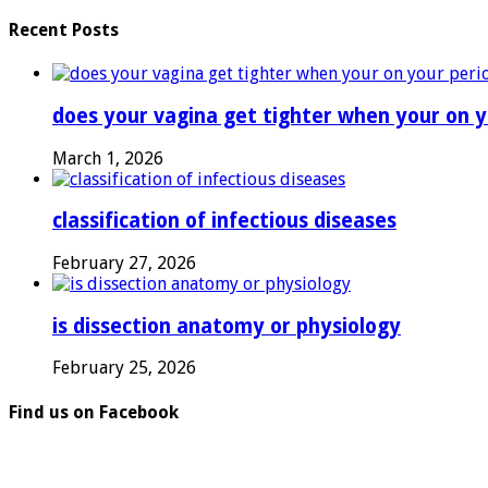
Recent Posts
does your vagina get tighter when your on y
March 1, 2026
classification of infectious diseases
February 27, 2026
is dissection anatomy or physiology
February 25, 2026
Find us on Facebook