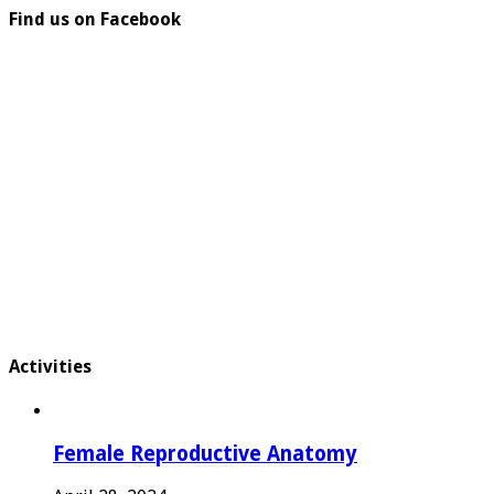
Find us on Facebook
Activities
Female Reproductive Anatomy