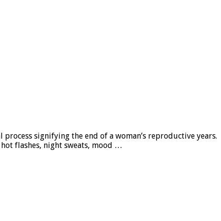
l process signifying the end of a woman’s reproductive years.
hot flashes, night sweats, mood …