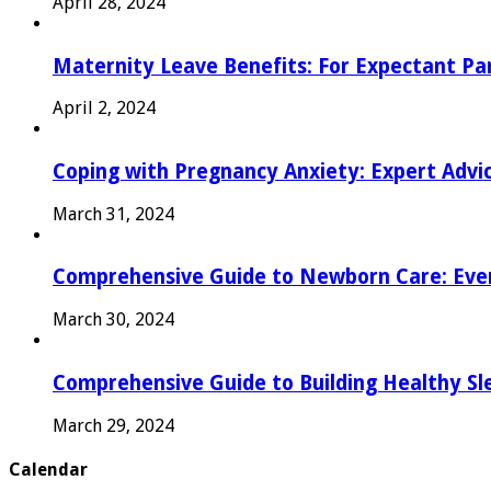
April 28, 2024
Maternity Leave Benefits: For Expectant Pa
April 2, 2024
Coping with Pregnancy Anxiety: Expert Advi
March 31, 2024
Comprehensive Guide to Newborn Care: Eve
March 30, 2024
Comprehensive Guide to Building Healthy Sl
March 29, 2024
Calendar