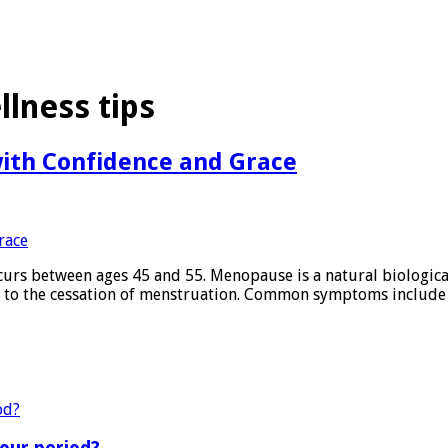
lness tips
ith Confidence and Grace
curs between ages 45 and 55. Menopause is a natural biologica
g to the cessation of menstruation. Common symptoms include 