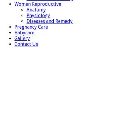
Women Reproductive
Anatomy
Physiology
Diseases and Remedy
Pregnancy Care
Babycare
Gallery
Contact Us