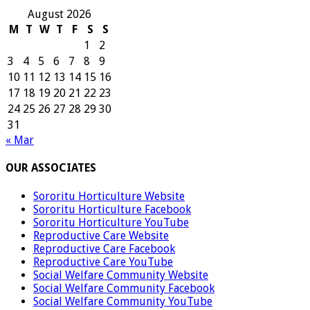
August 2026
M
T
W
T
F
S
S
1
2
3
4
5
6
7
8
9
10
11
12
13
14
15
16
17
18
19
20
21
22
23
24
25
26
27
28
29
30
31
« Mar
OUR ASSOCIATES
Sororitu Horticulture Website
Sororitu Horticulture Facebook
Sororitu Horticulture YouTube
Reproductive Care Website
Reproductive Care Facebook
Reproductive Care YouTube
Social Welfare Community Website
Social Welfare Community Facebook
Social Welfare Community YouTube