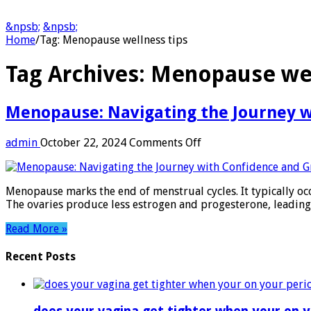
&npsb;
&npsb;
Home
/
Tag:
Menopause wellness tips
Tag Archives:
Menopause wel
Menopause: Navigating the Journey w
on
admin
October 22, 2024
Comments Off
Menopause:
Navigating
the
Menopause marks the end of menstrual cycles. It typically oc
Journey
The ovaries produce less estrogen and progesterone, leadin
with
Confidence
Read More »
and
Grace
Recent Posts