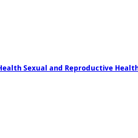
Health Sexual and Reproductive Healt