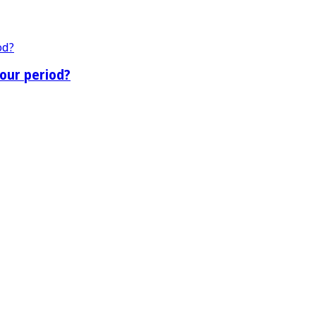
our period?