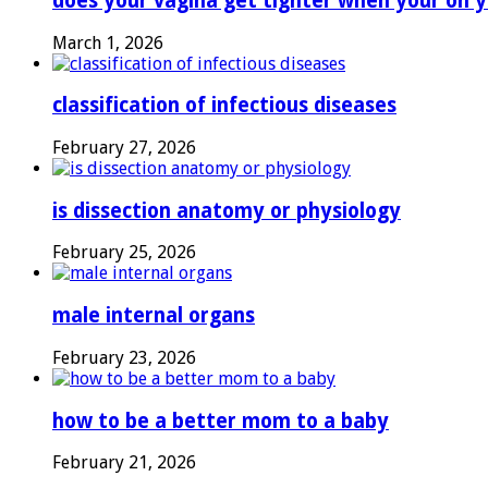
does your vagina get tighter when your on y
March 1, 2026
classification of infectious diseases
February 27, 2026
is dissection anatomy or physiology
February 25, 2026
male internal organs
February 23, 2026
how to be a better mom to a baby
February 21, 2026