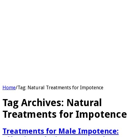
Home
/
Tag:
Natural Treatments for Impotence
Tag Archives:
Natural
Treatments for Impotence
Treatments for Male Impotence: