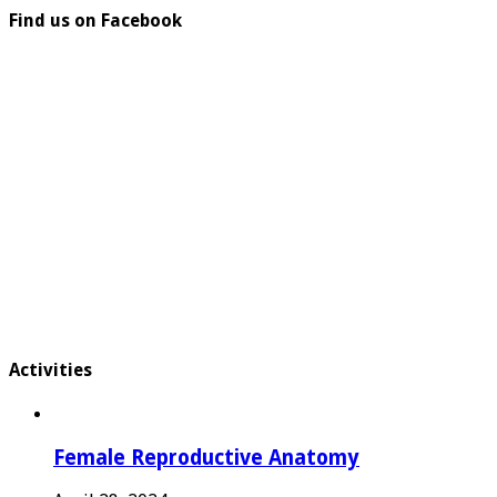
Find us on Facebook
Activities
Female Reproductive Anatomy