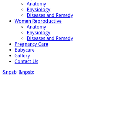
Anatomy
Physiology
Diseases and Remedy
Women Reproductive
Anatomy
Physiology
Diseases and Remedy
Pregnancy Care
Babycare
Gallery
Contact Us
&npsb;
&npsb;