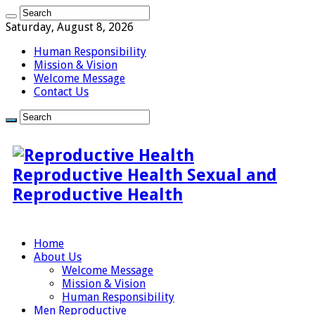
Saturday, August 8, 2026
Human Responsibility
Mission & Vision
Welcome Message
Contact Us
Reproductive Health Sexual and
Reproductive Health
Home
About Us
Welcome Message
Mission & Vision
Human Responsibility
Men Reproductive