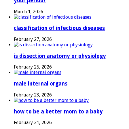
your period?
March 1, 2026
classification of infectious diseases
February 27, 2026
is dissection anatomy or physiology
February 25, 2026
male internal organs
February 23, 2026
how to be a better mom to a baby
February 21, 2026