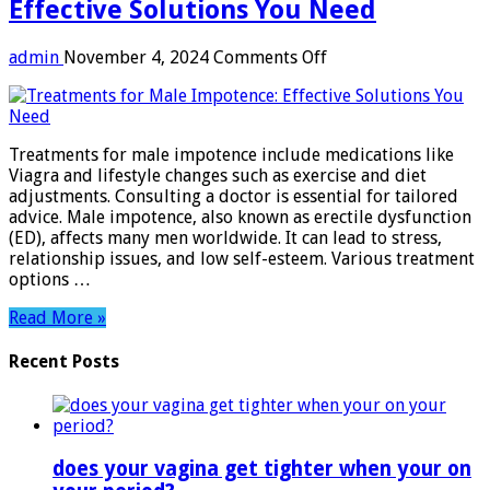
Effective Solutions You Need
on
admin
November 4, 2024
Comments Off
Treatments
for
Male
Impotence:
Treatments for male impotence include medications like
Effective
Viagra and lifestyle changes such as exercise and diet
Solutions
adjustments. Consulting a doctor is essential for tailored
You
advice. Male impotence, also known as erectile dysfunction
Need
(ED), affects many men worldwide. It can lead to stress,
relationship issues, and low self-esteem. Various treatment
options …
Read More »
Recent Posts
does your vagina get tighter when your on