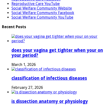
Reproductive Care YouTube
Social Welfare Community Website
Social Welfare Community Facebook
Social Welfare Community YouTube
Recent Posts
does your vagina get tighter when your on
your period?
March 1, 2026
classification of infectious diseases
February 27, 2026
is dissection anatomy or physiology