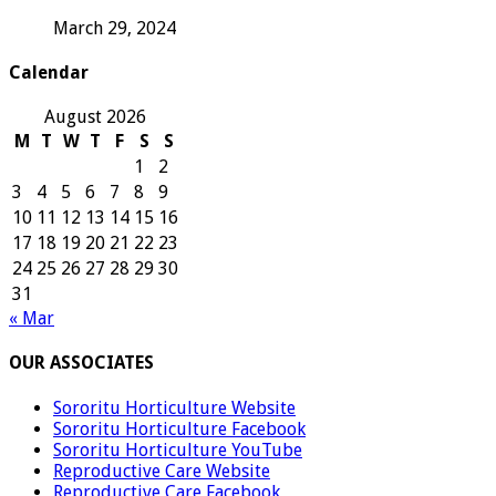
March 29, 2024
Calendar
August 2026
M
T
W
T
F
S
S
1
2
3
4
5
6
7
8
9
10
11
12
13
14
15
16
17
18
19
20
21
22
23
24
25
26
27
28
29
30
31
« Mar
OUR ASSOCIATES
Sororitu Horticulture Website
Sororitu Horticulture Facebook
Sororitu Horticulture YouTube
Reproductive Care Website
Reproductive Care Facebook