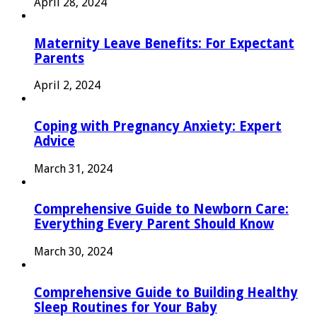
April 28, 2024
Maternity Leave Benefits: For Expectant
Parents
April 2, 2024
Coping with Pregnancy Anxiety: Expert
Advice
March 31, 2024
Comprehensive Guide to Newborn Care:
Everything Every Parent Should Know
March 30, 2024
Comprehensive Guide to Building Healthy
Sleep Routines for Your Baby