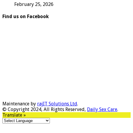
February 25, 2026
Find us on Facebook
Maintenance by
rajIT Solutions Ltd
.
© Copyright 2024, All Rights Reserved,
Daily Sex Care
.
Translate »