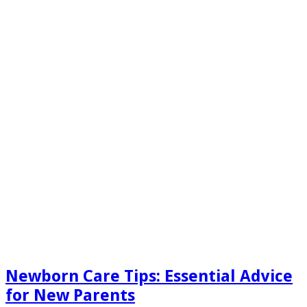
Newborn Care Tips: Essential Advice
for New Parents