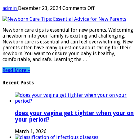
on
admin
December 23, 2024
Comments Off
Newborn
Care
Tips:
Newborn care tips is essential for new parents. Welcoming
Essential
a newborn into your family is exciting and challenging.
Advice
Newborn care is essential and can feel overwhelming. New
for
parents often have many questions about caring for their
New
newborn. You want to ensure your baby is healthy,
Parents
comfortable, and safe. Learning the …
Read More »
Recent Posts
does your vagina get tighter when your on
your period?
March 1, 2026