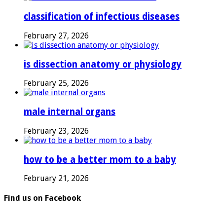
classification of infectious diseases
February 27, 2026
is dissection anatomy or physiology
February 25, 2026
male internal organs
February 23, 2026
how to be a better mom to a baby
February 21, 2026
Find us on Facebook