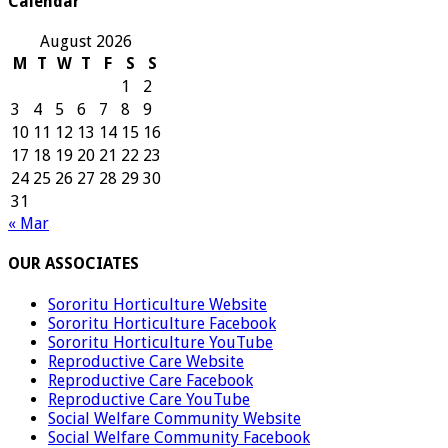
Calendar
August 2026
M
T
W
T
F
S
S
1
2
3
4
5
6
7
8
9
10
11
12
13
14
15
16
17
18
19
20
21
22
23
24
25
26
27
28
29
30
31
« Mar
OUR ASSOCIATES
Sororitu Horticulture Website
Sororitu Horticulture Facebook
Sororitu Horticulture YouTube
Reproductive Care Website
Reproductive Care Facebook
Reproductive Care YouTube
Social Welfare Community Website
Social Welfare Community Facebook