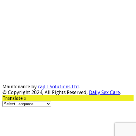
Maintenance by
rajIT Solutions Ltd
.
© Copyright 2024, All Rights Reserved,
Daily Sex Care
.
Translate »