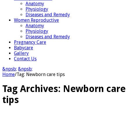
Anatomy
Physiology
Diseases and Remedy
Women Reproductive
Anatomy
Physiology
Diseases and Remedy
Pregnancy Care
Babycare
Gallery
Contact Us
&npsb;
&npsb;
Home
/
Tag:
Newborn care tips
Tag Archives:
Newborn care
tips