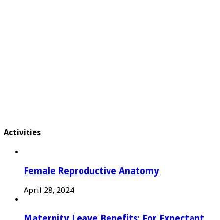
Activities
Female Reproductive Anatomy
April 28, 2024
Maternity Leave Benefits: For Expectant