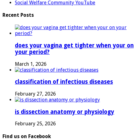
Social Welfare Community YouTube
Recent Posts
does your vagina get tighter when your on
your period?
March 1, 2026
classification of infectious diseases
February 27, 2026
is dissection anatomy or physiology
February 25, 2026
Find us on Facebook