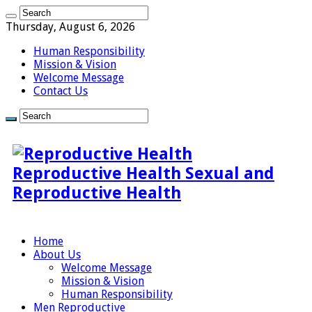
Thursday, August 6, 2026
Human Responsibility
Mission & Vision
Welcome Message
Contact Us
Reproductive Health Sexual and
Reproductive Health
Home
About Us
Welcome Message
Mission & Vision
Human Responsibility
Men Reproductive