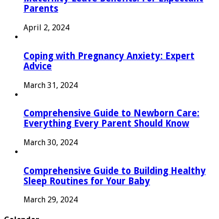
Parents
April 2, 2024
Coping with Pregnancy Anxiety: Expert
Advice
March 31, 2024
Comprehensive Guide to Newborn Care:
Everything Every Parent Should Know
March 30, 2024
Comprehensive Guide to Building Healthy
Sleep Routines for Your Baby
March 29, 2024