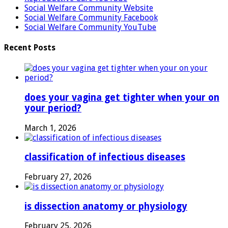
Social Welfare Community Website
Social Welfare Community Facebook
Social Welfare Community YouTube
Recent Posts
does your vagina get tighter when your on
your period?
March 1, 2026
classification of infectious diseases
February 27, 2026
is dissection anatomy or physiology
February 25, 2026