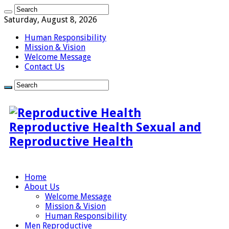
Saturday, August 8, 2026
Human Responsibility
Mission & Vision
Welcome Message
Contact Us
Reproductive Health Sexual and
Reproductive Health
Home
About Us
Welcome Message
Mission & Vision
Human Responsibility
Men Reproductive