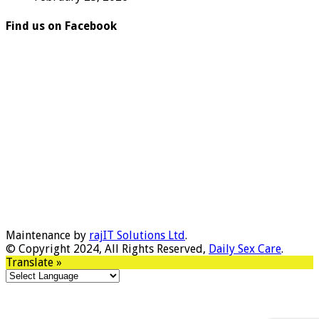
Find us on Facebook
Maintenance by
rajIT Solutions Ltd
.
© Copyright 2024, All Rights Reserved,
Daily Sex Care
.
Translate »