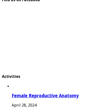
Activities
Female Reproductive Anatomy
April 28, 2024