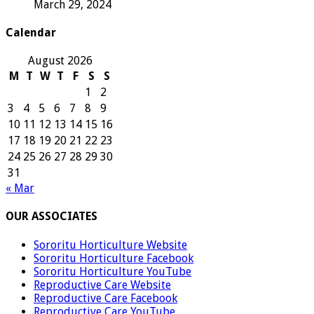
March 29, 2024
Calendar
August 2026
M
T
W
T
F
S
S
1
2
3
4
5
6
7
8
9
10
11
12
13
14
15
16
17
18
19
20
21
22
23
24
25
26
27
28
29
30
31
« Mar
OUR ASSOCIATES
Sororitu Horticulture Website
Sororitu Horticulture Facebook
Sororitu Horticulture YouTube
Reproductive Care Website
Reproductive Care Facebook
Reproductive Care YouTube