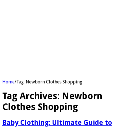
Home
/
Tag:
Newborn Clothes Shopping
Tag Archives:
Newborn
Clothes Shopping
Baby Clothing: Ultimate Guide to