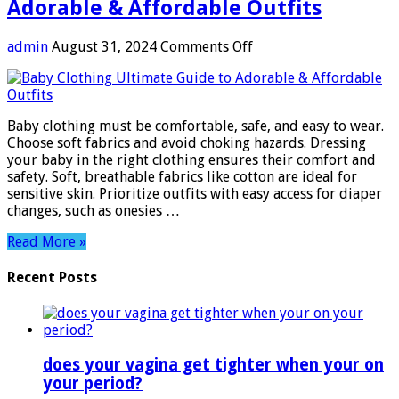
Adorable & Affordable Outfits
on
admin
August 31, 2024
Comments Off
Baby
Clothing:
Ultimate
Guide
Baby clothing must be comfortable, safe, and easy to wear.
to
Choose soft fabrics and avoid choking hazards. Dressing
Adorable
your baby in the right clothing ensures their comfort and
&
safety. Soft, breathable fabrics like cotton are ideal for
Affordable
sensitive skin. Prioritize outfits with easy access for diaper
Outfits
changes, such as onesies …
Read More »
Recent Posts
does your vagina get tighter when your on
your period?