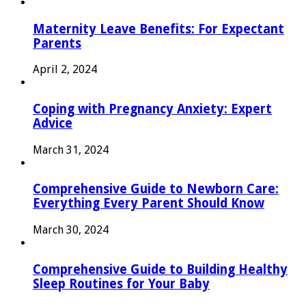
Maternity Leave Benefits: For Expectant
Parents
April 2, 2024
Coping with Pregnancy Anxiety: Expert
Advice
March 31, 2024
Comprehensive Guide to Newborn Care:
Everything Every Parent Should Know
March 30, 2024
Comprehensive Guide to Building Healthy
Sleep Routines for Your Baby