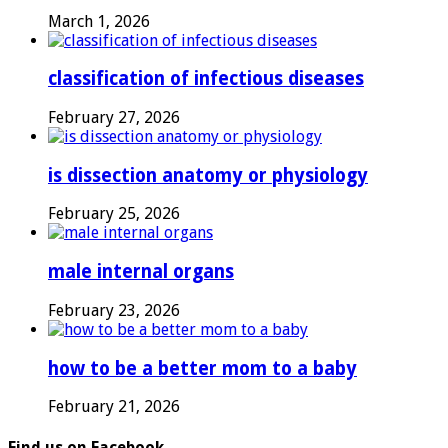
March 1, 2026
classification of infectious diseases
February 27, 2026
is dissection anatomy or physiology
February 25, 2026
male internal organs
February 23, 2026
how to be a better mom to a baby
February 21, 2026
Find us on Facebook