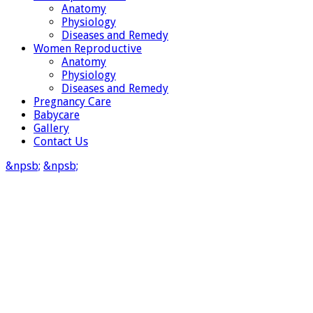
Anatomy
Physiology
Diseases and Remedy
Women Reproductive
Anatomy
Physiology
Diseases and Remedy
Pregnancy Care
Babycare
Gallery
Contact Us
&npsb;
&npsb;