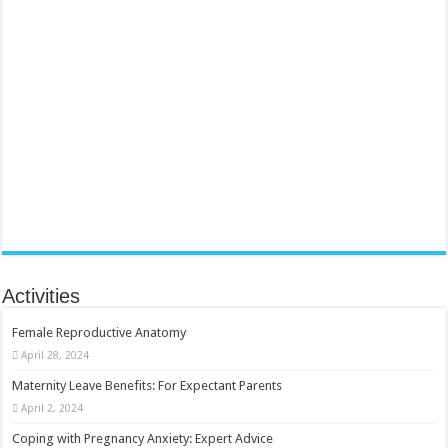
Activities
Female Reproductive Anatomy
April 28, 2024
Maternity Leave Benefits: For Expectant Parents
April 2, 2024
Coping with Pregnancy Anxiety: Expert Advice