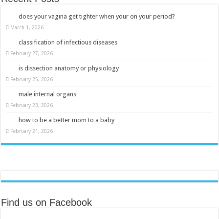
does your vagina get tighter when your on your period?
March 1, 2026
classification of infectious diseases
February 27, 2026
is dissection anatomy or physiology
February 25, 2026
male internal organs
February 23, 2026
how to be a better mom to a baby
February 21, 2026
Find us on Facebook