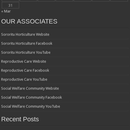
31
« Mar
OUR ASSOCIATES
Sororitu Horticulture Website
Sororitu Horticulture Facebook
Sororitu Horticulture YouTube
Reproductive Care Website
Reproductive Care Facebook
Reproductive Care YouTube
Social Welfare Community Website
Social Welfare Community Facebook
Social Welfare Community YouTube
Recent Posts