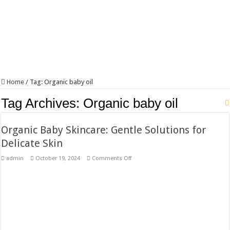
Home
/
Tag:
Organic baby oil
Tag Archives:
Organic baby oil
Organic Baby Skincare: Gentle Solutions for
Delicate Skin
on
admin
October 19, 2024
Comments Off
Organic
Baby
Skincare:
Gentle
Solutions
for
Delicate
Skin