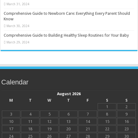
March 31, 2024
Comprehensive Guide to Newborn Care: Everything Every Parent Should
Know
March 30, 2024
Comprehensive Guide to Building Healthy Sleep Routines for Your Baby
March 29, 2024
Calendar
August 2026
M
T
W
T
F
S
S
1
2
3
4
5
6
7
8
9
10
11
12
13
14
15
16
17
18
19
20
21
22
23
24
25
26
27
28
29
30