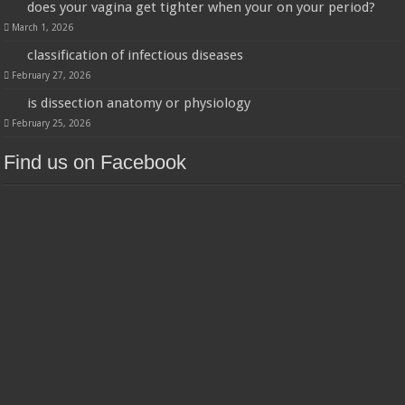
does your vagina get tighter when your on your period?
March 1, 2026
classification of infectious diseases
February 27, 2026
is dissection anatomy or physiology
February 25, 2026
Find us on Facebook