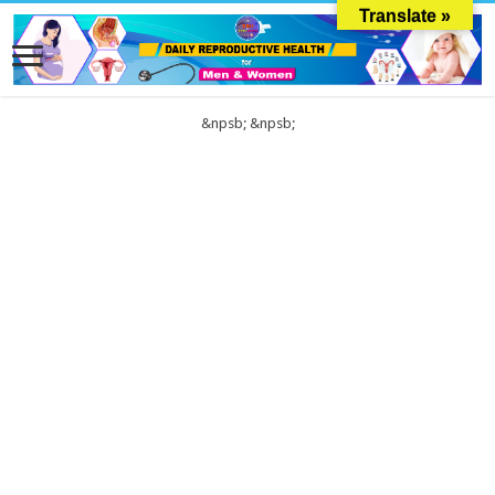
Translate »
&npsb;
&npsb;