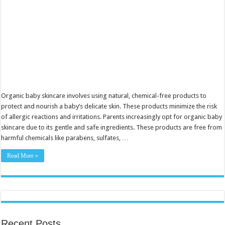
Organic baby skincare involves using natural, chemical-free products to
protect and nourish a baby’s delicate skin. These products minimize the risk
of allergic reactions and irritations. Parents increasingly opt for organic baby
skincare due to its gentle and safe ingredients. These products are free from
harmful chemicals like parabens, sulfates, …
Read More »
Recent Posts