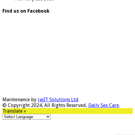
Find us on Facebook
Maintenance by
rajIT Solutions Ltd
.
© Copyright 2024, All Rights Reserved,
Daily Sex Care
.
Translate »