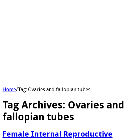
Home
/
Tag:
Ovaries and fallopian tubes
Tag Archives:
Ovaries and
fallopian tubes
Female Internal Reproductive