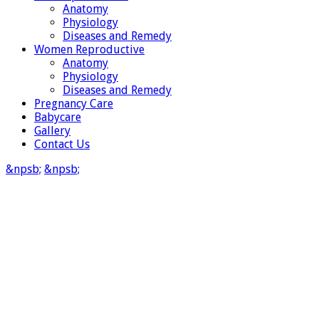
Anatomy
Physiology
Diseases and Remedy
Women Reproductive
Anatomy
Physiology
Diseases and Remedy
Pregnancy Care
Babycare
Gallery
Contact Us
&npsb;
&npsb;