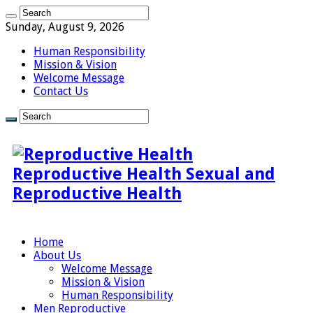
Sunday, August 9, 2026
Human Responsibility
Mission & Vision
Welcome Message
Contact Us
Reproductive Health Sexual and
Reproductive Health
Home
About Us
Welcome Message
Mission & Vision
Human Responsibility
Men Reproductive