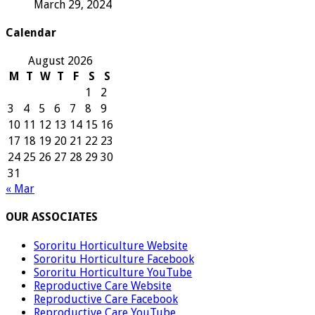
March 29, 2024
Calendar
August 2026
M
T
W
T
F
S
S
1
2
3
4
5
6
7
8
9
10
11
12
13
14
15
16
17
18
19
20
21
22
23
24
25
26
27
28
29
30
31
« Mar
OUR ASSOCIATES
Sororitu Horticulture Website
Sororitu Horticulture Facebook
Sororitu Horticulture YouTube
Reproductive Care Website
Reproductive Care Facebook
Reproductive Care YouTube