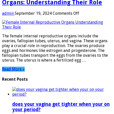
Organs: Understanding Their Role
on
admin
September 19, 2024
Comments Off
Female
Internal
Reproductive
Organs:
The female internal reproductive organs include the
Understanding
ovaries, fallopian tubes, uterus, and vagina. These organs
Their
play a crucial role in reproduction. The ovaries produce
Role
eggs and hormones like estrogen and progesterone. The
fallopian tubes transport the eggs from the ovaries to the
uterus. The uterus is where a fertilized egg …
Read More »
Recent Posts
does your vagina get tighter when your on
your period?