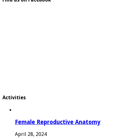
Activities
Female Reproductive Anatomy
April 28, 2024