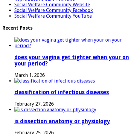
Social Welfare Community Website
Social Welfare Community Facebook
Social Welfare Community YouTube
Recent Posts
does your vagina get tighter when your on
your period?
March 1, 2026
classification of infectious diseases
February 27, 2026
is dissection anatomy or physiology
February 25, 2026