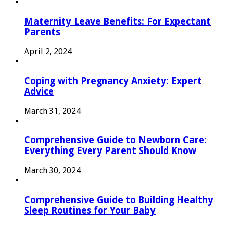
Maternity Leave Benefits: For Expectant
Parents
April 2, 2024
Coping with Pregnancy Anxiety: Expert
Advice
March 31, 2024
Comprehensive Guide to Newborn Care:
Everything Every Parent Should Know
March 30, 2024
Comprehensive Guide to Building Healthy
Sleep Routines for Your Baby