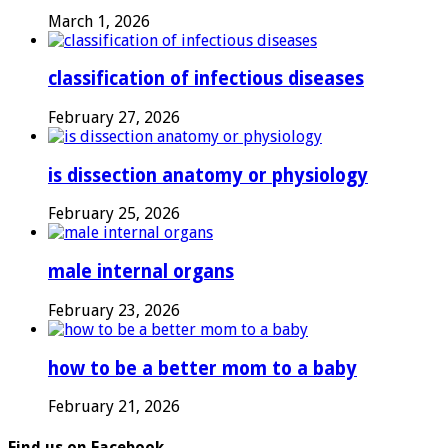
March 1, 2026
classification of infectious diseases
February 27, 2026
is dissection anatomy or physiology
February 25, 2026
male internal organs
February 23, 2026
how to be a better mom to a baby
February 21, 2026
Find us on Facebook