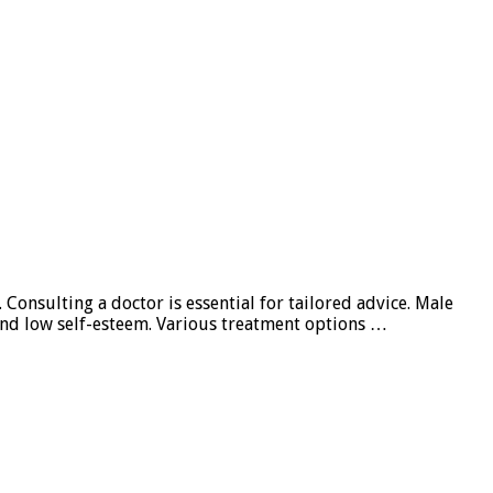
Consulting a doctor is essential for tailored advice. Male
 and low self-esteem. Various treatment options …