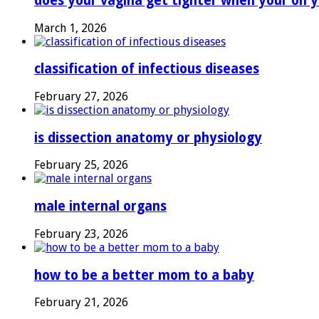
does your vagina get tighter when your on y
March 1, 2026
classification of infectious diseases
February 27, 2026
is dissection anatomy or physiology
February 25, 2026
male internal organs
February 23, 2026
how to be a better mom to a baby
February 21, 2026