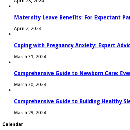
April 28, 2024
Maternity Leave Benefits: For Expectant Pa
April 2, 2024
Coping with Pregnancy Anxiety: Expert Advi
March 31, 2024
Comprehensive Guide to Newborn Care: Eve
March 30, 2024
Comprehensive Guide to Building Healthy Sl
March 29, 2024
Calendar