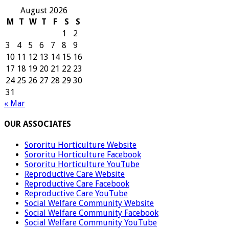
August 2026
M
T
W
T
F
S
S
1
2
3
4
5
6
7
8
9
10
11
12
13
14
15
16
17
18
19
20
21
22
23
24
25
26
27
28
29
30
31
« Mar
OUR ASSOCIATES
Sororitu Horticulture Website
Sororitu Horticulture Facebook
Sororitu Horticulture YouTube
Reproductive Care Website
Reproductive Care Facebook
Reproductive Care YouTube
Social Welfare Community Website
Social Welfare Community Facebook
Social Welfare Community YouTube