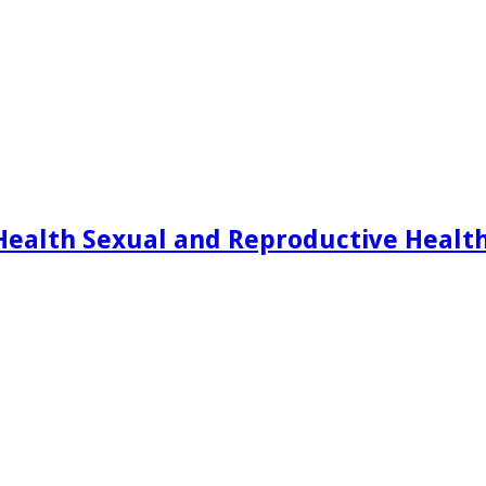
Health Sexual and Reproductive Healt