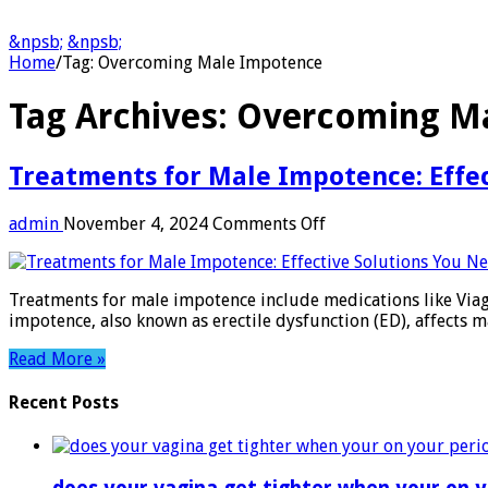
&npsb;
&npsb;
Home
/
Tag:
Overcoming Male Impotence
Tag Archives:
Overcoming M
Treatments for Male Impotence: Effe
on
admin
November 4, 2024
Comments Off
Treatments
for
Male
Treatments for male impotence include medications like Viagra
Impotence:
impotence, also known as erectile dysfunction (ED), affects m
Effective
Solutions
Read More »
You
Need
Recent Posts