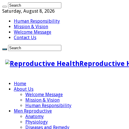
Saturday, August 8, 2026
Human Responsibility
Mission & Vision
Welcome Message
Contact Us
Reproductive 
Home
About Us
Welcome Message
Mission & Vision
Human Responsibility
Men Reproductive
Anatomy
Physiology
Diseases and Remedy