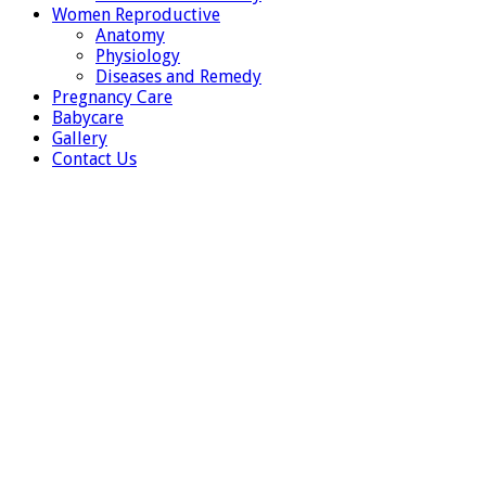
Women Reproductive
Anatomy
Physiology
Diseases and Remedy
Pregnancy Care
Babycare
Gallery
Contact Us