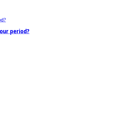
our period?