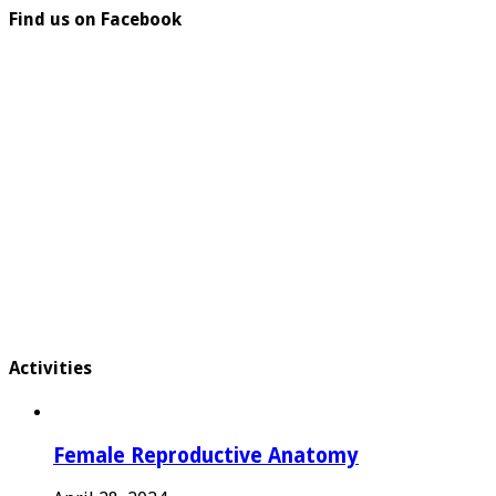
Find us on Facebook
Activities
Female Reproductive Anatomy