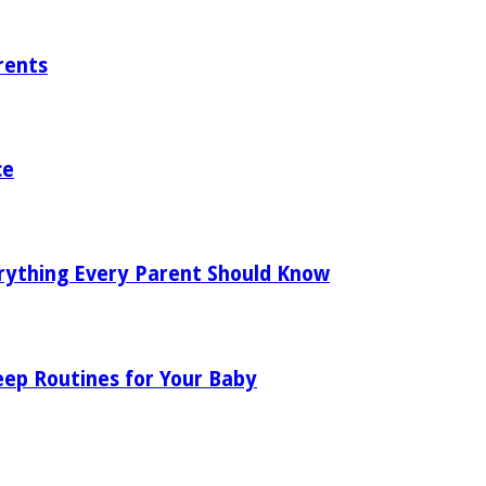
rents
ce
rything Every Parent Should Know
eep Routines for Your Baby