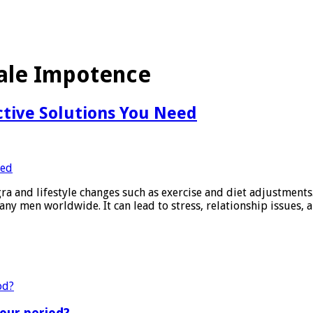
ale Impotence
ctive Solutions You Need
 and lifestyle changes such as exercise and diet adjustments. 
any men worldwide. It can lead to stress, relationship issues,