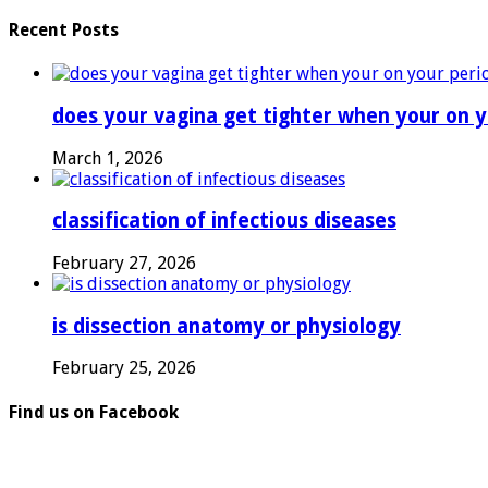
Recent Posts
does your vagina get tighter when your on y
March 1, 2026
classification of infectious diseases
February 27, 2026
is dissection anatomy or physiology
February 25, 2026
Find us on Facebook