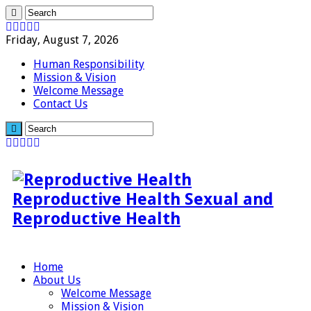
Friday, August 7, 2026
Human Responsibility
Mission & Vision
Welcome Message
Contact Us
Reproductive Health Sexual and
Reproductive Health
Home
About Us
Welcome Message
Mission & Vision