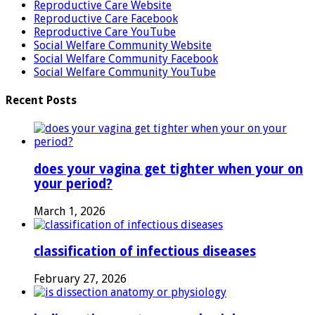
Reproductive Care Website
Reproductive Care Facebook
Reproductive Care YouTube
Social Welfare Community Website
Social Welfare Community Facebook
Social Welfare Community YouTube
Recent Posts
does your vagina get tighter when your on
your period?
March 1, 2026
classification of infectious diseases
February 27, 2026