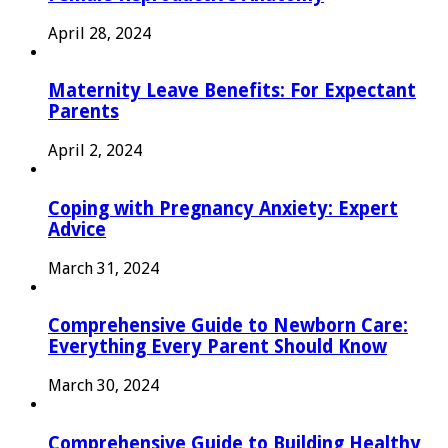
April 28, 2024
Maternity Leave Benefits: For Expectant
Parents
April 2, 2024
Coping with Pregnancy Anxiety: Expert
Advice
March 31, 2024
Comprehensive Guide to Newborn Care:
Everything Every Parent Should Know
March 30, 2024
Comprehensive Guide to Building Healthy