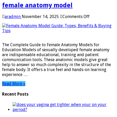
female anatomy model
on
aradmin
November 14, 2025
Comments Off
female
anatomy
model
The Complete Guide to Female Anatomy Models for
Education Models of sexually developed female anatomy
are indispensable educational, training and patient
communication tools. These anatomic models give great
help to answer so much complexity in the structure of the
female body. It offers a true feel and hands-on learning
experience …
Read More »
Recent Posts