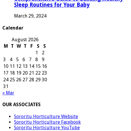
Sleep Routines for Your Baby
March 29, 2024
Calendar
August 2026
M
T
W
T
F
S
S
1
2
3
4
5
6
7
8
9
10
11
12
13
14
15
16
17
18
19
20
21
22
23
24
25
26
27
28
29
30
31
« Mar
OUR ASSOCIATES
Sororitu Horticulture Website
Sororitu Horticulture Facebook
Sororitu Horticulture YouTube