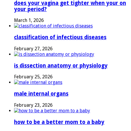
does your vagina get tighter when your on
your period?
March 1, 2026
classification of infectious diseases
February 27, 2026
is dissection anatomy or physiology
February 25, 2026
male internal organs
February 23, 2026
how to be a better mom to a baby