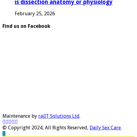
is dissection anatomy or physiology
February 25, 2026
Find us on Facebook
Maintenance by
rajIT Solutions Ltd
.
© Copyright 2024, All Rights Reserved,
Daily Sex Care
.