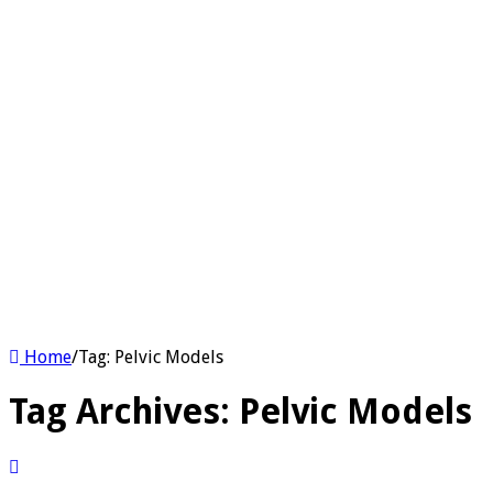
Home
/
Tag:
Pelvic Models
Tag Archives:
Pelvic Models