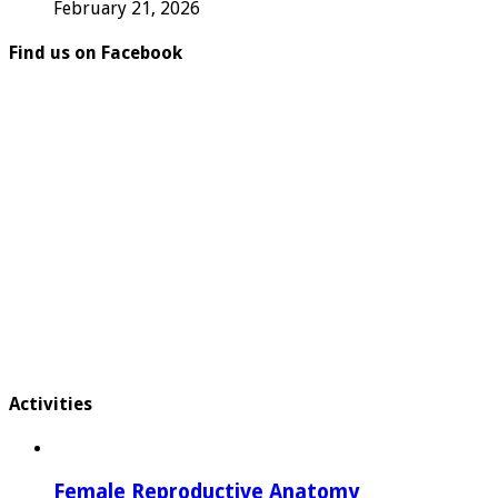
February 21, 2026
Find us on Facebook
Activities
Female Reproductive Anatomy