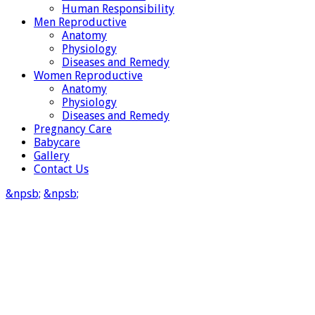
Human Responsibility
Men Reproductive
Anatomy
Physiology
Diseases and Remedy
Women Reproductive
Anatomy
Physiology
Diseases and Remedy
Pregnancy Care
Babycare
Gallery
Contact Us
&npsb;
&npsb;