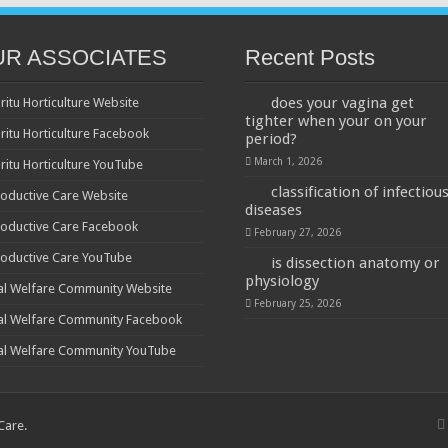
UR ASSOCIATES
Recent Posts
does your vagina get
ritu Horticulture Website
tighter when your on your
ritu Horticulture Facebook
period?
March 1, 2026
ritu Horticulture YouTube
classification of infectiou
oductive Care Website
diseases
oductive Care Facebook
February 27, 2026
oductive Care YouTube
is dissection anatomy or
physiology
al Welfare Community Website
February 25, 2026
al Welfare Community Facebook
al Welfare Community YouTube
 Care
.