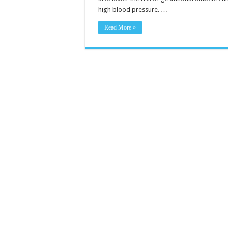
high blood pressure. …
Read More »