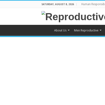
Human Responsibi
SATURDAY, AUGUST 8, 2026
About Us
Men Reproductive