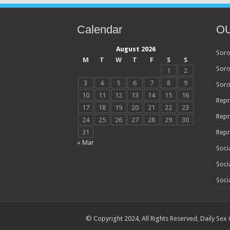
Calendar
O
August 2026
Soro
M
T
W
T
F
S
S
Soro
1
2
3
4
5
6
7
8
9
Soro
10
11
12
13
14
15
16
Repr
17
18
19
20
21
22
23
Repr
24
25
26
27
28
29
30
31
Repr
« Mar
Soci
Soci
Soci
© Copyright 2024, All Rights Reserved,
Daily Sex