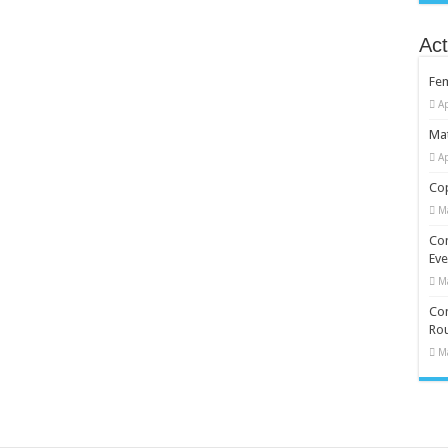
Act
Fe
Ap
Mat
Ap
Cop
M
Co
Eve
M
Com
Rou
M