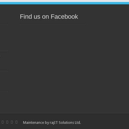
Find us on Facebook
s
Maintenance by
rajIT Solutions Ltd
.