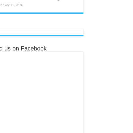
ebruary 21, 2026
nd us on Facebook