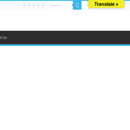
Translate »
t Us