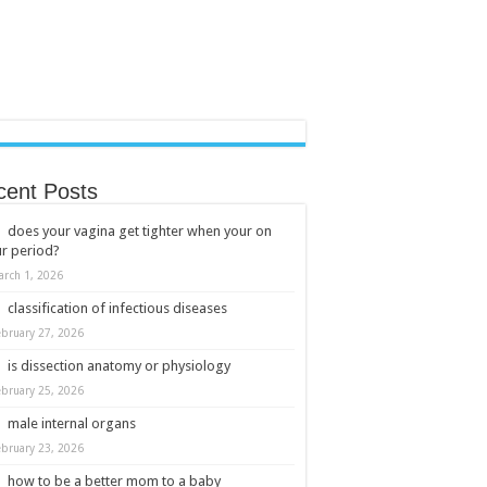
cent Posts
does your vagina get tighter when your on
r period?
arch 1, 2026
classification of infectious diseases
ebruary 27, 2026
is dissection anatomy or physiology
ebruary 25, 2026
male internal organs
ebruary 23, 2026
how to be a better mom to a baby