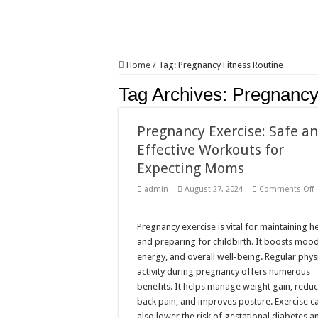
Home
/
Tag:
Pregnancy Fitness Routine
Tag Archives:
Pregnancy
Pregnancy Exercise: Safe a
Effective Workouts for
Expecting Moms
admin
August 27, 2024
Comments Off
P
E
S
Pregnancy exercise is vital for maintaining h
E
and preparing for childbirth. It boosts mood
W
f
energy, and overall well-being. Regular phys
E
activity during pregnancy offers numerous
benefits. It helps manage weight gain, redu
back pain, and improves posture. Exercise c
also lower the risk of gestational diabetes a