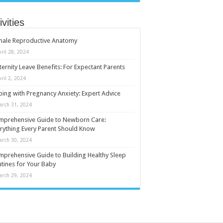
ivities
male Reproductive Anatomy
ril 28, 2024
ernity Leave Benefits: For Expectant Parents
ril 2, 2024
ing with Pregnancy Anxiety: Expert Advice
arch 31, 2024
mprehensive Guide to Newborn Care:
rything Every Parent Should Know
arch 30, 2024
prehensive Guide to Building Healthy Sleep
tines for Your Baby
arch 29, 2024