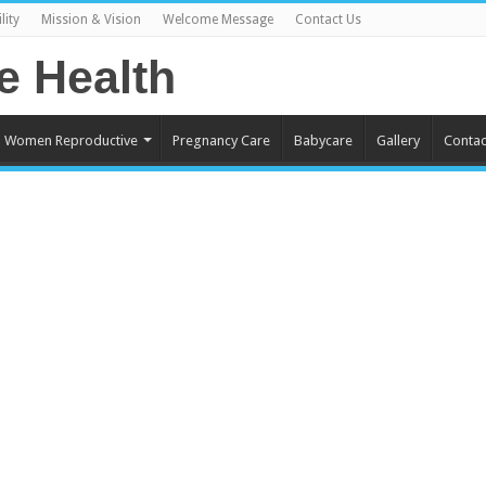
lity
Mission & Vision
Welcome Message
Contact Us
Women Reproductive
Pregnancy Care
Babycare
Gallery
Contac