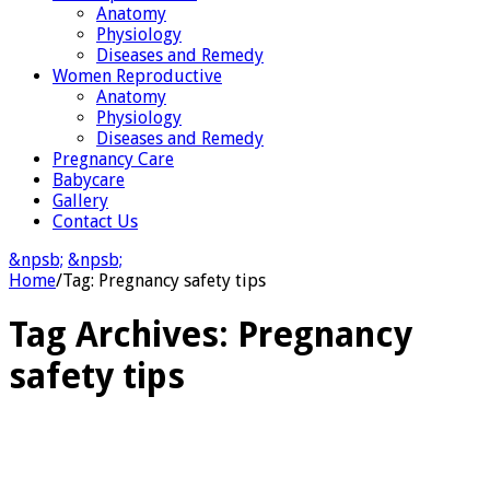
Anatomy
Physiology
Diseases and Remedy
Women Reproductive
Anatomy
Physiology
Diseases and Remedy
Pregnancy Care
Babycare
Gallery
Contact Us
&npsb;
&npsb;
Home
/
Tag:
Pregnancy safety tips
Tag Archives:
Pregnancy
safety tips