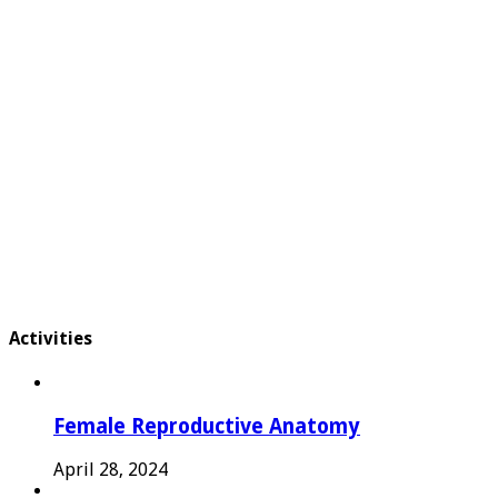
Activities
Female Reproductive Anatomy
April 28, 2024