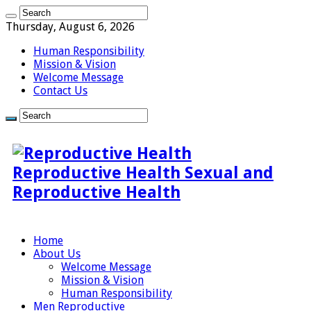
Thursday, August 6, 2026
Human Responsibility
Mission & Vision
Welcome Message
Contact Us
Reproductive Health Sexual and
Reproductive Health
Home
About Us
Welcome Message
Mission & Vision
Human Responsibility
Men Reproductive