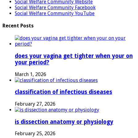
Social Welfare Community Website
Social Welfare Community Facebook
Social Welfare Community YouTube
Recent Posts
does your vagina get tighter when your on
your period?
March 1, 2026
classification of infectious diseases
February 27, 2026
is dissection anatomy or physiology
February 25, 2026