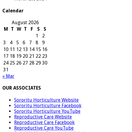
Calendar
August 2026
M
T
W
T
F
S
S
1
2
3
4
5
6
7
8
9
10
11
12
13
14
15
16
17
18
19
20
21
22
23
24
25
26
27
28
29
30
31
« Mar
OUR ASSOCIATES
Sororitu Horticulture Website
Sororitu Horticulture Facebook
Sororitu Horticulture YouTube
Reproductive Care Website
Reproductive Care Facebook
Reproductive Care YouTube