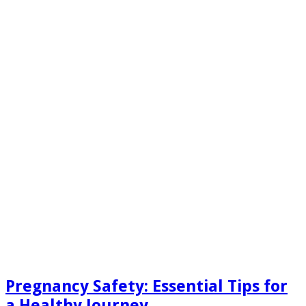
Pregnancy Safety: Essential Tips for
a Healthy Journey