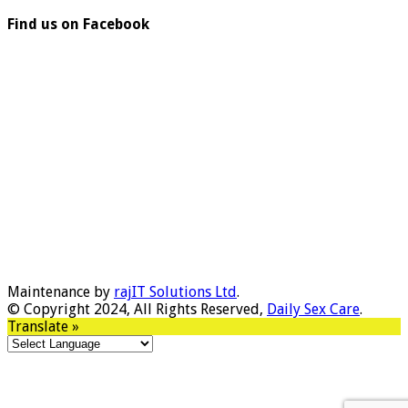
Find us on Facebook
Maintenance by
rajIT Solutions Ltd
.
© Copyright 2024, All Rights Reserved,
Daily Sex Care
.
Translate »