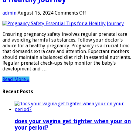
on
admin
August 15, 2024
Comments Off
Pregnancy
Safety:
Essential
Ensuring pregnancy safety involves regular prenatal care
Tips
and avoiding harmful substances. Follow your doctor’s
for
advice for a healthy pregnancy. Pregnancy is a crucial time
a
that demands extra care and attention. Expectant mothers
Healthy
should maintain a balanced diet rich in essential nutrients.
Journey
Regular prenatal check-ups help monitor the baby’s
development and …
Read More »
Recent Posts
does your vagina get tighter when your on
your period?