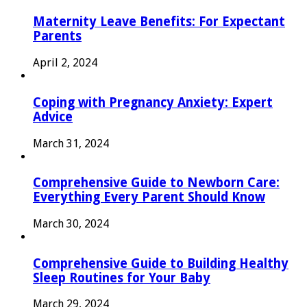
Maternity Leave Benefits: For Expectant
Parents
April 2, 2024
Coping with Pregnancy Anxiety: Expert
Advice
March 31, 2024
Comprehensive Guide to Newborn Care:
Everything Every Parent Should Know
March 30, 2024
Comprehensive Guide to Building Healthy
Sleep Routines for Your Baby
March 29, 2024