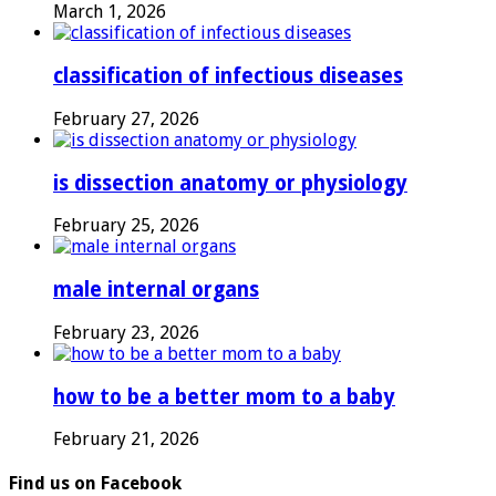
March 1, 2026
classification of infectious diseases
February 27, 2026
is dissection anatomy or physiology
February 25, 2026
male internal organs
February 23, 2026
how to be a better mom to a baby
February 21, 2026
Find us on Facebook