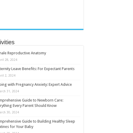
ivities
male Reproductive Anatomy
ril 28, 2024
ernity Leave Benefits: For Expectant Parents
ril 2, 2024
ing with Pregnancy Anxiety: Expert Advice
arch 31, 2024
mprehensive Guide to Newborn Care:
rything Every Parent Should Know
arch 30, 2024
prehensive Guide to Building Healthy Sleep
tines for Your Baby