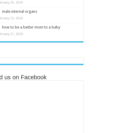
ebruary 25, 2026
male internal organs
ebruary 23, 2026
how to be a better mom to a baby
ebruary 21, 2026
nd us on Facebook