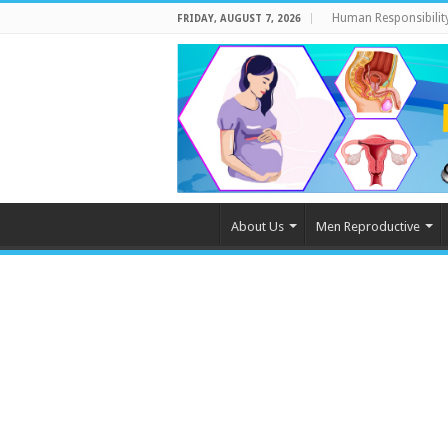
Human Responsibilit
FRIDAY, AUGUST 7, 2026
About Us
Men Reproductive