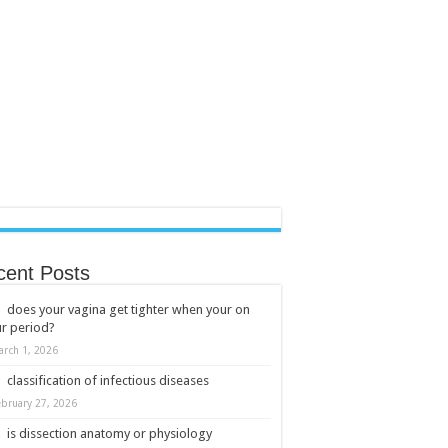
cent Posts
does your vagina get tighter when your on
r period?
arch 1, 2026
classification of infectious diseases
ebruary 27, 2026
is dissection anatomy or physiology