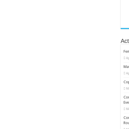
Act
Fe
Ap
Mat
Ap
Cop
M
Co
Eve
M
Com
Rou