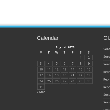
Calendar
O
August 2026
Soro
M
T
W
T
F
S
S
Soro
1
2
3
4
5
6
7
8
9
Soro
10
11
12
13
14
15
16
Repr
17
18
19
20
21
22
23
Repr
24
25
26
27
28
29
30
31
Repr
« Mar
Soci
Soci
Soci