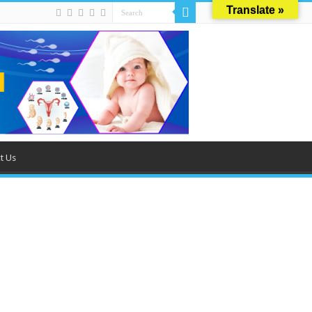
Translate »
t Us