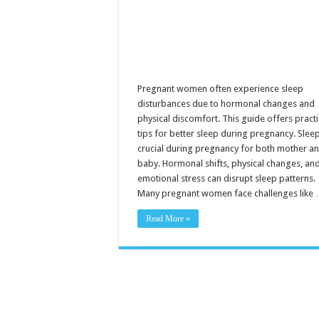
Pregnant women often experience sleep
disturbances due to hormonal changes and
physical discomfort. This guide offers practi
tips for better sleep during pregnancy. Sleep
crucial during pregnancy for both mother a
baby. Hormonal shifts, physical changes, an
emotional stress can disrupt sleep patterns.
Many pregnant women face challenges like
Read More »