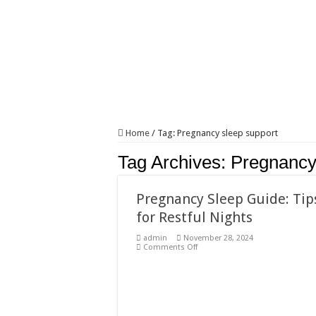
Home
/
Tag:
Pregnancy sleep support
Tag Archives:
Pregnancy
Pregnancy Sleep Guide: Tip
for Restful Nights
admin
November 28, 2024
on
Comments Off
Pregnancy
Sleep
Guide:
Tips
for
Restful
Nights