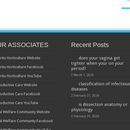
M
UR ASSOCIATES
Recent Posts
does your vagina get
ritu Horticulture Website
tighter when your on your
ritu Horticulture Facebook
period?
March 1, 2026
ritu Horticulture YouTube
classification of infectiou
oductive Care Website
diseases
oductive Care Facebook
February 27, 2026
oductive Care YouTube
is dissection anatomy or
physiology
al Welfare Community Website
February 25, 2026
al Welfare Community Facebook
al Welfare Community YouTube