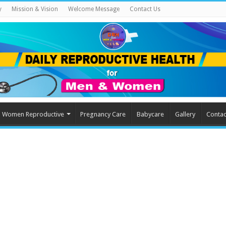
y
Mission & Vision
Welcome Message
Contact Us
Women Reproductive
Pregnancy Care
Babycare
Gallery
Contac