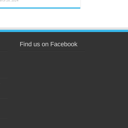
arch 29, 2024
Find us on Facebook
s