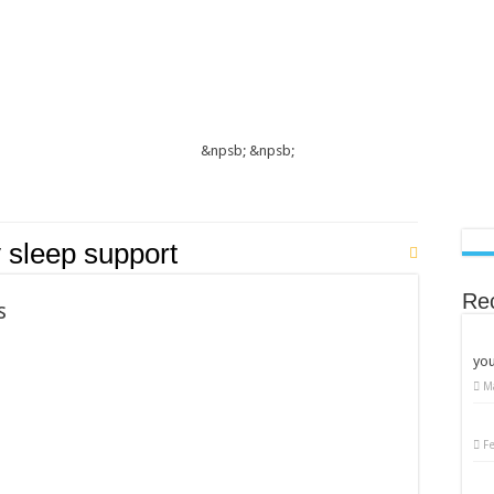
&npsb;
&npsb;
 sleep support
Re
s
you
M
F