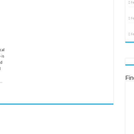
F
F
F
cal
 is
nd
d
Fi
 …