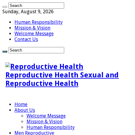
Sunday, August 9, 2026
Human Responsibility
Mission & Vision
Welcome Message
Contact Us
Reproductive Health Sexual and
Reproductive Health
Home
About Us
Welcome Message
Mission & Vision
Human Responsibility
Men Reproductive