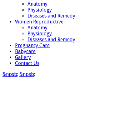
Anatomy
Physiology
Diseases and Remedy
Women Reproductive
Anatomy
Physiology
Diseases and Remedy
Pregnancy Care
Babycare
Gallery
Contact Us
&npsb;
&npsb;