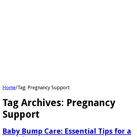
Home
/
Tag:
Pregnancy Support
Tag Archives:
Pregnancy
Support
Baby Bump Care: Essential Tips for a