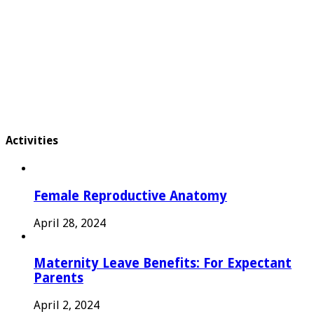
Activities
Female Reproductive Anatomy
April 28, 2024
Maternity Leave Benefits: For Expectant
Parents
April 2, 2024