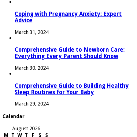
Coping with Pregnancy Anxiety: Expert
Advice
March 31, 2024
Comprehensive Guide to Newborn Care:
Everything Every Parent Should Know
March 30, 2024
Comprehensive Guide to Building Healthy
Sleep Routines for Your Baby
March 29, 2024
Calendar
August 2026
M
T
W
T
F
S
S