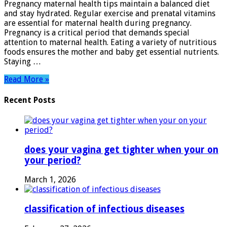
Pregnancy maternal health tips maintain a balanced diet
Essential
and stay hydrated. Regular exercise and prenatal vitamins
Advice
are essential for maternal health during pregnancy.
for
Pregnancy is a critical period that demands special
Expecting
attention to maternal health. Eating a variety of nutritious
Moms
foods ensures the mother and baby get essential nutrients.
Staying …
Read More »
Recent Posts
does your vagina get tighter when your on
your period?
March 1, 2026
classification of infectious diseases