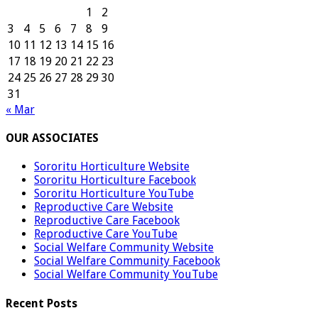
1
2
3
4
5
6
7
8
9
10
11
12
13
14
15
16
17
18
19
20
21
22
23
24
25
26
27
28
29
30
31
« Mar
OUR ASSOCIATES
Sororitu Horticulture Website
Sororitu Horticulture Facebook
Sororitu Horticulture YouTube
Reproductive Care Website
Reproductive Care Facebook
Reproductive Care YouTube
Social Welfare Community Website
Social Welfare Community Facebook
Social Welfare Community YouTube
Recent Posts