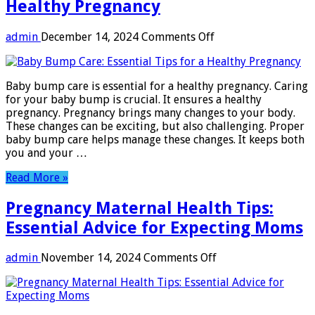
Healthy Pregnancy
on
admin
December 14, 2024
Comments Off
Baby
Bump
Care:
Baby bump care is essential for a healthy pregnancy. Caring
Essential
for your baby bump is crucial. It ensures a healthy
Tips
pregnancy. Pregnancy brings many changes to your body.
for
These changes can be exciting, but also challenging. Proper
a
baby bump care helps manage these changes. It keeps both
Healthy
you and your …
Pregnancy
Read More »
Pregnancy Maternal Health Tips:
Essential Advice for Expecting Moms
on
admin
November 14, 2024
Comments Off
Pregnancy
Maternal
Health
Tips: