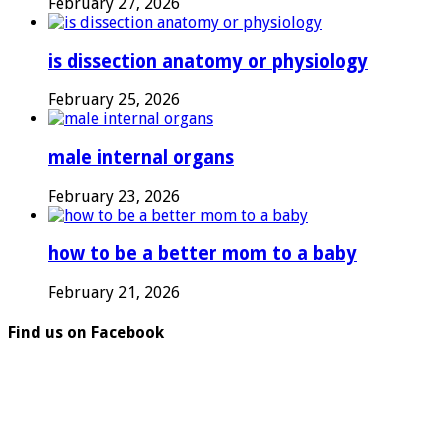
February 27, 2026
is dissection anatomy or physiology
February 25, 2026
male internal organs
February 23, 2026
how to be a better mom to a baby
February 21, 2026
Find us on Facebook