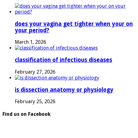
does your vagina get tighter when your on
your period?
March 1, 2026
classification of infectious diseases
February 27, 2026
is dissection anatomy or physiology
February 25, 2026
Find us on Facebook