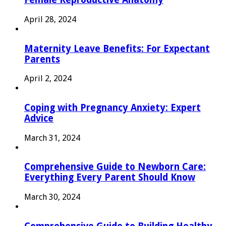
April 28, 2024
Maternity Leave Benefits: For Expectant
Parents
April 2, 2024
Coping with Pregnancy Anxiety: Expert
Advice
March 31, 2024
Comprehensive Guide to Newborn Care:
Everything Every Parent Should Know
March 30, 2024