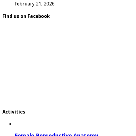
February 21, 2026
Find us on Facebook
Activities
Female Reproductive Anatomy