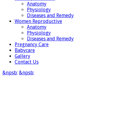
Anatomy
Physiology
Diseases and Remedy
Women Reproductive
Anatomy
Physiology
Diseases and Remedy
Pregnancy Care
Babycare
Gallery
Contact Us
&npsb;
&npsb;