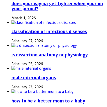
does your vagina get tighter when your on
your period?
March 1, 2026
classification of infectious diseases
February 27, 2026
is dissection anatomy or physiology
February 25, 2026
male internal organs
February 23, 2026
how to be a better mom to a baby