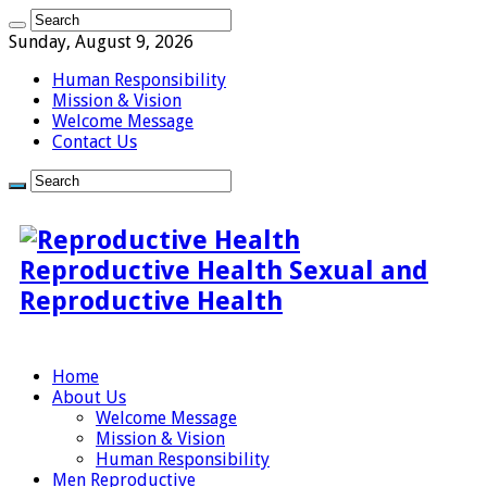
Sunday, August 9, 2026
Human Responsibility
Mission & Vision
Welcome Message
Contact Us
Reproductive Health Sexual and
Reproductive Health
Home
About Us
Welcome Message
Mission & Vision
Human Responsibility
Men Reproductive