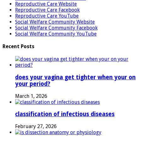
Reproductive Care Website
Reproductive Care Facebook
Reproductive Care YouTube
Social Welfare Community Website
Social Welfare Community Facebook
Social Welfare Community YouTube
Recent Posts
does your vagina get tighter when your on
your period?
March 1, 2026
classification of infectious diseases
February 27, 2026