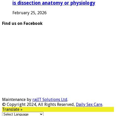
is dissection anatomy or physiology
February 25, 2026
Find us on Facebook
Maintenance by
rajIT Solutions Ltd
.
© Copyright 2024, All Rights Reserved,
Daily Sex Care
.
Translate »