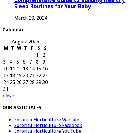
Comprehensive Guide to Building Healthy
Sleep Routines for Your Baby
March 29, 2024
Calendar
August 2026
M
T
W
T
F
S
S
1
2
3
4
5
6
7
8
9
10
11
12
13
14
15
16
17
18
19
20
21
22
23
24
25
26
27
28
29
30
31
« Mar
OUR ASSOCIATES
Sororitu Horticulture Website
Sororitu Horticulture Facebook
Sororitu Horticulture YouTube