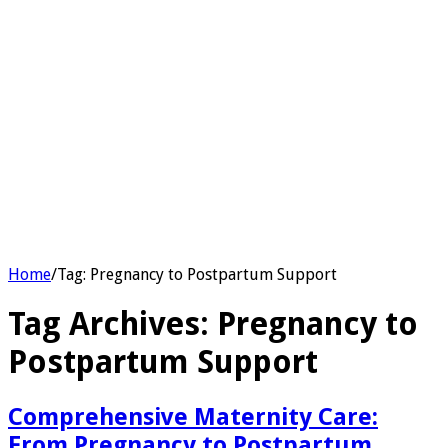
Home
/
Tag:
Pregnancy to Postpartum Support
Tag Archives:
Pregnancy to
Postpartum Support
Comprehensive Maternity Care:
From Pregnancy to Postpartum