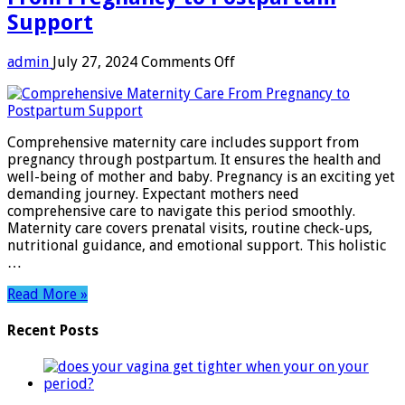
Support
on
admin
July 27, 2024
Comments Off
Comprehensive
Maternity
Care:
From
Comprehensive maternity care includes support from
Pregnancy
pregnancy through postpartum. It ensures the health and
to
well-being of mother and baby. Pregnancy is an exciting yet
Postpartum
demanding journey. Expectant mothers need
Support
comprehensive care to navigate this period smoothly.
Maternity care covers prenatal visits, routine check-ups,
nutritional guidance, and emotional support. This holistic
…
Read More »
Recent Posts