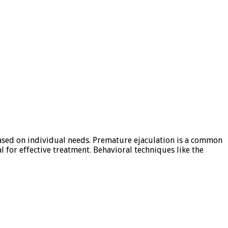
based on individual needs. Premature ejaculation is a common
l for effective treatment. Behavioral techniques like the