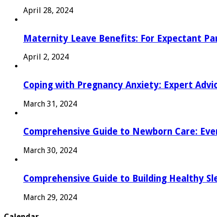
April 28, 2024
Maternity Leave Benefits: For Expectant Pa
April 2, 2024
Coping with Pregnancy Anxiety: Expert Advi
March 31, 2024
Comprehensive Guide to Newborn Care: Eve
March 30, 2024
Comprehensive Guide to Building Healthy Sl
March 29, 2024
Calendar