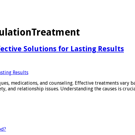
ulationTreatment
ctive Solutions for Lasting Results
ques, medications, and counseling. Effective treatments vary 
ety, and relationship issues. Understanding the causes is crucia