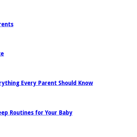
rents
ce
rything Every Parent Should Know
eep Routines for Your Baby