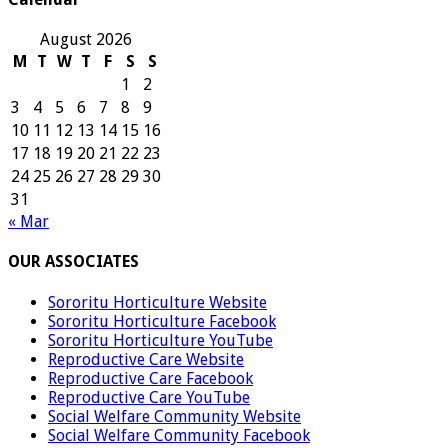
August 2026
M
T
W
T
F
S
S
1
2
3
4
5
6
7
8
9
10
11
12
13
14
15
16
17
18
19
20
21
22
23
24
25
26
27
28
29
30
31
« Mar
OUR ASSOCIATES
Sororitu Horticulture Website
Sororitu Horticulture Facebook
Sororitu Horticulture YouTube
Reproductive Care Website
Reproductive Care Facebook
Reproductive Care YouTube
Social Welfare Community Website
Social Welfare Community Facebook