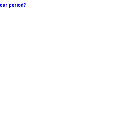
our period?