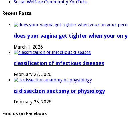
Social Welfare Community YouTube
Recent Posts
does your vagina get tighter when your on y
March 1, 2026
classification of infectious diseases
February 27, 2026
is dissection anatomy or physiology
February 25, 2026
Find us on Facebook