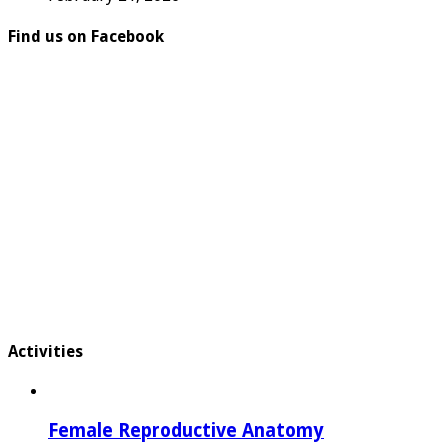
Find us on Facebook
Activities
Female Reproductive Anatomy