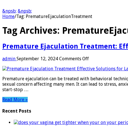
&npsb;
&npsb;
Home
/
Tag:
PrematureEjaculationTreatment
Tag Archives:
PrematureEjac
Premature Ejaculation Treatment: Effe
on
admin
September 12, 2024
Comments Off
Premature
Ejaculation
Treatment:
Premature ejaculation can be treated with behavioral techni
Effective
sexual concern affecting many men. It can lead to stress, anxi
Solutions
start-stop …
for
Lasting
Read More »
Results
Recent Posts