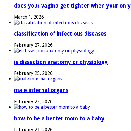
does your vagina get tighter when your on y
March 1, 2026
classification of infectious diseases
February 27, 2026
is dissection anatomy or physiology
February 25, 2026
male internal organs
February 23, 2026
how to be a better mom to a baby
February 21, 2026