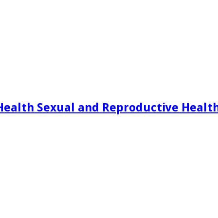
Health Sexual and Reproductive Healt