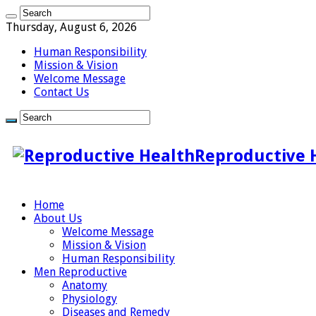
Thursday, August 6, 2026
Human Responsibility
Mission & Vision
Welcome Message
Contact Us
Reproductive 
Home
About Us
Welcome Message
Mission & Vision
Human Responsibility
Men Reproductive
Anatomy
Physiology
Diseases and Remedy