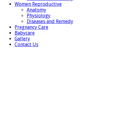
Women Reproductive
Anatomy
Physiology
Diseases and Remedy
Pregnancy Care
Babycare
Gallery
Contact Us