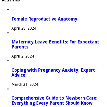
Activities
Female Reproductive Anatomy
April 28, 2024
Maternity Leave Benefits: For Expectant
Parents
April 2, 2024
Coping with Pregnancy Anxiety: Expert
Advice
March 31, 2024
Comprehensive Guide to Newborn Care:
Everything Every Parent Should Know