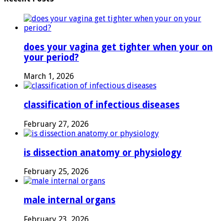
does your vagina get tighter when your on
your period?
March 1, 2026
classification of infectious diseases
February 27, 2026
is dissection anatomy or physiology
February 25, 2026
male internal organs
February 23, 2026