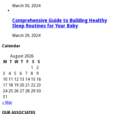
March 30, 2024
Comprehensive Guide to Building Healthy
Sleep Routines for Your Baby
March 29, 2024
Calendar
August 2026
M
T
W
T
F
S
S
1
2
3
4
5
6
7
8
9
10
11
12
13
14
15
16
17
18
19
20
21
22
23
24
25
26
27
28
29
30
31
« Mar
OUR ASSOCIATES