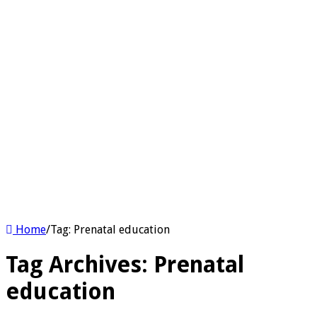
Home
/
Tag:
Prenatal education
Tag Archives:
Prenatal
education