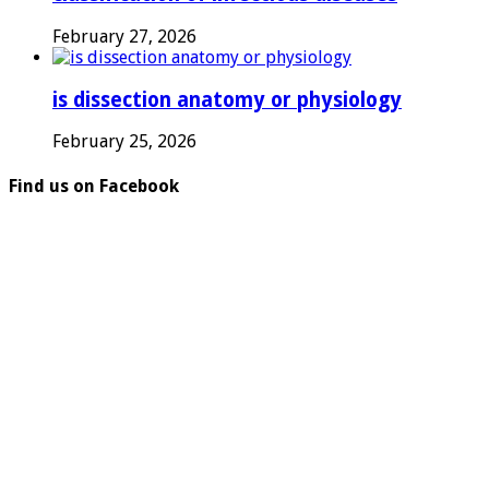
February 27, 2026
is dissection anatomy or physiology
February 25, 2026
Find us on Facebook