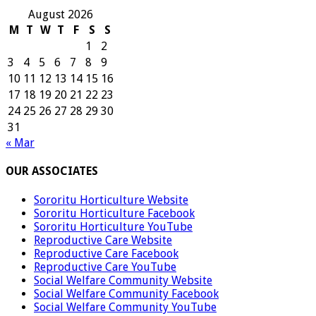
August 2026
M
T
W
T
F
S
S
1
2
3
4
5
6
7
8
9
10
11
12
13
14
15
16
17
18
19
20
21
22
23
24
25
26
27
28
29
30
31
« Mar
OUR ASSOCIATES
Sororitu Horticulture Website
Sororitu Horticulture Facebook
Sororitu Horticulture YouTube
Reproductive Care Website
Reproductive Care Facebook
Reproductive Care YouTube
Social Welfare Community Website
Social Welfare Community Facebook
Social Welfare Community YouTube