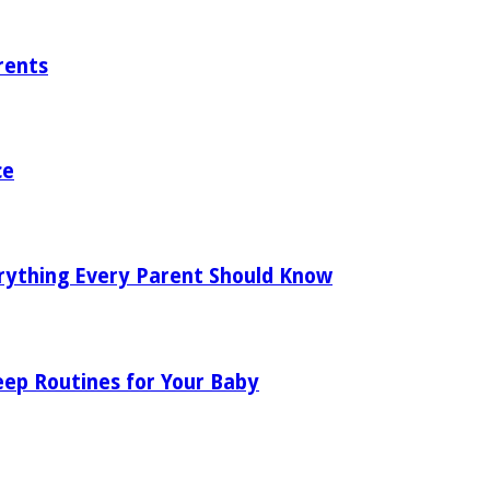
rents
ce
rything Every Parent Should Know
eep Routines for Your Baby