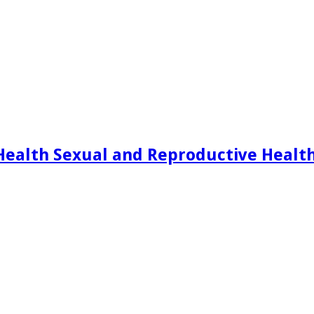
Health Sexual and Reproductive Healt