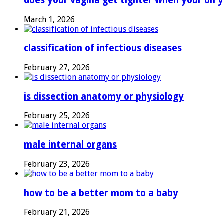
does your vagina get tighter when your on y
March 1, 2026
classification of infectious diseases
February 27, 2026
is dissection anatomy or physiology
February 25, 2026
male internal organs
February 23, 2026
how to be a better mom to a baby
February 21, 2026