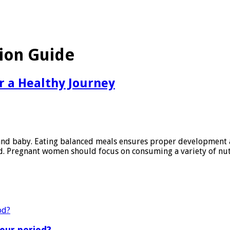
tion Guide
or a Healthy Journey
r and baby. Eating balanced meals ensures proper development
ld. Pregnant women should focus on consuming a variety of nut