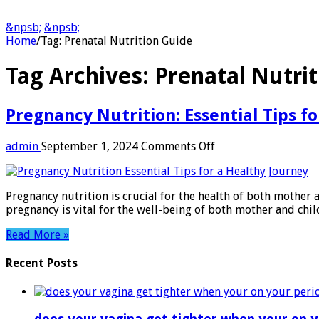
&npsb;
&npsb;
Home
/
Tag:
Prenatal Nutrition Guide
Tag Archives:
Prenatal Nutri
Pregnancy Nutrition: Essential Tips f
on
admin
September 1, 2024
Comments Off
Pregnancy
Nutrition:
Essential
Pregnancy nutrition is crucial for the health of both mothe
Tips
pregnancy is vital for the well-being of both mother and chi
for
a
Read More »
Healthy
Journey
Recent Posts