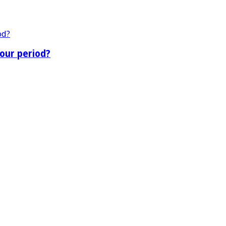
our period?