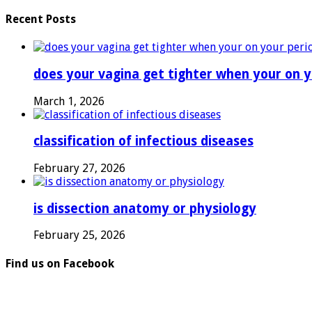
Recent Posts
does your vagina get tighter when your on y
March 1, 2026
classification of infectious diseases
February 27, 2026
is dissection anatomy or physiology
February 25, 2026
Find us on Facebook