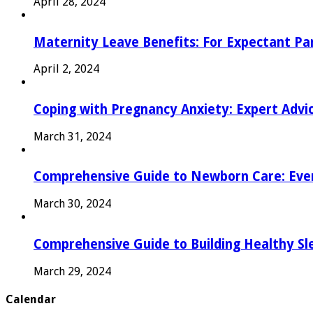
April 28, 2024
Maternity Leave Benefits: For Expectant Pa
April 2, 2024
Coping with Pregnancy Anxiety: Expert Advi
March 31, 2024
Comprehensive Guide to Newborn Care: Eve
March 30, 2024
Comprehensive Guide to Building Healthy Sl
March 29, 2024
Calendar