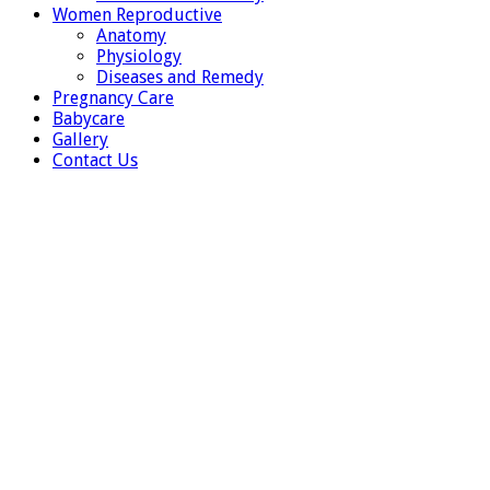
Women Reproductive
Anatomy
Physiology
Diseases and Remedy
Pregnancy Care
Babycare
Gallery
Contact Us