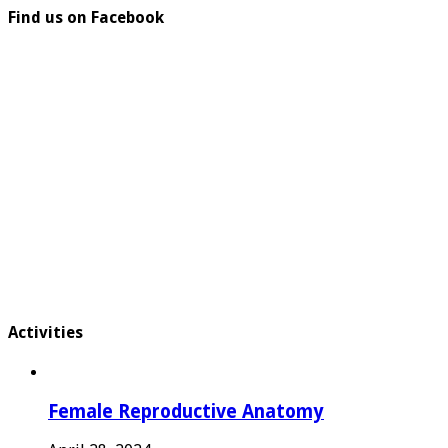
Find us on Facebook
Activities
Female Reproductive Anatomy