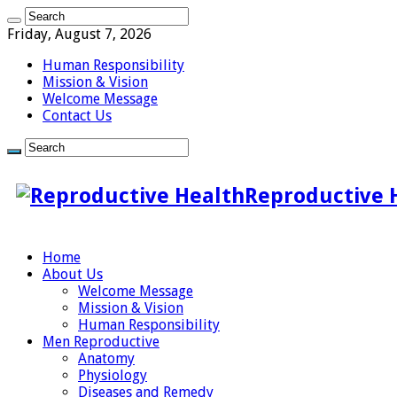
Friday, August 7, 2026
Human Responsibility
Mission & Vision
Welcome Message
Contact Us
Reproductive 
Home
About Us
Welcome Message
Mission & Vision
Human Responsibility
Men Reproductive
Anatomy
Physiology
Diseases and Remedy