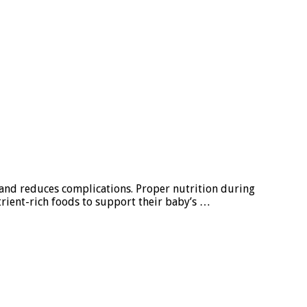
 and reduces complications. Proper nutrition during
rient-rich foods to support their baby’s …