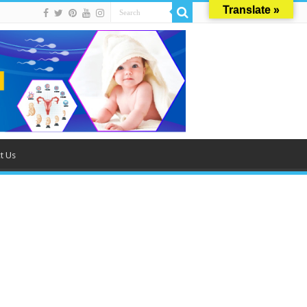
Translate »
t Us