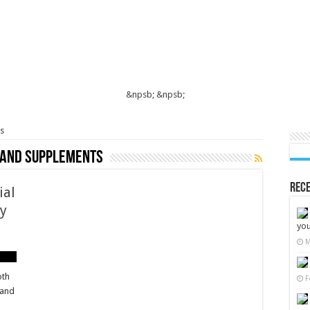
&npsb;
&npsb;
s
 and supplements
Rece
ial
cy
you
M
oth
F
 and