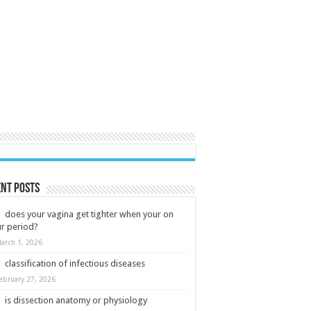
nt Posts
does your vagina get tighter when your on
r period?
arch 1, 2026
classification of infectious diseases
ebruary 27, 2026
is dissection anatomy or physiology