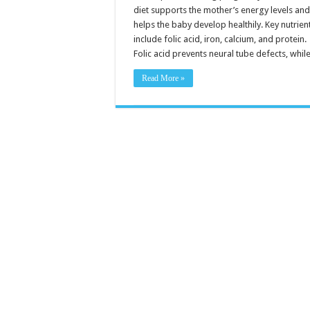
Pregnancy
diet supports the mother’s energy levels an
helps the baby develop healthily. Key nutrien
include folic acid, iron, calcium, and protein.
Folic acid prevents neural tube defects, whi
Read More »