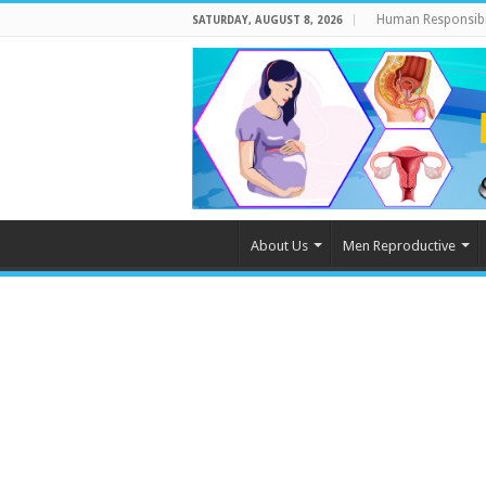
Human Responsibi
SATURDAY, AUGUST 8, 2026
About Us
Men Reproductive