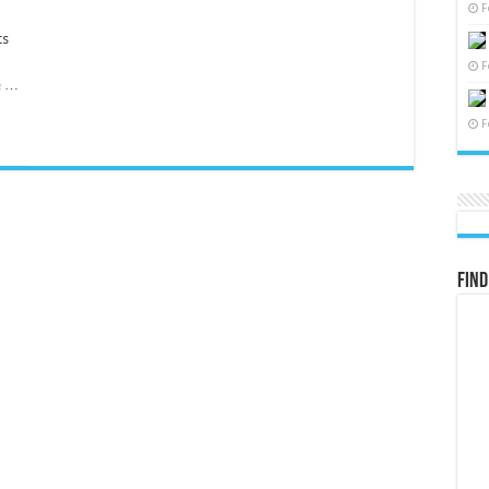
F
d
ts
F
le …
F
Find