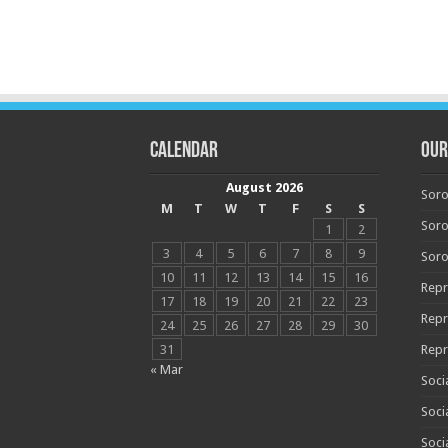
Calendar
OUR
August 2026
Soro
M
T
W
T
F
S
S
Soro
1
2
3
4
5
6
7
8
9
Soro
10
11
12
13
14
15
16
Repr
17
18
19
20
21
22
23
Repr
24
25
26
27
28
29
30
31
Repr
« Mar
Soci
Soci
Soci