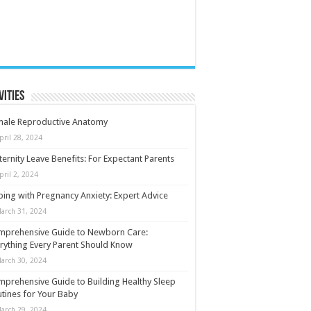
vities
male Reproductive Anatomy
pril 28, 2024
ernity Leave Benefits: For Expectant Parents
pril 2, 2024
ing with Pregnancy Anxiety: Expert Advice
arch 31, 2024
mprehensive Guide to Newborn Care:
rything Every Parent Should Know
arch 30, 2024
prehensive Guide to Building Healthy Sleep
tines for Your Baby
arch 29, 2024