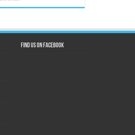
Find us on Facebook
s