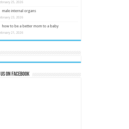
ebruary 25, 2026
male internal organs
ebruary 23, 2026
how to be a better mom to a baby
ebruary 21, 2026
 us on Facebook