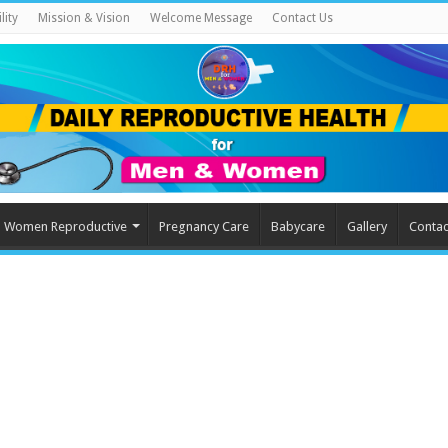
lity
Mission & Vision
Welcome Message
Contact Us
Women Reproductive
Pregnancy Care
Babycare
Gallery
Contac