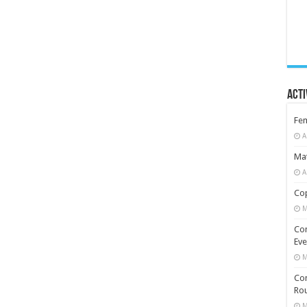
Acti
Fe
A
Mat
A
Cop
M
Co
Eve
M
Com
Rou
M