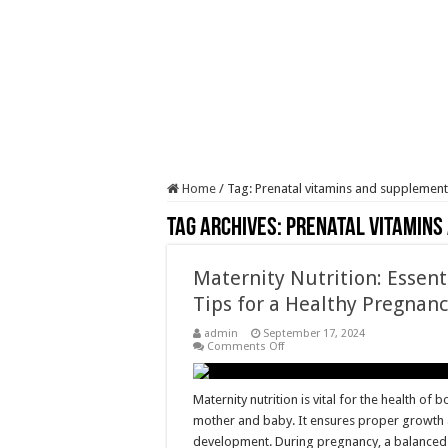
Home
/
Tag:
Prenatal vitamins and supplement
Tag Archives:
Prenatal vitamins
Maternity Nutrition: Essent
Tips for a Healthy Pregnan
admin
September 17, 2024
on
Comments Off
Maternity
Nutrition:
Essential
Tips
Maternity nutrition is vital for the health of b
for
mother and baby. It ensures proper growth
a
Healthy
development. During pregnancy, a balanced