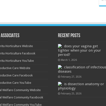
 ASSOCIATES
Recent Posts
does your vagina get
ritu Horticulture Website
tighter when your on your
ritu Horticulture Facebook
period?
March 1, 2026
ritu Horticulture YouTube
classification of infectiou
oductive Care Website
diseases
oductive Care Facebook
February 27, 2026
oductive Care YouTube
is dissection anatomy or
physiology
al Welfare Community Website
February 25, 2026
al Welfare Community Facebook
al Welfare Community YouTube