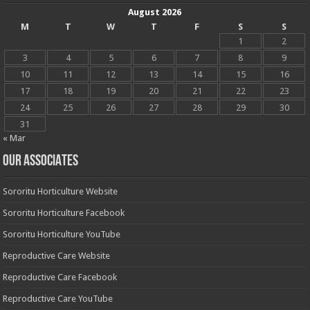
August 2026
M
T
W
T
F
S
S
1
2
3
4
5
6
7
8
9
10
11
12
13
14
15
16
17
18
19
20
21
22
23
24
25
26
27
28
29
30
31
« Mar
OUR ASSOCIATES
Sororitu Horticulture Website
Sororitu Horticulture Facebook
Sororitu Horticulture YouTube
Reproductive Care Website
Reproductive Care Facebook
Reproductive Care YouTube