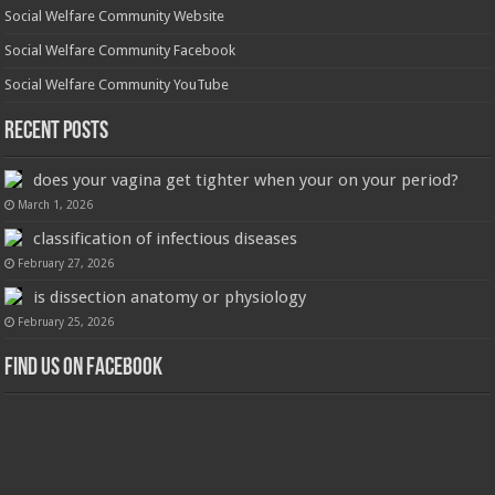
Social Welfare Community Website
Social Welfare Community Facebook
Social Welfare Community YouTube
Recent Posts
does your vagina get tighter when your on your period?
March 1, 2026
classification of infectious diseases
February 27, 2026
is dissection anatomy or physiology
February 25, 2026
Find us on Facebook