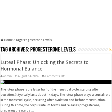
Home
/
Tag:
Progesterone Levels
Tag Archives:
Progesterone Levels
Luteal Phase: Unlocking the Secrets to
Hormonal Balance
on
admin
August 14, 2024
Comments Off
Luteal
Phase:
Unlocking
the
The luteal phase is the latter half of the menstrual cycle, starting after
Secrets
ovulation. It typically lasts about 14 days. The luteal phase plays a crucial role
to
Hormonal
in the menstrual cycle, occurring after ovulation and before menstruation.
Balance
During this time, the corpus luteum forms and releases progesterone,
preparing the uterus …