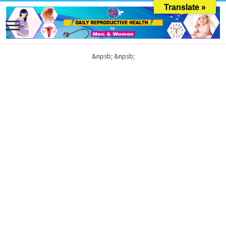
Translate »
&npsb;
&npsb;