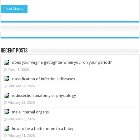
Read More »
Recent Posts
does your vagina get tighter when your on your period?
March 1, 2026
classification of infectious diseases
February 27, 2026
is dissection anatomy or physiology
February 25, 2026
male internal organs
February 23, 2026
how to be a better mom to a baby
February 21, 2026