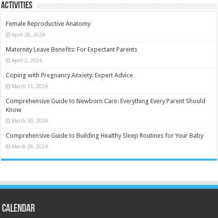
Activities
Female Reproductive Anatomy
April 28, 2024
Maternity Leave Benefits: For Expectant Parents
April 2, 2024
Coping with Pregnancy Anxiety: Expert Advice
March 31, 2024
Comprehensive Guide to Newborn Care: Everything Every Parent Should
Know
March 30, 2024
Comprehensive Guide to Building Healthy Sleep Routines for Your Baby
March 29, 2024
Calendar