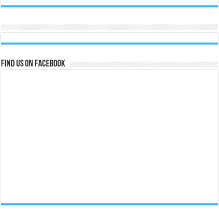
Find us on Facebook