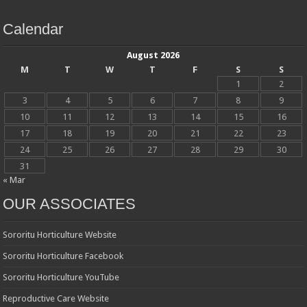
Calendar
August 2026
M
T
W
T
F
S
S
1
2
3
4
5
6
7
8
9
10
11
12
13
14
15
16
17
18
19
20
21
22
23
24
25
26
27
28
29
30
31
« Mar
OUR ASSOCIATES
Sororitu Horticulture Website
Sororitu Horticulture Facebook
Sororitu Horticulture YouTube
Reproductive Care Website