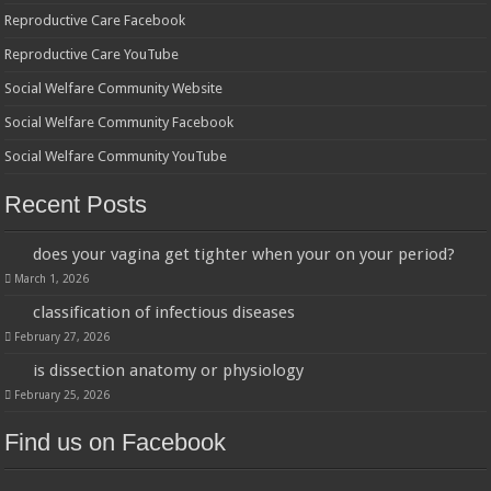
Reproductive Care Facebook
Reproductive Care YouTube
Social Welfare Community Website
Social Welfare Community Facebook
Social Welfare Community YouTube
Recent Posts
does your vagina get tighter when your on your period?
March 1, 2026
classification of infectious diseases
February 27, 2026
is dissection anatomy or physiology
February 25, 2026
Find us on Facebook