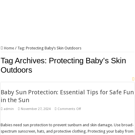
Home
/
Tag:
Protecting Baby’s Skin Outdoors
Tag Archives:
Protecting Baby’s Skin
Outdoors
Baby Sun Protection: Essential Tips for Safe Fun
in the Sun
on
admin
November 27, 2024
Comments Off
Baby
Sun
Protection:
Essential
Babies need sun protection to prevent sunburn and skin damage. Use broad-
Tips
spectrum sunscreen, hats, and protective clothing. Protecting your baby from
for