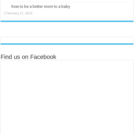
how to be a better mom to a baby
February 21, 2026
Find us on Facebook