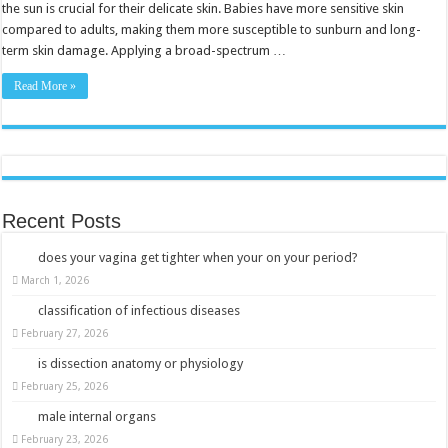
Safe
the sun is crucial for their delicate skin. Babies have more sensitive skin
Fun
compared to adults, making them more susceptible to sunburn and long-
in
the
term skin damage. Applying a broad-spectrum …
Sun
Read More »
Recent Posts
does your vagina get tighter when your on your period?
March 1, 2026
classification of infectious diseases
February 27, 2026
is dissection anatomy or physiology
February 25, 2026
male internal organs
February 23, 2026