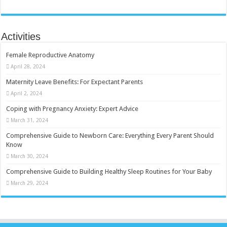
Activities
Female Reproductive Anatomy
April 28, 2024
Maternity Leave Benefits: For Expectant Parents
April 2, 2024
Coping with Pregnancy Anxiety: Expert Advice
March 31, 2024
Comprehensive Guide to Newborn Care: Everything Every Parent Should
Know
March 30, 2024
Comprehensive Guide to Building Healthy Sleep Routines for Your Baby
March 29, 2024