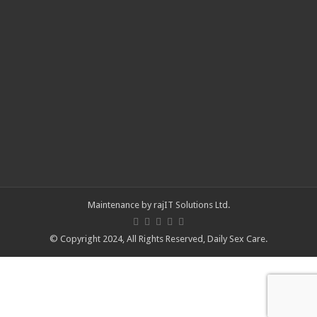
Maintenance by
rajIT Solutions Ltd
.
© Copyright 2024, All Rights Reserved,
Daily Sex Care
.