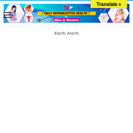
Translate »
&npsb;
&npsb;