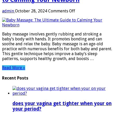
on
admin
October 28, 2024
Comments Off
Baby
Massage:
The
Ultimate
Baby massage involves gently rubbing and stroking a
Guide
baby’s body with hands. It promotes bonding and can
to
soothe and relax the baby. Baby massage is an age-old
Calming
practice with numerous benefits for both baby and parent.
Your
This gentle technique helps improve a baby’s sleep
Newborn
patterns, supports healthy growth, and boosts …
Read More »
Recent Posts
does your vagina get tighter when your on
your period?