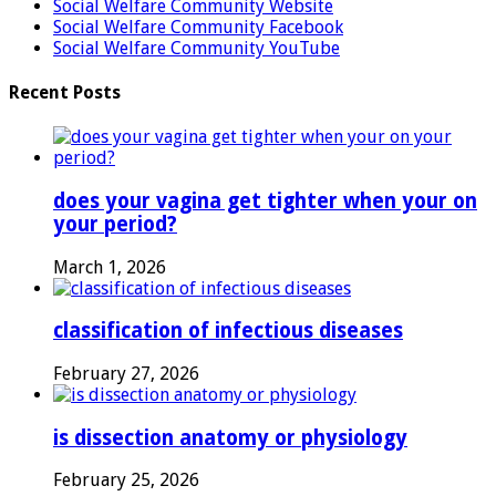
Social Welfare Community Website
Social Welfare Community Facebook
Social Welfare Community YouTube
Recent Posts
does your vagina get tighter when your on
your period?
March 1, 2026
classification of infectious diseases
February 27, 2026
is dissection anatomy or physiology
February 25, 2026