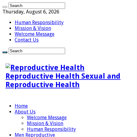
Thursday, August 6, 2026
Human Responsibility
Mission & Vision
Welcome Message
Contact Us
Reproductive Health Sexual and
Reproductive Health
Home
About Us
Welcome Message
Mission & Vision
Human Responsibility
Men Reproductive