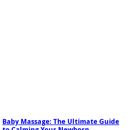
Baby Massage: The Ultimate Guide
to Calming Your Newborn