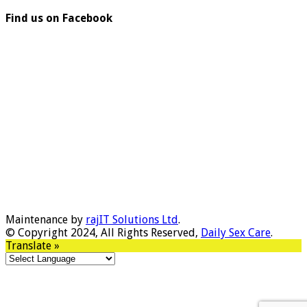
Find us on Facebook
Maintenance by
rajIT Solutions Ltd
.
© Copyright 2024, All Rights Reserved,
Daily Sex Care
.
Translate »