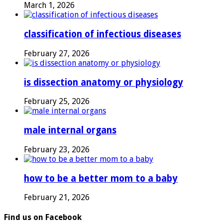
March 1, 2026
classification of infectious diseases
February 27, 2026
is dissection anatomy or physiology
February 25, 2026
male internal organs
February 23, 2026
how to be a better mom to a baby
February 21, 2026
Find us on Facebook