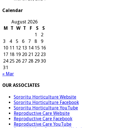
Calendar
August 2026
M
T
W
T
F
S
S
1
2
3
4
5
6
7
8
9
10
11
12
13
14
15
16
17
18
19
20
21
22
23
24
25
26
27
28
29
30
31
« Mar
OUR ASSOCIATES
Sororitu Horticulture Website
Sororitu Horticulture Facebook
Sororitu Horticulture YouTube
Reproductive Care Website
Reproductive Care Facebook
Reproductive Care YouTube