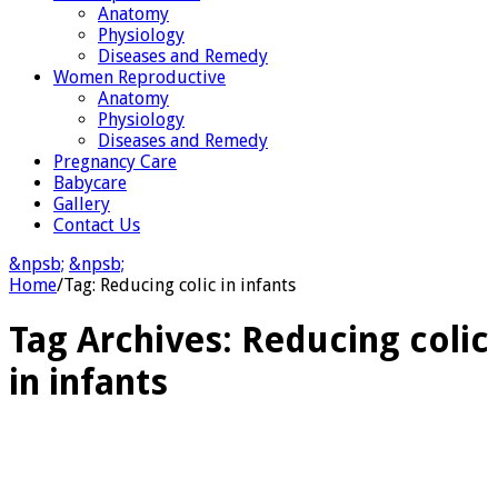
Anatomy
Physiology
Diseases and Remedy
Women Reproductive
Anatomy
Physiology
Diseases and Remedy
Pregnancy Care
Babycare
Gallery
Contact Us
&npsb;
&npsb;
Home
/
Tag:
Reducing colic in infants
Tag Archives:
Reducing colic
in infants