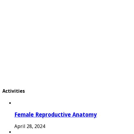
Activities
Female Reproductive Anatomy
April 28, 2024