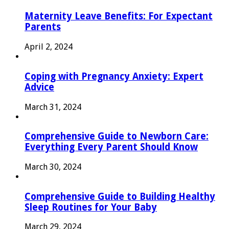
Maternity Leave Benefits: For Expectant
Parents
April 2, 2024
Coping with Pregnancy Anxiety: Expert
Advice
March 31, 2024
Comprehensive Guide to Newborn Care:
Everything Every Parent Should Know
March 30, 2024
Comprehensive Guide to Building Healthy
Sleep Routines for Your Baby
March 29, 2024