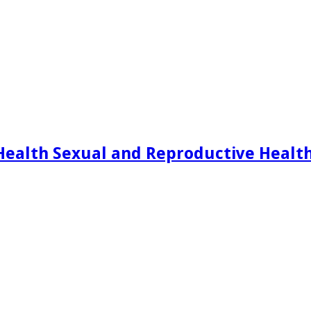
Health Sexual and Reproductive Healt