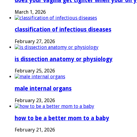
does your vagina get tighter when your on y
March 1, 2026
classification of infectious diseases
February 27, 2026
is dissection anatomy or physiology
February 25, 2026
male internal organs
February 23, 2026
how to be a better mom to a baby
February 21, 2026