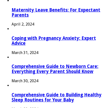
Maternity Leave Benefits: For Expectant
Parents
April 2, 2024
Coping with Pregnancy Anxiety: Expert
Advice
March 31, 2024
Comprehensive Guide to Newborn Care:
Everything Every Parent Should Know
March 30, 2024
Comprehensive Guide to Building Healthy
Sleep Routines for Your Baby