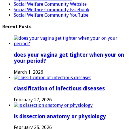
Social Welfare Community Website
Social Welfare Community Facebook
Social Welfare Community YouTube
Recent Posts
does your vagina get tighter when your on
your period?
March 1, 2026
classification of infectious diseases
February 27, 2026
is dissection anatomy or physiology
February 25, 2026