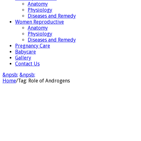
Anatomy
Physiology
Diseases and Remedy
Women Reproductive
Anatomy
Physiology
Diseases and Remedy
Pregnancy Care
Babycare
Gallery
Contact Us
&npsb;
&npsb;
Home
/
Tag:
Role of Androgens