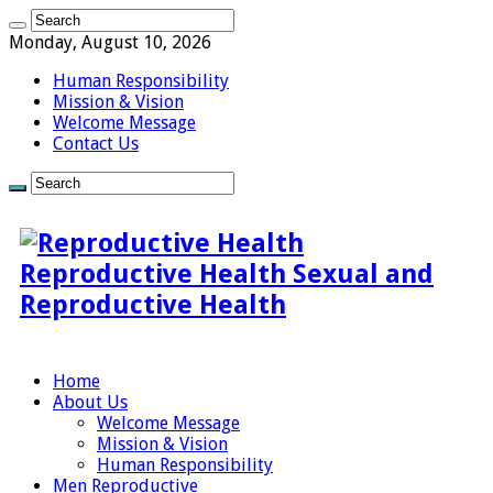
Monday, August 10, 2026
Human Responsibility
Mission & Vision
Welcome Message
Contact Us
Reproductive Health Sexual and
Reproductive Health
Home
About Us
Welcome Message
Mission & Vision
Human Responsibility
Men Reproductive