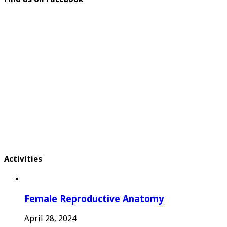
Activities
Female Reproductive Anatomy
April 28, 2024