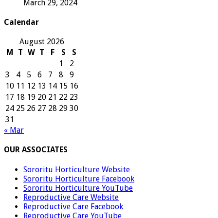
March 29, 2024
Calendar
August 2026
M
T
W
T
F
S
S
1
2
3
4
5
6
7
8
9
10
11
12
13
14
15
16
17
18
19
20
21
22
23
24
25
26
27
28
29
30
31
« Mar
OUR ASSOCIATES
Sororitu Horticulture Website
Sororitu Horticulture Facebook
Sororitu Horticulture YouTube
Reproductive Care Website
Reproductive Care Facebook
Reproductive Care YouTube