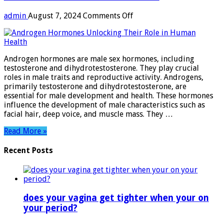
on
admin
August 7, 2024
Comments Off
Androgen
Hormones:
Unlocking
Their
Androgen hormones are male sex hormones, including
Role
testosterone and dihydrotestosterone. They play crucial
in
roles in male traits and reproductive activity. Androgens,
Human
primarily testosterone and dihydrotestosterone, are
Health
essential for male development and health. These hormones
influence the development of male characteristics such as
facial hair, deep voice, and muscle mass. They …
Read More »
Recent Posts
does your vagina get tighter when your on
your period?