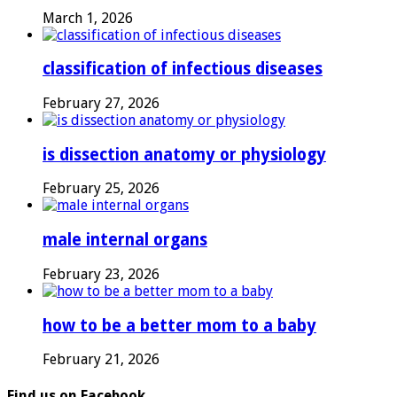
March 1, 2026
classification of infectious diseases
February 27, 2026
is dissection anatomy or physiology
February 25, 2026
male internal organs
February 23, 2026
how to be a better mom to a baby
February 21, 2026
Find us on Facebook