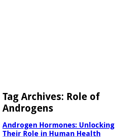
Tag Archives:
Role of
Androgens
Androgen Hormones: Unlocking
Their Role in Human Health