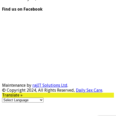
Find us on Facebook
Maintenance by
rajIT Solutions Ltd
.
© Copyright 2024, All Rights Reserved,
Daily Sex Care
.
Translate »