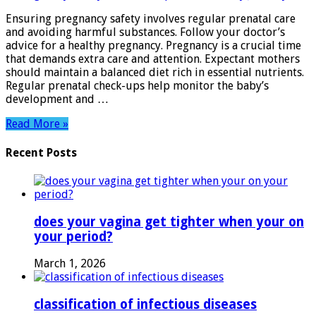
Essential
Ensuring pregnancy safety involves regular prenatal care
Tips
and avoiding harmful substances. Follow your doctor’s
for
advice for a healthy pregnancy. Pregnancy is a crucial time
a
that demands extra care and attention. Expectant mothers
Healthy
should maintain a balanced diet rich in essential nutrients.
Journey
Regular prenatal check-ups help monitor the baby’s
development and …
Read More »
Recent Posts
does your vagina get tighter when your on
your period?
March 1, 2026
classification of infectious diseases