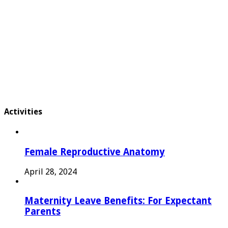
Activities
Female Reproductive Anatomy
April 28, 2024
Maternity Leave Benefits: For Expectant
Parents