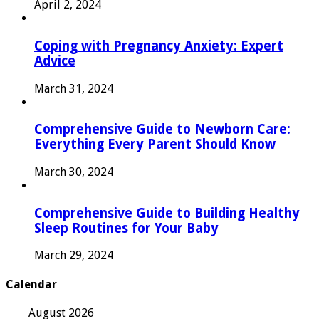
April 2, 2024
Coping with Pregnancy Anxiety: Expert
Advice
March 31, 2024
Comprehensive Guide to Newborn Care:
Everything Every Parent Should Know
March 30, 2024
Comprehensive Guide to Building Healthy
Sleep Routines for Your Baby
March 29, 2024
Calendar
August 2026