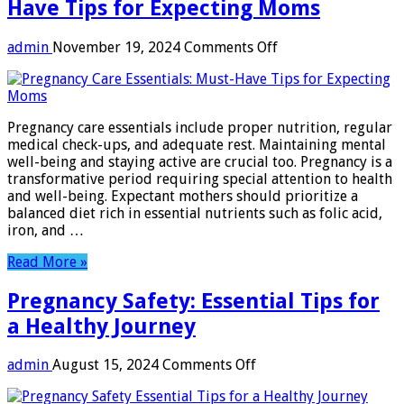
Have Tips for Expecting Moms
on
admin
November 19, 2024
Comments Off
Pregnancy
Care
Essentials:
Must-
Pregnancy care essentials include proper nutrition, regular
Have
medical check-ups, and adequate rest. Maintaining mental
Tips
well-being and staying active are crucial too. Pregnancy is a
for
transformative period requiring special attention to health
Expecting
and well-being. Expectant mothers should prioritize a
Moms
balanced diet rich in essential nutrients such as folic acid,
iron, and …
Read More »
Pregnancy Safety: Essential Tips for
a Healthy Journey
on
admin
August 15, 2024
Comments Off
Pregnancy
Safety: