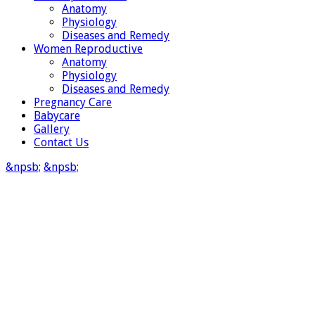
Anatomy
Physiology
Diseases and Remedy
Women Reproductive
Anatomy
Physiology
Diseases and Remedy
Pregnancy Care
Babycare
Gallery
Contact Us
&npsb;
&npsb;