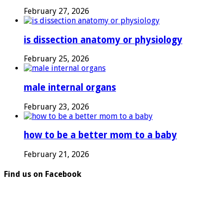
February 27, 2026
is dissection anatomy or physiology
February 25, 2026
male internal organs
February 23, 2026
how to be a better mom to a baby
February 21, 2026
Find us on Facebook