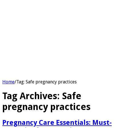
Home
/
Tag:
Safe pregnancy practices
Tag Archives:
Safe
pregnancy practices
Pregnancy Care Essentials: Must-