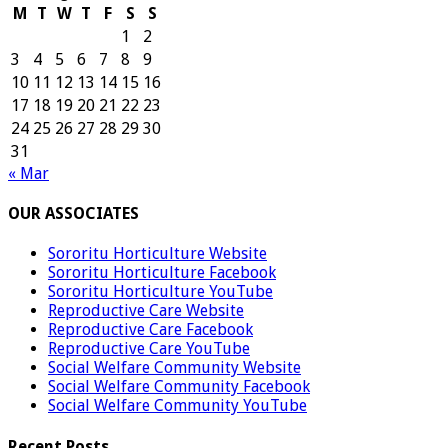
M
T
W
T
F
S
S
1
2
3
4
5
6
7
8
9
10
11
12
13
14
15
16
17
18
19
20
21
22
23
24
25
26
27
28
29
30
31
« Mar
OUR ASSOCIATES
Sororitu Horticulture Website
Sororitu Horticulture Facebook
Sororitu Horticulture YouTube
Reproductive Care Website
Reproductive Care Facebook
Reproductive Care YouTube
Social Welfare Community Website
Social Welfare Community Facebook
Social Welfare Community YouTube
Recent Posts