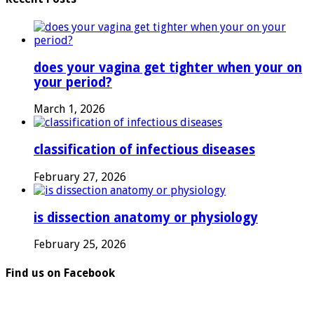
does your vagina get tighter when your on
your period?
March 1, 2026
classification of infectious diseases
February 27, 2026
is dissection anatomy or physiology
February 25, 2026
Find us on Facebook