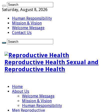
Saturday, August 8, 2026
Human Responsibility
Mission & Vision
Welcome Message
Contact Us
Reproductive Health Sexual and
Reproductive Health
Home
About Us
Welcome Message
Mission & Vision
Human Responsibility
Men Reproductive