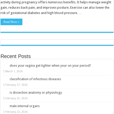
for
activity during pregnancy offers numerous benefits. It helps manage weight
Expecting
gain, reduces back pain, and improves posture. Exercise can also lower the
Moms
risk of gestational diabetes and high blood pressure. …
Read More »
Recent Posts
does your vagina get tighter when your on your period?
March 1, 2026
classification of infectious diseases
February 27, 2026
is dissection anatomy or physiology
February 25, 2026
male internal organs
February 23, 2026