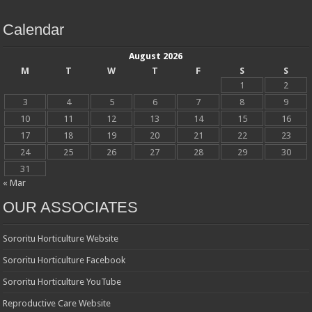
Calendar
August 2026
M
T
W
T
F
S
S
1
2
3
4
5
6
7
8
9
10
11
12
13
14
15
16
17
18
19
20
21
22
23
24
25
26
27
28
29
30
31
« Mar
OUR ASSOCIATES
Sororitu Horticulture Website
Sororitu Horticulture Facebook
Sororitu Horticulture YouTube
Reproductive Care Website