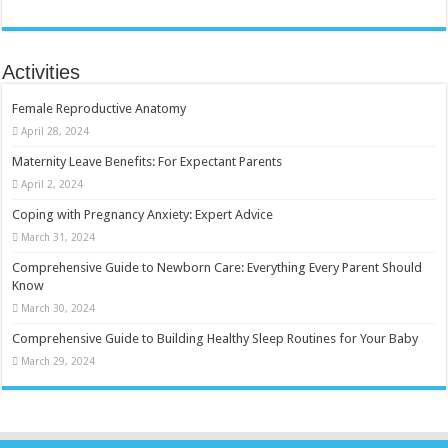
Activities
Female Reproductive Anatomy
April 28, 2024
Maternity Leave Benefits: For Expectant Parents
April 2, 2024
Coping with Pregnancy Anxiety: Expert Advice
March 31, 2024
Comprehensive Guide to Newborn Care: Everything Every Parent Should
Know
March 30, 2024
Comprehensive Guide to Building Healthy Sleep Routines for Your Baby
March 29, 2024