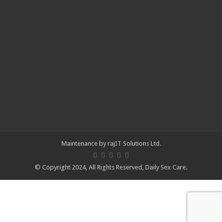
Maintenance by
rajIT Solutions Ltd
.
© Copyright 2024, All Rights Reserved,
Daily Sex Care
.