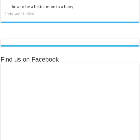
how to be a better mom to a baby
February 21, 2026
Find us on Facebook