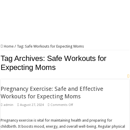
Home
/
Tag:
Safe Workouts for Expecting Moms
Tag Archives:
Safe Workouts for
Expecting Moms
Pregnancy Exercise: Safe and Effective
Workouts for Expecting Moms
on
admin
August 27, 2024
Comments Off
Pregnancy
Exercise:
Safe
and
Pregnancy exercise is vital for maintaining health and preparing for
Effective
childbirth. It boosts mood, energy, and overall well-being. Regular physical
Workouts