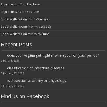
Reproductive Care Facebook
Reproductive Care YouTube
Social Welfare Community Website
Social Welfare Community Facebook
Social Welfare Community YouTube
Recent Posts
does your vagina get tighter when your on your period?
March 1, 2026
classification of infectious diseases
February 27, 2026
is dissection anatomy or physiology
February 25, 2026
Find us on Facebook