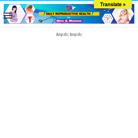
Translate »
&npsb;
&npsb;