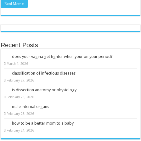
Read More »
Recent Posts
does your vagina get tighter when your on your period?
March 1, 2026
classification of infectious diseases
February 27, 2026
is dissection anatomy or physiology
February 25, 2026
male internal organs
February 23, 2026
how to be a better mom to a baby
February 21, 2026