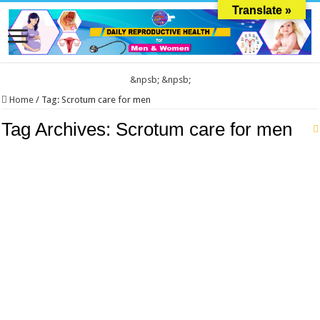
Translate »
&npsb;
&npsb;
Home
/
Tag:
Scrotum care for men
Tag Archives:
Scrotum care for men