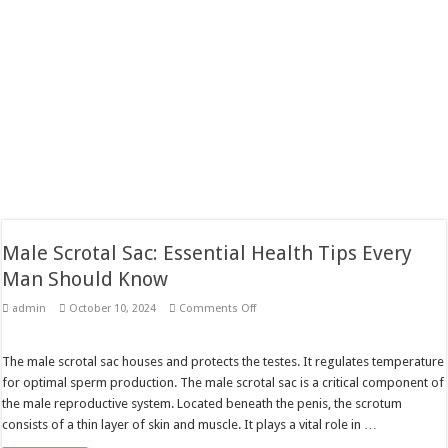
Male Scrotal Sac: Essential Health Tips Every
Man Should Know
on
admin
October 10, 2024
Comments Off
Male
Scrotal
Sac:
Essential
The male scrotal sac houses and protects the testes. It regulates temperature
Health
for optimal sperm production. The male scrotal sac is a critical component of
Tips
Every
the male reproductive system. Located beneath the penis, the scrotum
Man
consists of a thin layer of skin and muscle. It plays a vital role in …
Should
Know