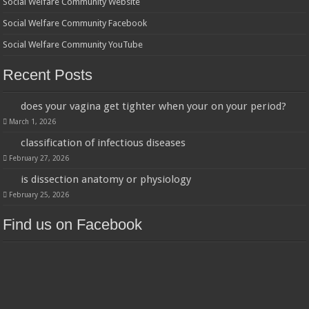
Social Welfare Community Website
Social Welfare Community Facebook
Social Welfare Community YouTube
Recent Posts
does your vagina get tighter when your on your period?
March 1, 2026
classification of infectious diseases
February 27, 2026
is dissection anatomy or physiology
February 25, 2026
Find us on Facebook