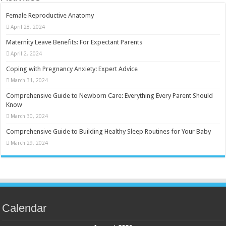
Female Reproductive Anatomy
April 28, 2024
Maternity Leave Benefits: For Expectant Parents
April 2, 2024
Coping with Pregnancy Anxiety: Expert Advice
March 31, 2024
Comprehensive Guide to Newborn Care: Everything Every Parent Should
Know
March 30, 2024
Comprehensive Guide to Building Healthy Sleep Routines for Your Baby
March 29, 2024
Calendar