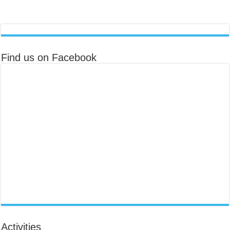
Find us on Facebook
Activities