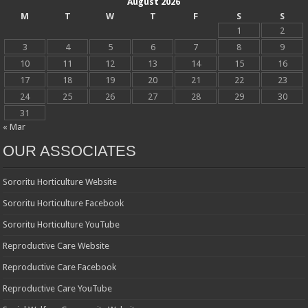
August 2026
M
T
W
T
F
S
S
1
2
3
4
5
6
7
8
9
10
11
12
13
14
15
16
17
18
19
20
21
22
23
24
25
26
27
28
29
30
31
« Mar
OUR ASSOCIATES
Sororitu Horticulture Website
Sororitu Horticulture Facebook
Sororitu Horticulture YouTube
Reproductive Care Website
Reproductive Care Facebook
Reproductive Care YouTube