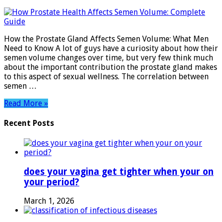
semen
volume
in
prostate
How the Prostate Gland Affects Semen Volume: What Men
gland
Need to Know A lot of guys have a curiosity about how their
semen volume changes over time, but very few think much
about the important contribution the prostate gland makes
to this aspect of sexual wellness. The correlation between
semen …
Read More »
Recent Posts
does your vagina get tighter when your on
your period?
March 1, 2026