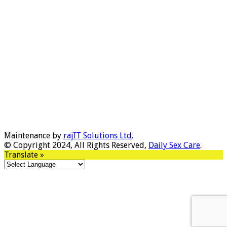
Maintenance by
rajIT Solutions Ltd
.
© Copyright 2024, All Rights Reserved,
Daily Sex Care
.
Translate »