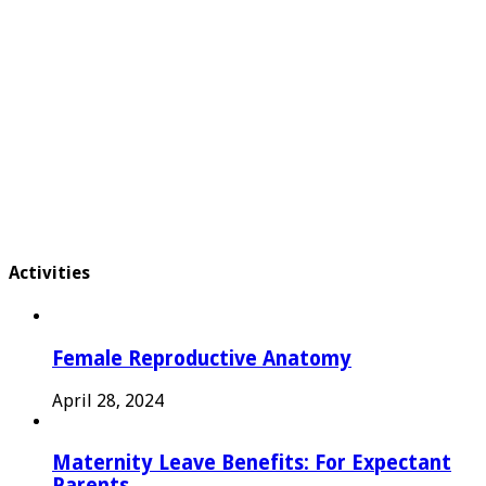
Activities
Female Reproductive Anatomy
April 28, 2024
Maternity Leave Benefits: For Expectant
Parents