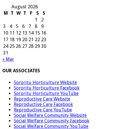
August 2026
M
T
W
T
F
S
S
1
2
3
4
5
6
7
8
9
10
11
12
13
14
15
16
17
18
19
20
21
22
23
24
25
26
27
28
29
30
31
« Mar
OUR ASSOCIATES
Sororitu Horticulture Website
Sororitu Horticulture Facebook
Sororitu Horticulture YouTube
Reproductive Care Website
Reproductive Care Facebook
Reproductive Care YouTube
Social Welfare Community Website
Social Welfare Community Facebook
Social Welfare Community YouTube