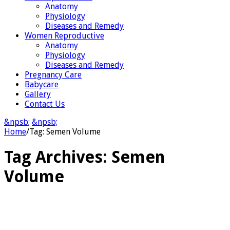
Anatomy
Physiology
Diseases and Remedy
Women Reproductive
Anatomy
Physiology
Diseases and Remedy
Pregnancy Care
Babycare
Gallery
Contact Us
&npsb;
&npsb;
Home
/
Tag:
Semen Volume
Tag Archives:
Semen
Volume