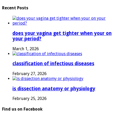
Recent Posts
does your vagina get tighter when your on
your period?
March 1, 2026
classification of infectious diseases
February 27, 2026
is dissection anatomy or physiology
February 25, 2026
Find us on Facebook