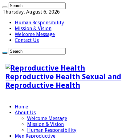
Thursday, August 6, 2026
Human Responsibility
Mission & Vision
Welcome Message
Contact Us
Reproductive Health Sexual and
Reproductive Health
Home
About Us
Welcome Message
Mission & Vision
Human Responsibility
Men Reproductive