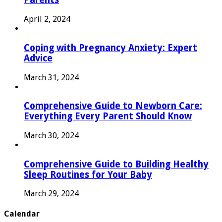
April 2, 2024
Coping with Pregnancy Anxiety: Expert
Advice
March 31, 2024
Comprehensive Guide to Newborn Care:
Everything Every Parent Should Know
March 30, 2024
Comprehensive Guide to Building Healthy
Sleep Routines for Your Baby
March 29, 2024
Calendar