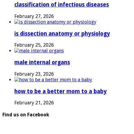
classification of infectious diseases
February 27, 2026
is dissection anatomy or physiology
February 25, 2026
male internal organs
February 23, 2026
how to be a better mom to a baby
February 21, 2026
Find us on Facebook