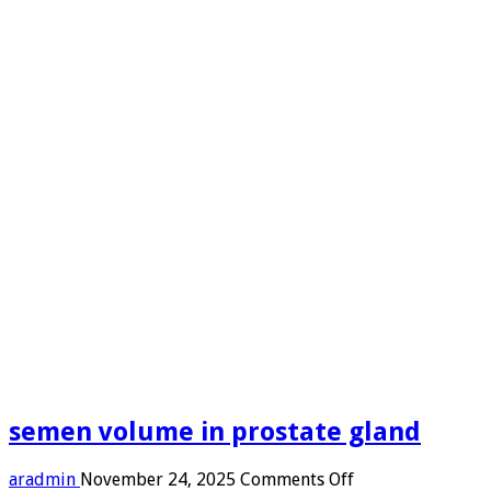
semen volume in prostate gland
on
aradmin
November 24, 2025
Comments Off