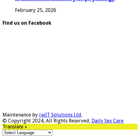
February 25, 2026
Find us on Facebook
Maintenance by
rajIT Solutions Ltd
.
© Copyright 2024, All Rights Reserved,
Daily Sex Care
.
Translate »