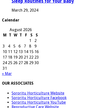
Sleep Routines for Your Baby
March 29, 2024
Calendar
August 2026
M
T
W
T
F
S
S
1
2
3
4
5
6
7
8
9
10
11
12
13
14
15
16
17
18
19
20
21
22
23
24
25
26
27
28
29
30
31
« Mar
OUR ASSOCIATES
Sororitu Horticulture Website
Sororitu Horticulture Facebook
Sororitu Horticulture YouTube
Reproductive Care Website