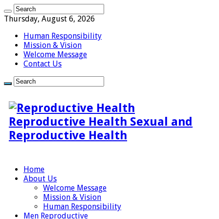
Thursday, August 6, 2026
Human Responsibility
Mission & Vision
Welcome Message
Contact Us
Reproductive Health Sexual and
Reproductive Health
Home
About Us
Welcome Message
Mission & Vision
Human Responsibility
Men Reproductive