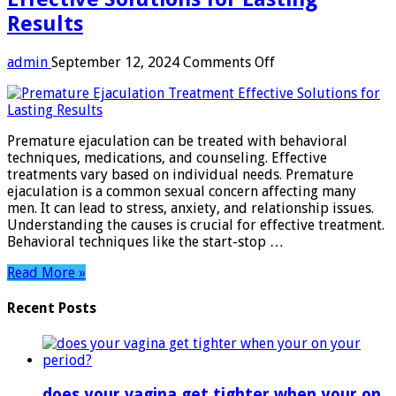
Results
on
admin
September 12, 2024
Comments Off
Premature
Ejaculation
Treatment:
Effective
Premature ejaculation can be treated with behavioral
Solutions
techniques, medications, and counseling. Effective
for
treatments vary based on individual needs. Premature
Lasting
ejaculation is a common sexual concern affecting many
Results
men. It can lead to stress, anxiety, and relationship issues.
Understanding the causes is crucial for effective treatment.
Behavioral techniques like the start-stop …
Read More »
Recent Posts
does your vagina get tighter when your on