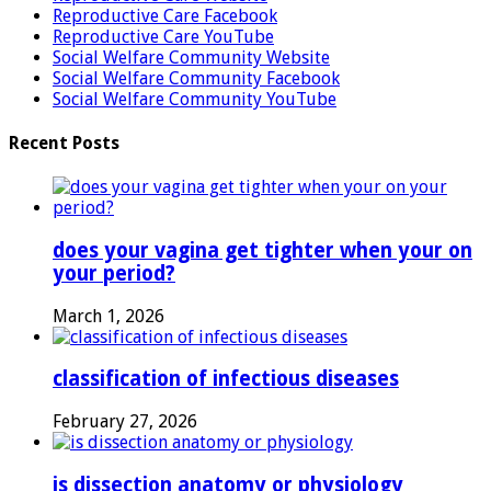
Reproductive Care Facebook
Reproductive Care YouTube
Social Welfare Community Website
Social Welfare Community Facebook
Social Welfare Community YouTube
Recent Posts
does your vagina get tighter when your on
your period?
March 1, 2026
classification of infectious diseases
February 27, 2026
is dissection anatomy or physiology