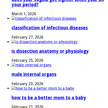
your period?
March 1, 2026
classification of infectious diseases
February 27, 2026
is dissection anatomy or physiology
February 25, 2026
male internal organs
February 23, 2026
how to be a better mom to a baby
February 21, 2026