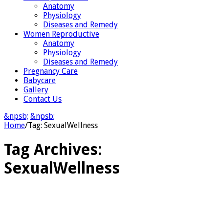
Anatomy
Physiology
Diseases and Remedy
Women Reproductive
Anatomy
Physiology
Diseases and Remedy
Pregnancy Care
Babycare
Gallery
Contact Us
&npsb;
&npsb;
Home
/
Tag:
SexualWellness
Tag Archives:
SexualWellness