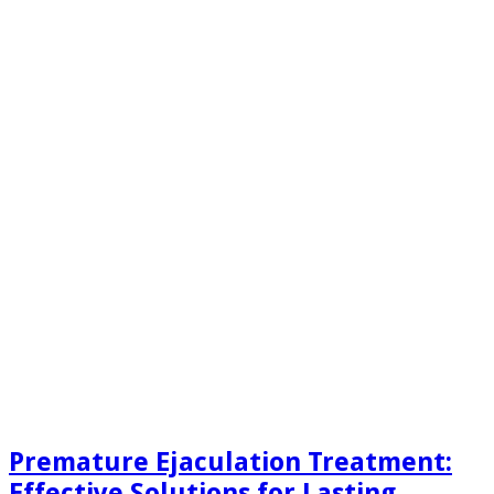
Premature Ejaculation Treatment:
Effective Solutions for Lasting