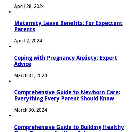
April 28, 2024
Maternity Leave Benefits: For Expectant
Parents
April 2, 2024
Coping with Pregnancy Anxiety: Expert
Advice
March 31, 2024
Comprehensive Guide to Newborn Care:
Everything Every Parent Should Know
March 30, 2024
Comprehensive Guide to Building Healthy