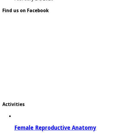
Find us on Facebook
Activities
Female Reproductive Anatomy