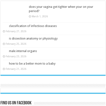
does your vagina get tighter when your on your
period?
March 1, 2026
classification of infectious diseases
February 27, 2026
is dissection anatomy or physiology
February 25, 2026
male internal organs
February 23, 2026
how to be a better mom to a baby
February 21, 2026
Find us on Facebook