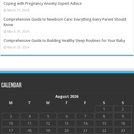
Coping with Pregnancy Anxiety: Expert Advice
March 31, 2024
Comprehensive Guide to Newborn Care: Everything Every Parent Should
Know
March 30, 2024
Comprehensive Guide to Building Healthy Sleep Routines for Your Baby
March 29, 2024
Calendar
August 2026
M
T
W
T
F
S
S
1
2
3
4
5
6
7
8
9
10
11
12
13
14
15
16
17
18
19
20
21
22
23