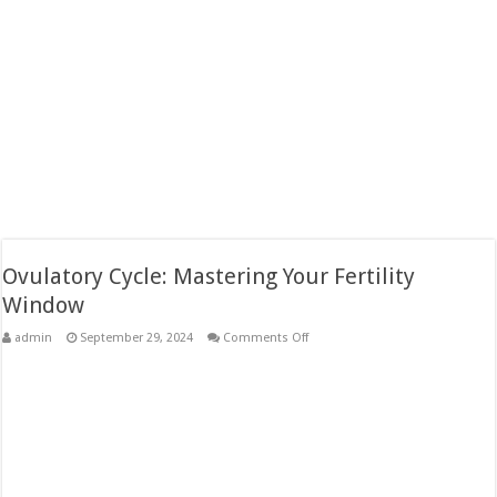
Ovulatory Cycle: Mastering Your Fertility
Window
on
admin
September 29, 2024
Comments Off
Ovulatory
Cycle:
Mastering
Your
Fertility
Window