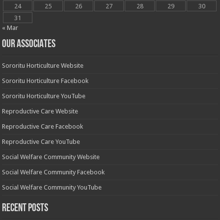
24
25
26
27
28
29
30
31
« Mar
OUR ASSOCIATES
Sororitu Horticulture Website
Sororitu Horticulture Facebook
Sororitu Horticulture YouTube
Reproductive Care Website
Reproductive Care Facebook
Reproductive Care YouTube
Social Welfare Community Website
Social Welfare Community Facebook
Social Welfare Community YouTube
Recent Posts