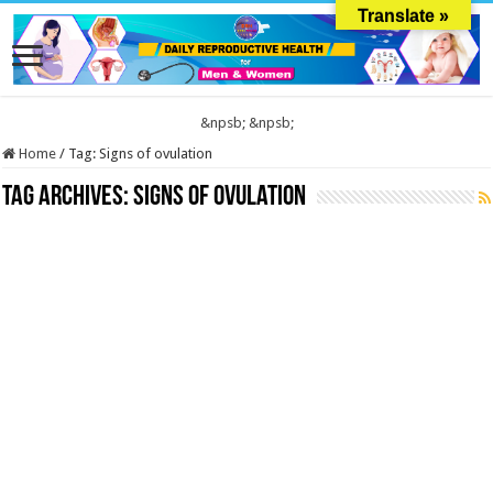
Translate »
&npsb;
&npsb;
Home
/
Tag:
Signs of ovulation
Tag Archives:
Signs of ovulation