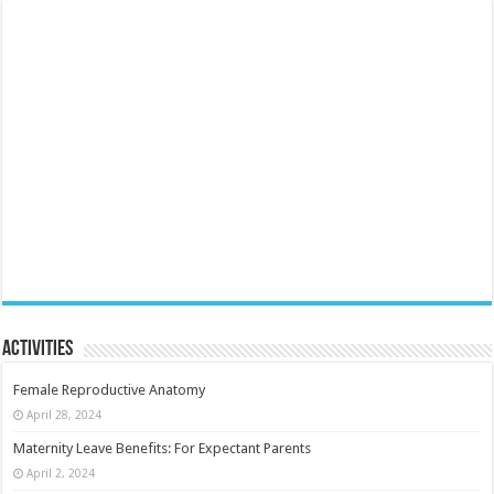
Activities
Female Reproductive Anatomy
April 28, 2024
Maternity Leave Benefits: For Expectant Parents
April 2, 2024