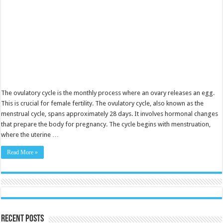
The ovulatory cycle is the monthly process where an ovary releases an egg.
This is crucial for female fertility. The ovulatory cycle, also known as the
menstrual cycle, spans approximately 28 days. It involves hormonal changes
that prepare the body for pregnancy. The cycle begins with menstruation,
where the uterine …
Read More »
Recent Posts