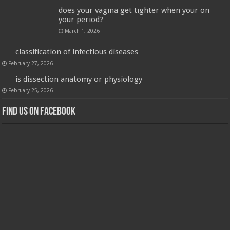
does your vagina get tighter when your on
your period?
March 1, 2026
classification of infectious diseases
February 27, 2026
is dissection anatomy or physiology
February 25, 2026
Find us on Facebook