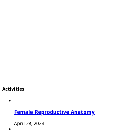
Activities
Female Reproductive Anatomy
April 28, 2024