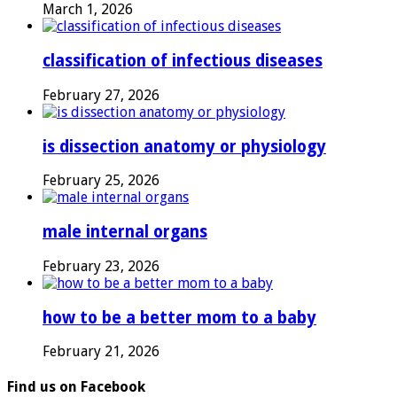
March 1, 2026
classification of infectious diseases
February 27, 2026
is dissection anatomy or physiology
February 25, 2026
male internal organs
February 23, 2026
how to be a better mom to a baby
February 21, 2026
Find us on Facebook