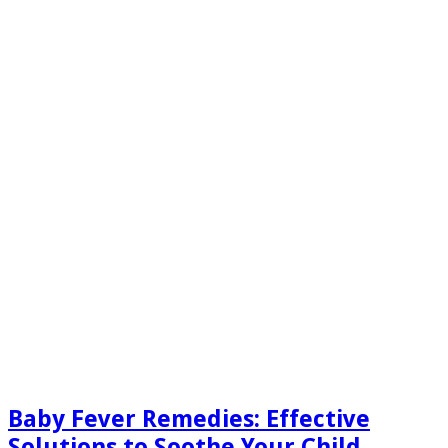
Baby Fever Remedies: Effective
Solutions to Soothe Your Child