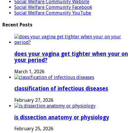
Social Welfare Community Website
Social Welfare Community Facebook
Social Welfare Community YouTube
Recent Posts
does your vagina get tighter when your on
your period?
March 1, 2026
classification of infectious diseases
February 27, 2026
is dissection anatomy or physiology
February 25, 2026