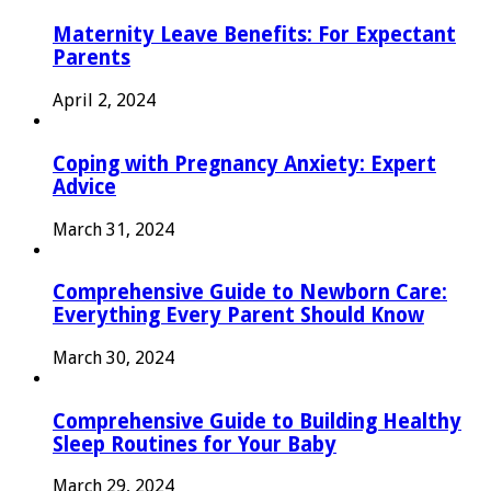
Maternity Leave Benefits: For Expectant
Parents
April 2, 2024
Coping with Pregnancy Anxiety: Expert
Advice
March 31, 2024
Comprehensive Guide to Newborn Care:
Everything Every Parent Should Know
March 30, 2024
Comprehensive Guide to Building Healthy
Sleep Routines for Your Baby
March 29, 2024