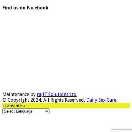
Find us on Facebook
Maintenance by
rajIT Solutions Ltd
.
© Copyright 2024, All Rights Reserved,
Daily Sex Care
.
Translate »