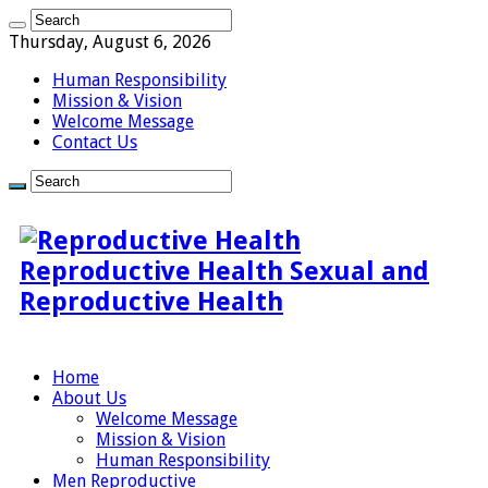
Thursday, August 6, 2026
Human Responsibility
Mission & Vision
Welcome Message
Contact Us
Reproductive Health Sexual and
Reproductive Health
Home
About Us
Welcome Message
Mission & Vision
Human Responsibility
Men Reproductive