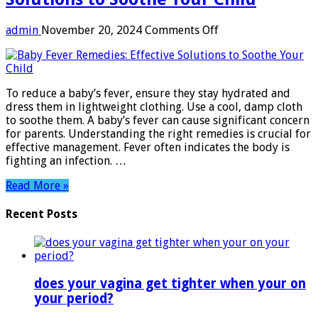
on
admin
November 20, 2024
Comments Off
Baby
Fever
Remedies:
Effective
To reduce a baby’s fever, ensure they stay hydrated and
Solutions
dress them in lightweight clothing. Use a cool, damp cloth
to
to soothe them. A baby’s fever can cause significant concern
Soothe
for parents. Understanding the right remedies is crucial for
Your
effective management. Fever often indicates the body is
Child
fighting an infection. …
Read More »
Recent Posts
does your vagina get tighter when your on
your period?