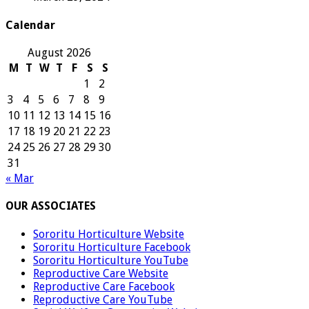
Calendar
August 2026
M
T
W
T
F
S
S
1
2
3
4
5
6
7
8
9
10
11
12
13
14
15
16
17
18
19
20
21
22
23
24
25
26
27
28
29
30
31
« Mar
OUR ASSOCIATES
Sororitu Horticulture Website
Sororitu Horticulture Facebook
Sororitu Horticulture YouTube
Reproductive Care Website
Reproductive Care Facebook
Reproductive Care YouTube