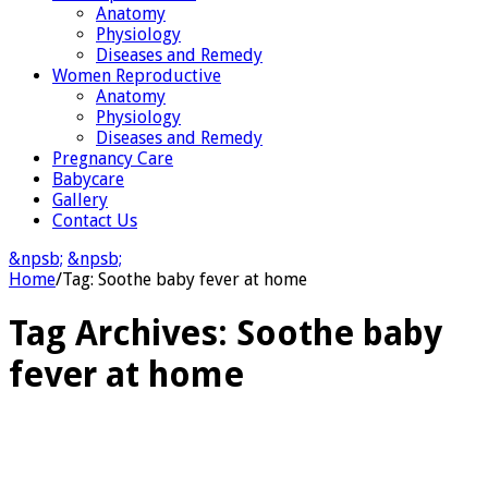
Anatomy
Physiology
Diseases and Remedy
Women Reproductive
Anatomy
Physiology
Diseases and Remedy
Pregnancy Care
Babycare
Gallery
Contact Us
&npsb;
&npsb;
Home
/
Tag:
Soothe baby fever at home
Tag Archives:
Soothe baby
fever at home