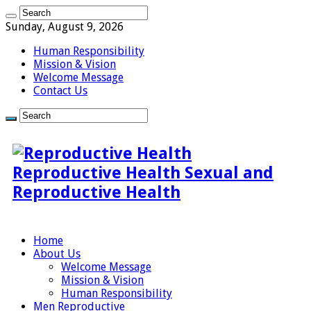
Sunday, August 9, 2026
Human Responsibility
Mission & Vision
Welcome Message
Contact Us
Reproductive Health Sexual and
Reproductive Health
Home
About Us
Welcome Message
Mission & Vision
Human Responsibility
Men Reproductive