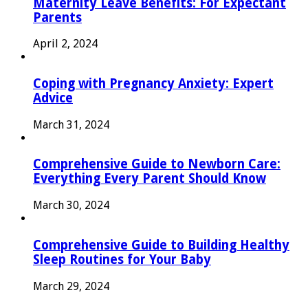
Maternity Leave Benefits: For Expectant
Parents
April 2, 2024
Coping with Pregnancy Anxiety: Expert
Advice
March 31, 2024
Comprehensive Guide to Newborn Care:
Everything Every Parent Should Know
March 30, 2024
Comprehensive Guide to Building Healthy
Sleep Routines for Your Baby
March 29, 2024