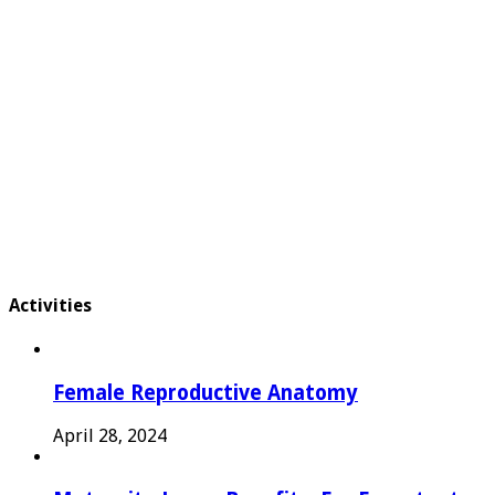
Activities
Female Reproductive Anatomy
April 28, 2024