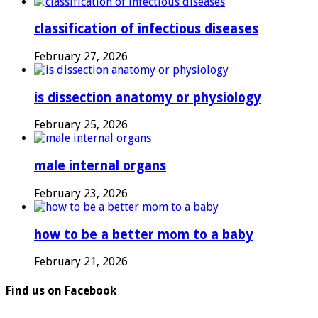
classification of infectious diseases
February 27, 2026
is dissection anatomy or physiology
February 25, 2026
male internal organs
February 23, 2026
how to be a better mom to a baby
February 21, 2026
Find us on Facebook