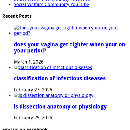
Social Welfare Community YouTube
Recent Posts
does your vagina get tighter when your on
your period?
March 1, 2026
classification of infectious diseases
February 27, 2026
is dissection anatomy or physiology
February 25, 2026
Find us on Facebook