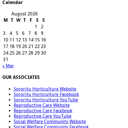
Calendar
August 2026
M
T
W
T
F
S
S
1
2
3
4
5
6
7
8
9
10
11
12
13
14
15
16
17
18
19
20
21
22
23
24
25
26
27
28
29
30
31
« Mar
OUR ASSOCIATES
Sororitu Horticulture Website
Sororitu Horticulture Facebook
Sororitu Horticulture YouTube
Reproductive Care Website
Reproductive Care Facebook
Reproductive Care YouTube
Social Welfare Community Website
Social Welfare Community Facebook