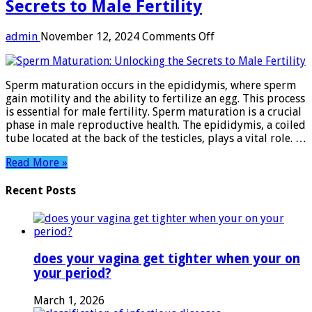
Secrets to Male Fertility
on
admin
November 12, 2024
Comments Off
Sperm
Maturation:
Unlocking
Sperm maturation occurs in the epididymis, where sperm
the
gain motility and the ability to fertilize an egg. This process
Secrets
is essential for male fertility. Sperm maturation is a crucial
to
phase in male reproductive health. The epididymis, a coiled
Male
tube located at the back of the testicles, plays a vital role. …
Fertility
Read More »
Recent Posts
does your vagina get tighter when your on
your period?
March 1, 2026