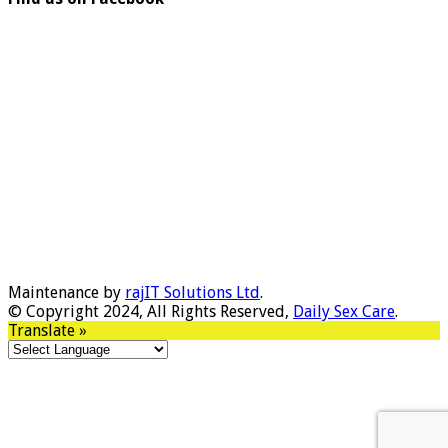
Maintenance by
rajIT Solutions Ltd
.
© Copyright 2024, All Rights Reserved,
Daily Sex Care
.
Translate »