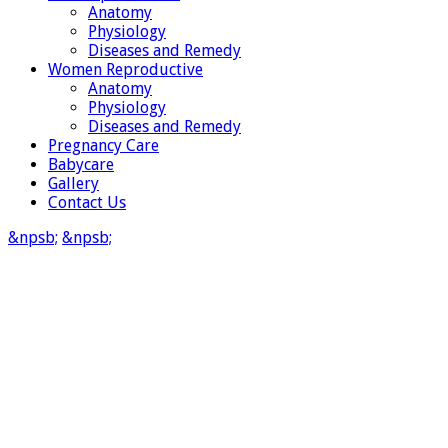
Anatomy
Physiology
Diseases and Remedy
Women Reproductive
Anatomy
Physiology
Diseases and Remedy
Pregnancy Care
Babycare
Gallery
Contact Us
&npsb;
&npsb;