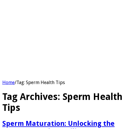
Home
/
Tag:
Sperm Health Tips
Tag Archives:
Sperm Health
Tips
Sperm Maturation: Unlocking the