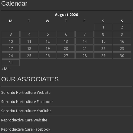
Calendar
August 2026
M
T
W
T
F
S
S
1
2
3
4
5
6
7
8
9
10
11
12
13
14
15
16
17
18
19
20
21
22
23
24
25
26
27
28
29
30
31
« Mar
OUR ASSOCIATES
Sororitu Horticulture Website
Sororitu Horticulture Facebook
Sororitu Horticulture YouTube
Reproductive Care Website
Reproductive Care Facebook