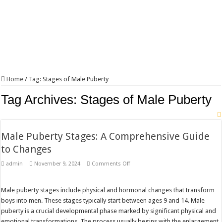
Home
/
Tag:
Stages of Male Puberty
Tag Archives:
Stages of Male Puberty
Male Puberty Stages: A Comprehensive Guide
to Changes
on
admin
November 9, 2024
Comments Off
Male
Puberty
Stages:
A
Male puberty stages include physical and hormonal changes that transform
Comprehensive
boys into men. These stages typically start between ages 9 and 14. Male
Guide
to
puberty is a crucial developmental phase marked by significant physical and
Changes
emotional transformations. The process usually begins with the enlargement