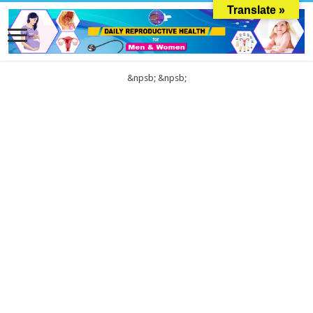
Translate »
&npsb;
&npsb;