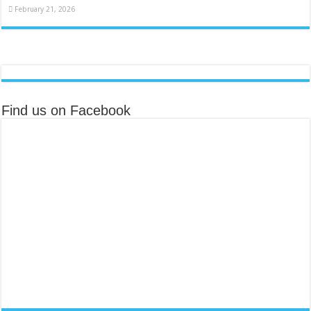
February 21, 2026
Find us on Facebook