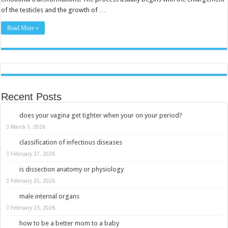
of the testicles and the growth of …
Read More »
Recent Posts
does your vagina get tighter when your on your period?
March 1, 2026
classification of infectious diseases
February 27, 2026
is dissection anatomy or physiology
February 25, 2026
male internal organs
February 23, 2026
how to be a better mom to a baby