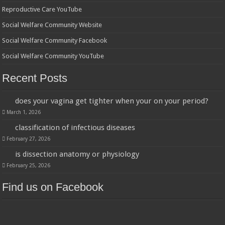
Reproductive Care YouTube
Social Welfare Community Website
Social Welfare Community Facebook
Social Welfare Community YouTube
Recent Posts
does your vagina get tighter when your on your period?
March 1, 2026
classification of infectious diseases
February 27, 2026
is dissection anatomy or physiology
February 25, 2026
Find us on Facebook