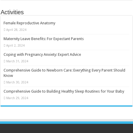
Activities
Female Reproductive Anatomy
April 28, 2024
Maternity Leave Benefits: For Expectant Parents
April 2, 2024
Coping with Pregnancy Anxiety: Expert Advice
March 31, 2024
Comprehensive Guide to Newborn Care: Everything Every Parent Should
Know
March 30, 2024
Comprehensive Guide to Building Healthy Sleep Routines for Your Baby
March 29, 2024