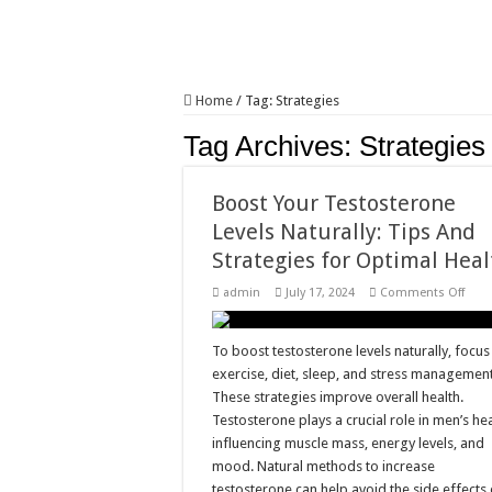
Home
/
Tag:
Strategies
Tag Archives:
Strategies
Boost Your Testosterone
Levels Naturally: Tips And
Strategies for Optimal Heal
on
admin
July 17, 2024
Comments Off
Boos
Your
Test
Leve
To boost testosterone levels naturally, focus
Natur
exercise, diet, sleep, and stress management
Tips
And
These strategies improve overall health.
Strat
Testosterone plays a crucial role in men’s hea
for
Opti
influencing muscle mass, energy levels, and
Heal
mood. Natural methods to increase
testosterone can help avoid the side effects