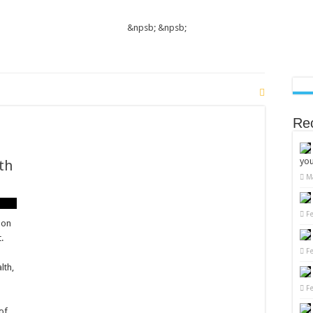
&npsb;
&npsb;
Re
you
th
M
t
osterone
F
ls
 on
ally:
.
F
egies
lth,
mal
th
F
 of