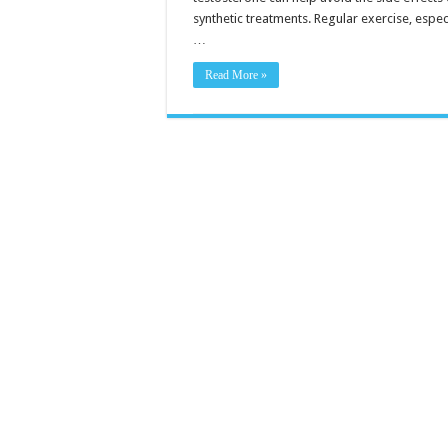
synthetic treatments. Regular exercise, espec
…
Read More »