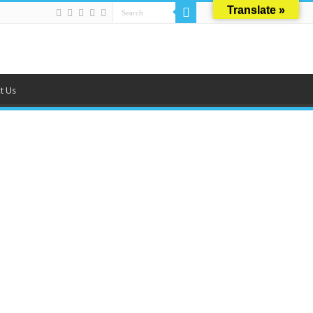
Translate »
t Us