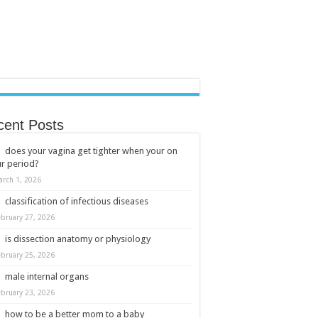
cent Posts
does your vagina get tighter when your on
r period?
arch 1, 2026
classification of infectious diseases
ebruary 27, 2026
is dissection anatomy or physiology
ebruary 25, 2026
male internal organs
ebruary 23, 2026
how to be a better mom to a baby