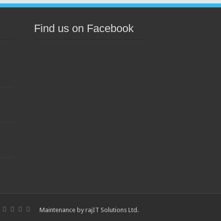
Find us on Facebook
s
Maintenance by
rajIT Solutions Ltd
.