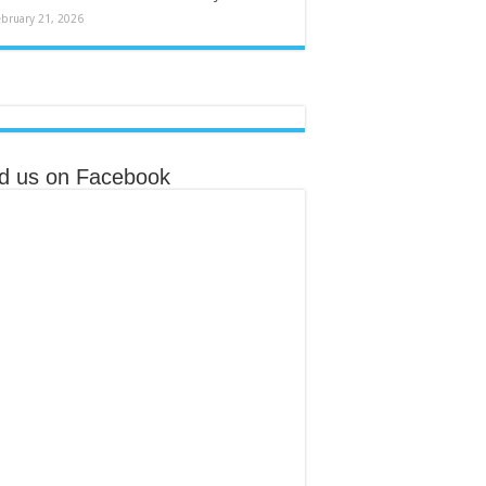
ebruary 21, 2026
nd us on Facebook