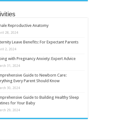
ivities
male Reproductive Anatomy
ril 28, 2024
ernity Leave Benefits: For Expectant Parents
ril 2, 2024
ing with Pregnancy Anxiety: Expert Advice
arch 31, 2024
mprehensive Guide to Newborn Care:
rything Every Parent Should Know
arch 30, 2024
prehensive Guide to Building Healthy Sleep
tines for Your Baby
arch 29, 2024