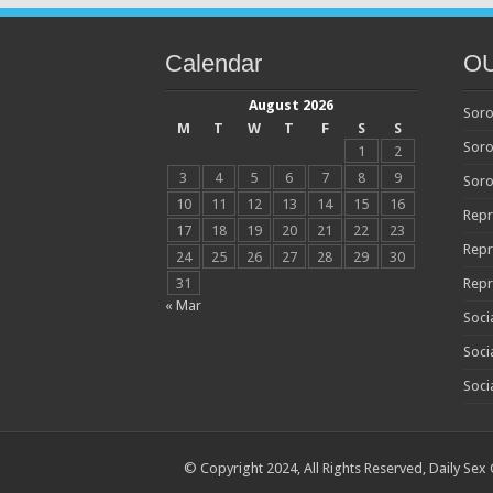
Calendar
O
August 2026
Soro
M
T
W
T
F
S
S
Soro
1
2
3
4
5
6
7
8
9
Soro
10
11
12
13
14
15
16
Repr
17
18
19
20
21
22
23
Repr
24
25
26
27
28
29
30
31
Repr
« Mar
Soci
Soci
Soci
© Copyright 2024, All Rights Reserved,
Daily Sex