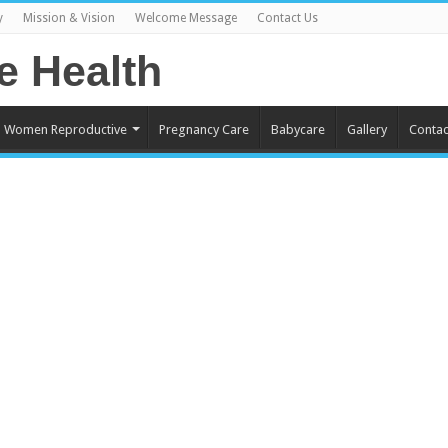
y
Mission & Vision
Welcome Message
Contact Us
Women Reproductive
Pregnancy Care
Babycare
Gallery
Contac