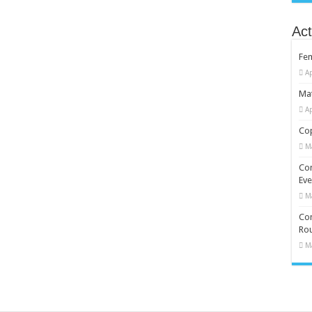
Act
Fe
Ap
Mat
Ap
Cop
M
Co
Eve
M
Com
Rou
M