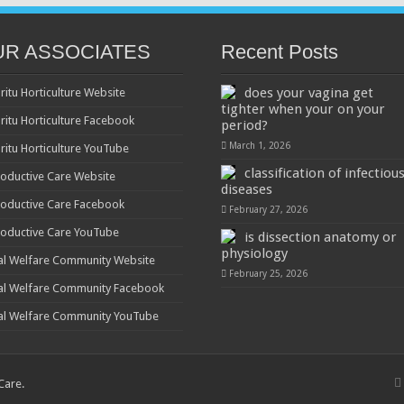
UR ASSOCIATES
Recent Posts
does your vagina get
ritu Horticulture Website
tighter when your on your
ritu Horticulture Facebook
period?
March 1, 2026
ritu Horticulture YouTube
classification of infectiou
oductive Care Website
diseases
oductive Care Facebook
February 27, 2026
oductive Care YouTube
is dissection anatomy or
physiology
al Welfare Community Website
February 25, 2026
al Welfare Community Facebook
al Welfare Community YouTube
 Care
.