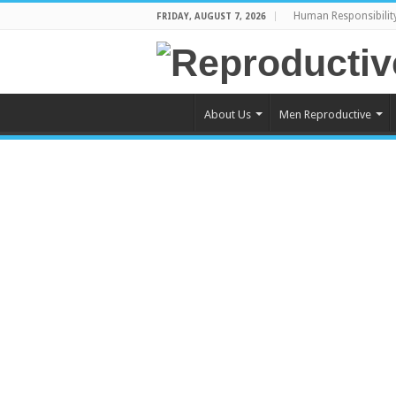
Human Responsibilit
FRIDAY, AUGUST 7, 2026
About Us
Men Reproductive