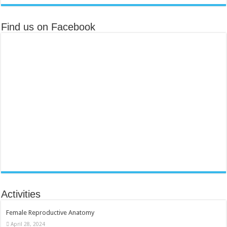
Find us on Facebook
Activities
Female Reproductive Anatomy
April 28, 2024