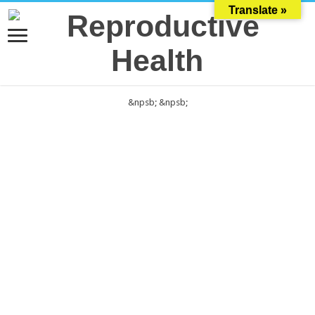
Translate »
&npsb;
&npsb;