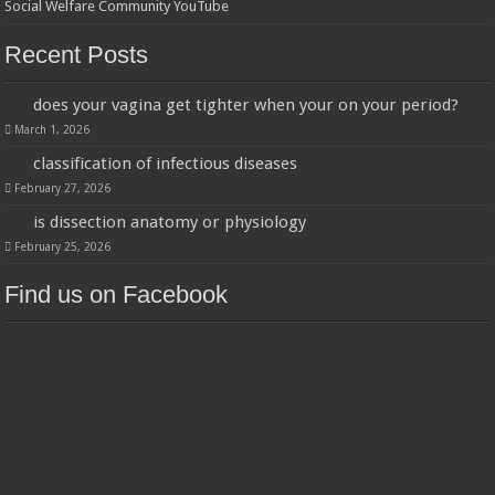
Social Welfare Community YouTube
Recent Posts
does your vagina get tighter when your on your period?
March 1, 2026
classification of infectious diseases
February 27, 2026
is dissection anatomy or physiology
February 25, 2026
Find us on Facebook