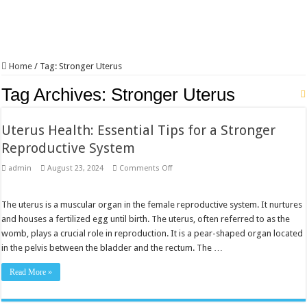
Home
/
Tag:
Stronger Uterus
Tag Archives:
Stronger Uterus
Uterus Health: Essential Tips for a Stronger
Reproductive System
on
admin
August 23, 2024
Comments Off
Uterus
Health:
Essential
Tips
The uterus is a muscular organ in the female reproductive system. It nurtures
for
and houses a fertilized egg until birth. The uterus, often referred to as the
a
Stronger
womb, plays a crucial role in reproduction. It is a pear-shaped organ located
Reproductive
in the pelvis between the bladder and the rectum. The …
System
Read More »