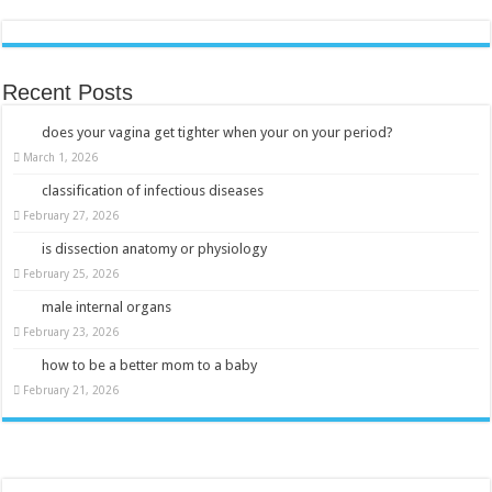
Recent Posts
does your vagina get tighter when your on your period?
March 1, 2026
classification of infectious diseases
February 27, 2026
is dissection anatomy or physiology
February 25, 2026
male internal organs
February 23, 2026
how to be a better mom to a baby
February 21, 2026