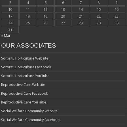
3
4
5
6
7
8
9
10
11
12
13
14
15
16
17
18
19
20
21
22
23
24
25
26
27
28
29
30
31
« Mar
OUR ASSOCIATES
Sororitu Horticulture Website
Sororitu Horticulture Facebook
Sororitu Horticulture YouTube
Reproductive Care Website
Reproductive Care Facebook
Reproductive Care YouTube
Social Welfare Community Website
Social Welfare Community Facebook