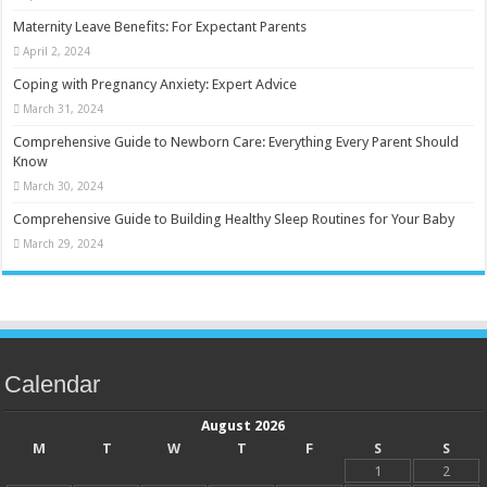
Maternity Leave Benefits: For Expectant Parents
April 2, 2024
Coping with Pregnancy Anxiety: Expert Advice
March 31, 2024
Comprehensive Guide to Newborn Care: Everything Every Parent Should
Know
March 30, 2024
Comprehensive Guide to Building Healthy Sleep Routines for Your Baby
March 29, 2024
Calendar
August 2026
M
T
W
T
F
S
S
1
2