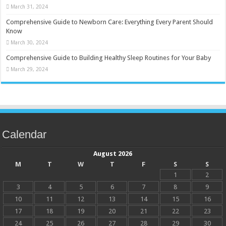
March 31, 2024
Comprehensive Guide to Newborn Care: Everything Every Parent Should
Know
March 30, 2024
Comprehensive Guide to Building Healthy Sleep Routines for Your Baby
March 29, 2024
Calendar
August 2026
M
T
W
T
F
S
S
1
2
3
4
5
6
7
8
9
10
11
12
13
14
15
16
17
18
19
20
21
22
23
24
25
26
27
28
29
30