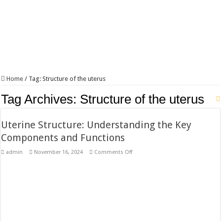
Home
/
Tag:
Structure of the uterus
Tag Archives:
Structure of the uterus
Uterine Structure: Understanding the Key
Components and Functions
on
admin
November 16, 2024
Comments Off
Uterine
Structure:
Understanding
the
Key
Components
and
Functions