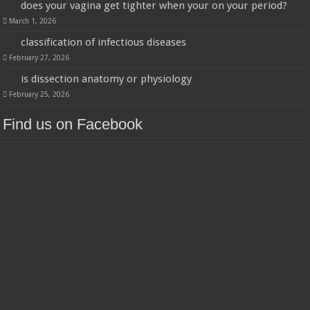
does your vagina get tighter when your on your period?
March 1, 2026
classification of infectious diseases
February 27, 2026
is dissection anatomy or physiology
February 25, 2026
Find us on Facebook