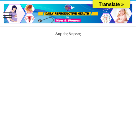
Translate »
&npsb;
&npsb;