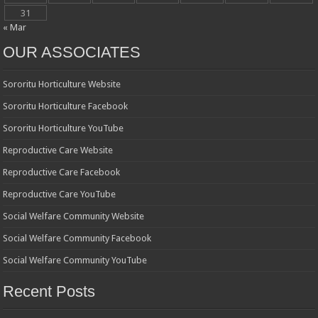
31
« Mar
OUR ASSOCIATES
Sororitu Horticulture Website
Sororitu Horticulture Facebook
Sororitu Horticulture YouTube
Reproductive Care Website
Reproductive Care Facebook
Reproductive Care YouTube
Social Welfare Community Website
Social Welfare Community Facebook
Social Welfare Community YouTube
Recent Posts