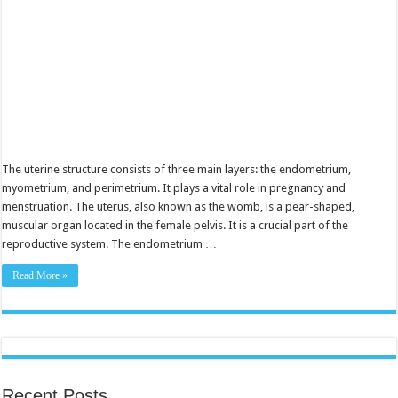
The uterine structure consists of three main layers: the endometrium,
myometrium, and perimetrium. It plays a vital role in pregnancy and
menstruation. The uterus, also known as the womb, is a pear-shaped,
muscular organ located in the female pelvis. It is a crucial part of the
reproductive system. The endometrium …
Read More »
Recent Posts