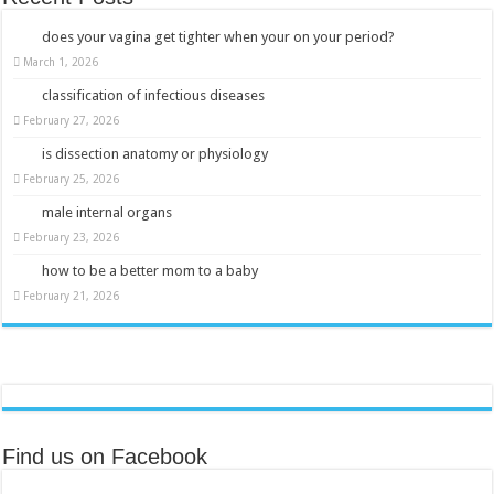
does your vagina get tighter when your on your period?
March 1, 2026
classification of infectious diseases
February 27, 2026
is dissection anatomy or physiology
February 25, 2026
male internal organs
February 23, 2026
how to be a better mom to a baby
February 21, 2026
Find us on Facebook