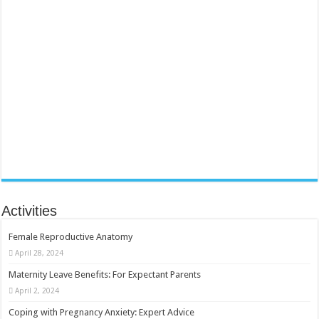
Activities
Female Reproductive Anatomy
April 28, 2024
Maternity Leave Benefits: For Expectant Parents
April 2, 2024
Coping with Pregnancy Anxiety: Expert Advice