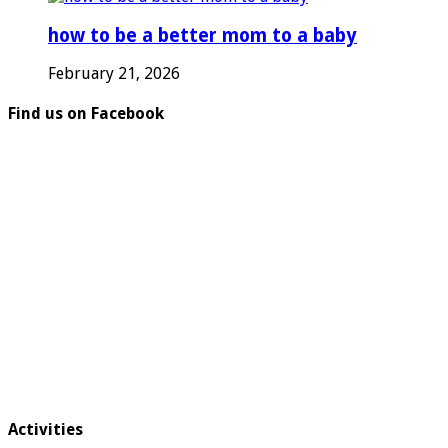
how to be a better mom to a baby
February 21, 2026
Find us on Facebook
Activities