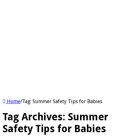
Home
/
Tag:
Summer Safety Tips for Babies
Tag Archives:
Summer
Safety Tips for Babies