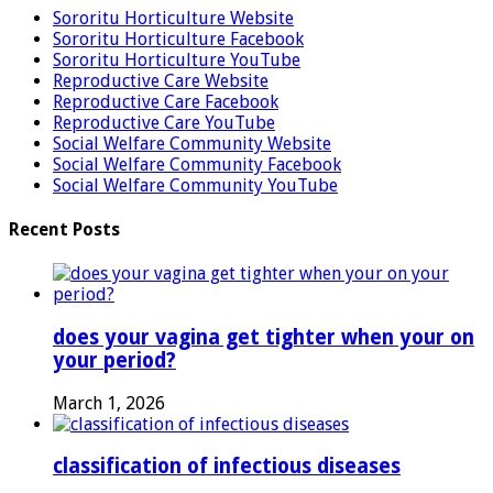
Sororitu Horticulture Website
Sororitu Horticulture Facebook
Sororitu Horticulture YouTube
Reproductive Care Website
Reproductive Care Facebook
Reproductive Care YouTube
Social Welfare Community Website
Social Welfare Community Facebook
Social Welfare Community YouTube
Recent Posts
does your vagina get tighter when your on
your period?
March 1, 2026
classification of infectious diseases