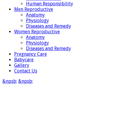
Human Responsibility
Men Reproductive
Anatomy
Physiology
Diseases and Remedy
Women Reproductive
Anatomy
Physiology
Diseases and Remedy
Pregnancy Care
Babycare
Gallery
Contact Us
&npsb;
&npsb;