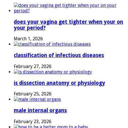
does your vagina get tighter when your on
your period?
March 1, 2026
classification of infectious diseases
February 27, 2026
is dissection anatomy or physiology
February 25, 2026
male internal organs
February 23, 2026