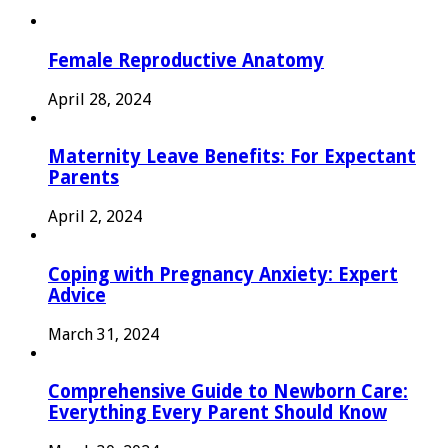
Female Reproductive Anatomy
April 28, 2024
Maternity Leave Benefits: For Expectant
Parents
April 2, 2024
Coping with Pregnancy Anxiety: Expert
Advice
March 31, 2024
Comprehensive Guide to Newborn Care:
Everything Every Parent Should Know