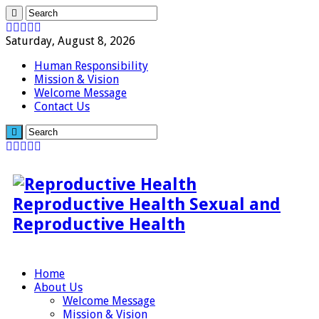
Saturday, August 8, 2026
Human Responsibility
Mission & Vision
Welcome Message
Contact Us
Reproductive Health Sexual and
Reproductive Health
Home
About Us
Welcome Message
Mission & Vision