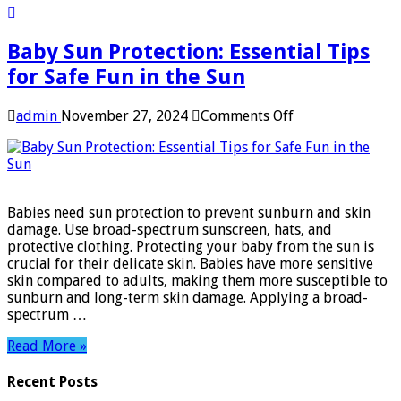
Baby Sun Protection: Essential Tips
for Safe Fun in the Sun
on
admin
November 27, 2024
Comments Off
Baby
Sun
Protection:
Essential
Tips
Babies need sun protection to prevent sunburn and skin
for
damage. Use broad-spectrum sunscreen, hats, and
Safe
protective clothing. Protecting your baby from the sun is
Fun
crucial for their delicate skin. Babies have more sensitive
in
skin compared to adults, making them more susceptible to
the
sunburn and long-term skin damage. Applying a broad-
Sun
spectrum …
Read More »
Recent Posts