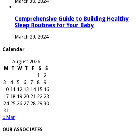
March 30, 2024
Comprehensive Guide to Building Healthy
Sleep Routines for Your Baby
March 29, 2024
Calendar
August 2026
M
T
W
T
F
S
S
1
2
3
4
5
6
7
8
9
10
11
12
13
14
15
16
17
18
19
20
21
22
23
24
25
26
27
28
29
30
31
« Mar
OUR ASSOCIATES