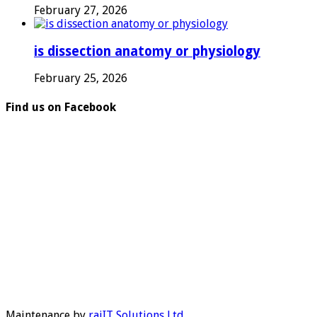
February 27, 2026
is dissection anatomy or physiology
February 25, 2026
Find us on Facebook
Maintenance by
rajIT Solutions Ltd
.