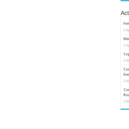
Act
Fe
Ap
Mat
Ap
Cop
M
Co
Eve
M
Com
Rou
M