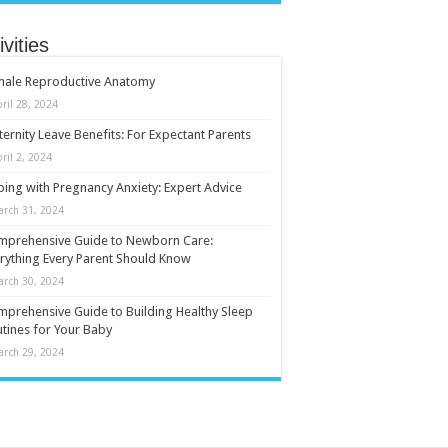
ivities
male Reproductive Anatomy
ril 28, 2024
ernity Leave Benefits: For Expectant Parents
ril 2, 2024
ing with Pregnancy Anxiety: Expert Advice
arch 31, 2024
mprehensive Guide to Newborn Care:
rything Every Parent Should Know
arch 30, 2024
prehensive Guide to Building Healthy Sleep
tines for Your Baby
arch 29, 2024