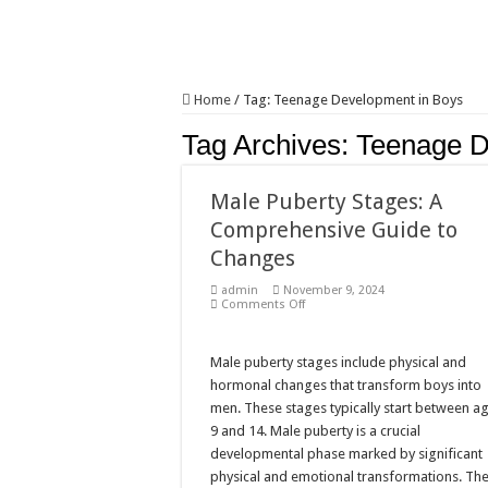
Home
/
Tag:
Teenage Development in Boys
Tag Archives:
Teenage D
Male Puberty Stages: A
Comprehensive Guide to
Changes
admin
November 9, 2024
on
Comments Off
Male
Puberty
Stages:
A
Male puberty stages include physical and
Comprehensive
hormonal changes that transform boys into
Guide
to
men. These stages typically start between a
Changes
9 and 14. Male puberty is a crucial
developmental phase marked by significant
physical and emotional transformations. Th