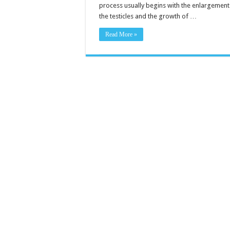
process usually begins with the enlargement
the testicles and the growth of …
Read More »