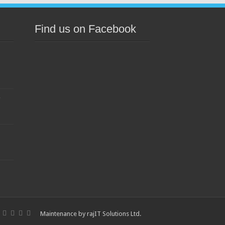
Find us on Facebook
s
Maintenance by
rajIT Solutions Ltd
.