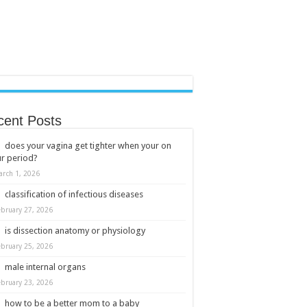
cent Posts
does your vagina get tighter when your on
r period?
arch 1, 2026
classification of infectious diseases
ebruary 27, 2026
is dissection anatomy or physiology
ebruary 25, 2026
male internal organs
ebruary 23, 2026
how to be a better mom to a baby