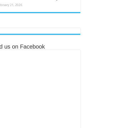
ebruary 21, 2026
nd us on Facebook