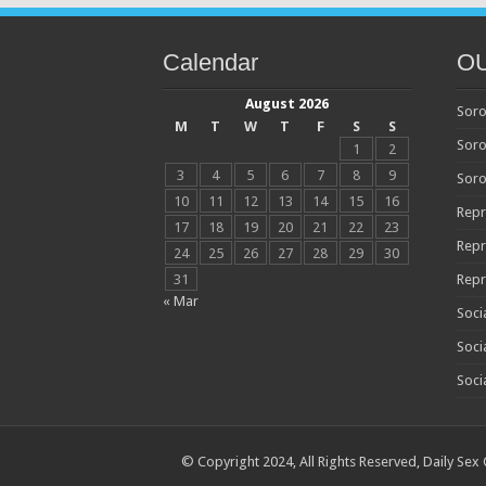
Calendar
O
August 2026
Soro
M
T
W
T
F
S
S
Soro
1
2
3
4
5
6
7
8
9
Soro
10
11
12
13
14
15
16
Repr
17
18
19
20
21
22
23
Repr
24
25
26
27
28
29
30
31
Repr
« Mar
Soci
Soci
Soci
© Copyright 2024, All Rights Reserved,
Daily Sex