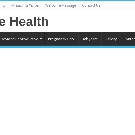
lity
Mission & Vision
Welcome Message
Contact Us
Women Reproductive
Pregnancy Care
Babycare
Gallery
Contac