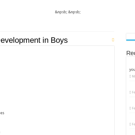
&npsb;
&npsb;
evelopment in Boys
Re
you
M
F
F
ges
F
e