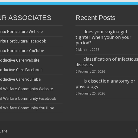
UR ASSOCIATES
Recent Posts
does your vagina get
ritu Horticulture Website
tighter when your on your
ritu Horticulture Facebook
period?
March 1, 2026
ritu Horticulture YouTube
classification of infectiou
oductive Care Website
diseases
oductive Care Facebook
February 27, 2026
oductive Care YouTube
is dissection anatomy or
physiology
al Welfare Community Website
February 25, 2026
al Welfare Community Facebook
al Welfare Community YouTube
 Care
.