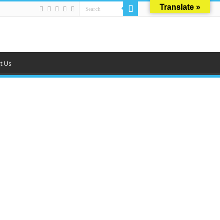
Translate »
t Us