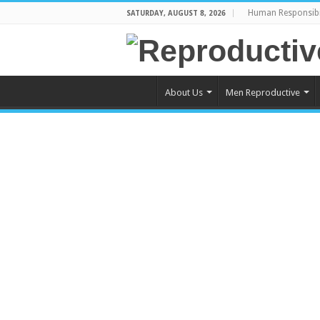
Human Responsibi
SATURDAY, AUGUST 8, 2026
About Us
Men Reproductive