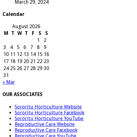
March 29, 2024
Calendar
August 2026
M
T
W
T
F
S
S
1
2
3
4
5
6
7
8
9
10
11
12
13
14
15
16
17
18
19
20
21
22
23
24
25
26
27
28
29
30
31
« Mar
OUR ASSOCIATES
Sororitu Horticulture Website
Sororitu Horticulture Facebook
Sororitu Horticulture YouTube
Reproductive Care Website
Reproductive Care Facebook
Reproductive Care YouTube