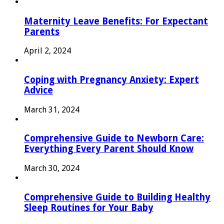
Maternity Leave Benefits: For Expectant
Parents
April 2, 2024
Coping with Pregnancy Anxiety: Expert
Advice
March 31, 2024
Comprehensive Guide to Newborn Care:
Everything Every Parent Should Know
March 30, 2024
Comprehensive Guide to Building Healthy
Sleep Routines for Your Baby