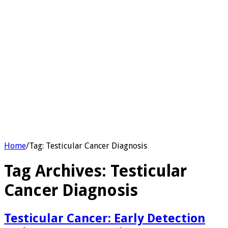
Home
/
Tag:
Testicular Cancer Diagnosis
Tag Archives:
Testicular
Cancer Diagnosis
Testicular Cancer: Early Detection