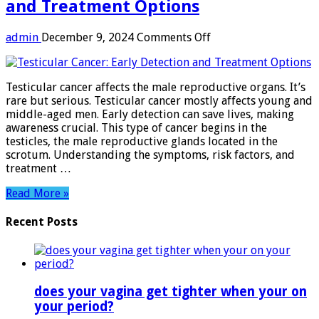
and Treatment Options
on
admin
December 9, 2024
Comments Off
Testicular
Cancer:
Early
Testicular cancer affects the male reproductive organs. It’s
Detection
rare but serious. Testicular cancer mostly affects young and
and
middle-aged men. Early detection can save lives, making
Treatment
awareness crucial. This type of cancer begins in the
Options
testicles, the male reproductive glands located in the
scrotum. Understanding the symptoms, risk factors, and
treatment …
Read More »
Recent Posts
does your vagina get tighter when your on
your period?