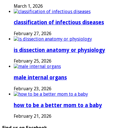
March 1, 2026
classification of infectious diseases
February 27, 2026
is dissection anatomy or physiology
February 25, 2026
male internal organs
February 23, 2026
how to be a better mom to a baby
February 21, 2026
Find us on Facebook