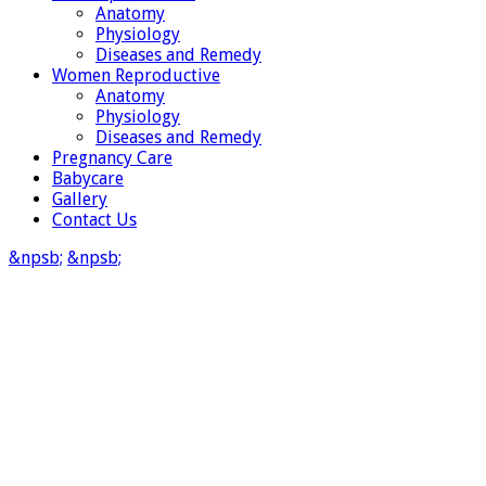
Anatomy
Physiology
Diseases and Remedy
Women Reproductive
Anatomy
Physiology
Diseases and Remedy
Pregnancy Care
Babycare
Gallery
Contact Us
&npsb;
&npsb;