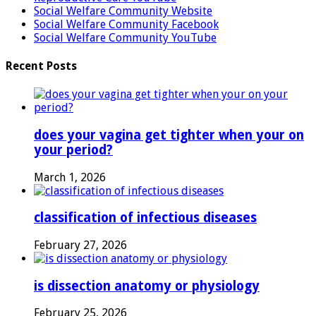
Social Welfare Community Website
Social Welfare Community Facebook
Social Welfare Community YouTube
Recent Posts
does your vagina get tighter when your on
your period?
March 1, 2026
classification of infectious diseases
February 27, 2026
is dissection anatomy or physiology
February 25, 2026