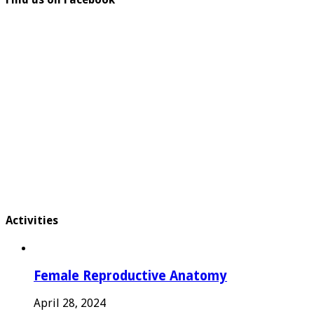
Activities
Female Reproductive Anatomy
April 28, 2024