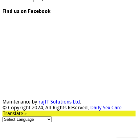
Find us on Facebook
Maintenance by
rajIT Solutions Ltd
.
© Copyright 2024, All Rights Reserved,
Daily Sex Care
.
Translate »