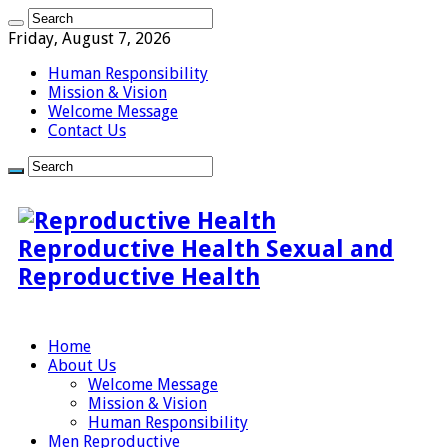
Friday, August 7, 2026
Human Responsibility
Mission & Vision
Welcome Message
Contact Us
Reproductive Health Sexual and
Reproductive Health
Home
About Us
Welcome Message
Mission & Vision
Human Responsibility
Men Reproductive